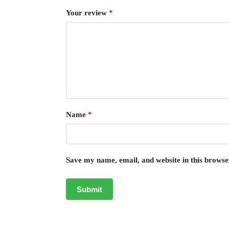
Your review
*
Name
*
Save my name, email, and website in this browse