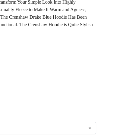
ransform Your Simple Look Into Highly
uality Fleece to Make It Warm and Ageless,
ks. The Crenshaw Drake Blue Hoodie Has Been
unctional. The Crenshaw Hoodie is Quite Stylish