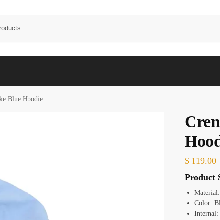
ke Blue Hoodie
Cren
Hood
$
119.00
Product S
Material
Color:
B
Internal