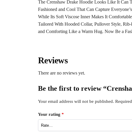
The Crenshaw Drake Hoodie Looks Like It Can Tu
Fashioned and Cool That Can Capture Everyone’s
While Its Soft Viscose Inner Makes It Comfortab
Tailored With Hooded Collar, Pullover Style, Rib
and Comforting Like a Warm Hug. Now Be a Fas
Reviews
There are no reviews yet.
Be the first to review “Crens
Your email address will not be published.
Required
Your rating
*