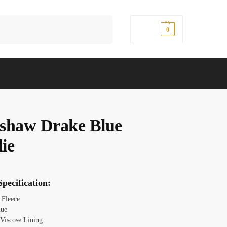
Search
$
0.00
0
shaw Drake Blue
ie
pecification:
: Fleece
lue
: Viscose Lining