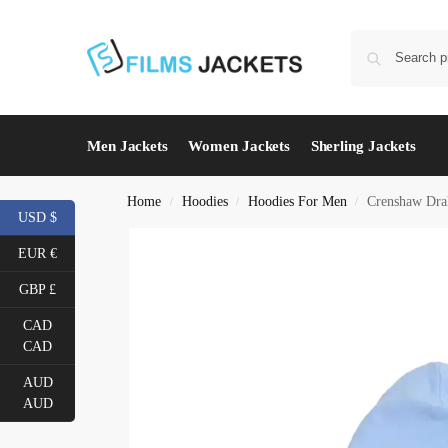
Men Jackets
Women Jackets
Sherling Jackets
Home
Hoodies
Hoodies For Men
Crenshaw Dra
/
/
/
USD $
EUR €
GBP £
CAD
CAD
AUD
AUD