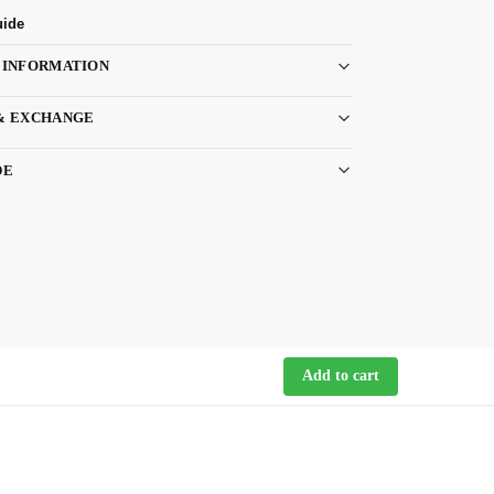
uide
 INFORMATION
& EXCHANGE
DE
Add to cart