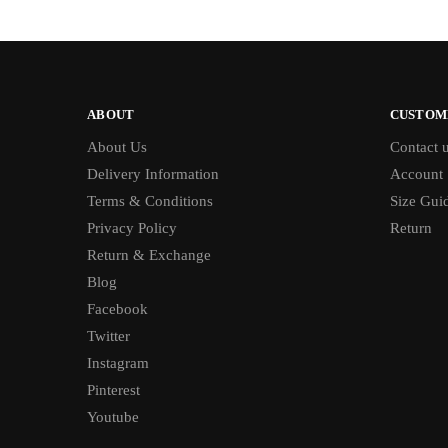
ABOUT
CUSTOM
About Us
Contact 
Delivery Information
Account
Terms & Conditions
Size Gui
Privacy Policy
Return
Return & Exchange
Blog
Facebook
Twitter
Instagram
Pinterest
Youtube