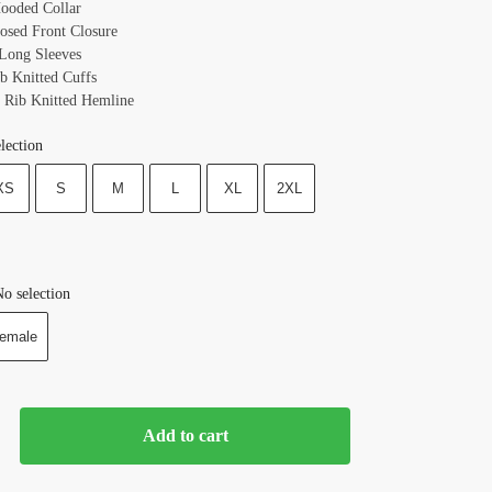
Hooded Collar
losed Front Closure
 Long Sleeves
ib Knitted Cuffs
 Rib Knitted Hemline
lection
XS
S
M
L
XL
2XL
o selection
emale
Add to cart