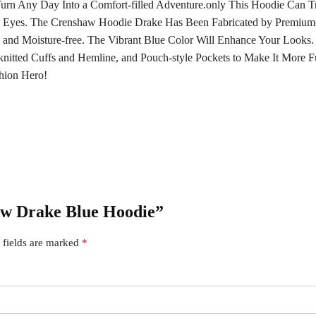
rn Any Day Into a Comfort-filled Adventure.only This Hoodie Can T
 Eyes. The Crenshaw Hoodie Drake Has Been Fabricated by Premium-q
le and Moisture-free. The Vibrant Blue Color Will Enhance Your Loo
-knitted Cuffs and Hemline, and Pouch-style Pockets to Make It More F
hion Hero!
haw Drake Blue Hoodie”
 fields are marked
*