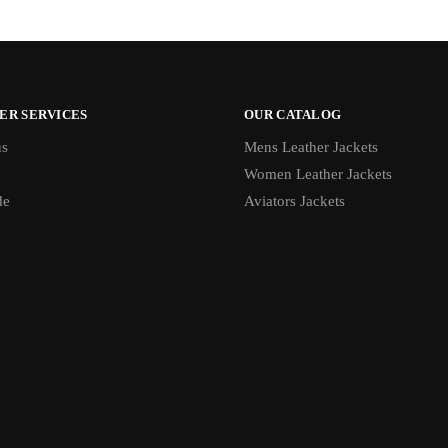
ER SERVICES
OUR CATALOG
us
Mens Leather Jackets
Women Leather Jackets
de
Aviators Jackets