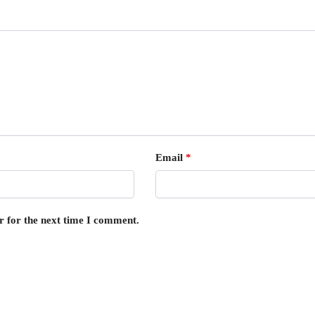
Email
*
r for the next time I comment.