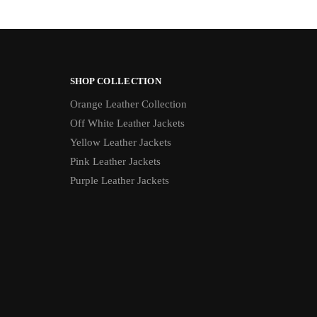
SHOP COLLECTION
Orange Leather Collection
Off White Leather Jackets
Yellow Leather Jackets
Pink Leather Jackets
Purple Leather Jackets