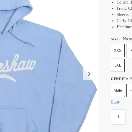
Collar: 
Front: C
Sleeves:
Cuffs: R
Hemline:
No se
SIZE
:
XXS
3XL
N
GENDER
:
Male
F
Clear