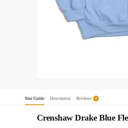
Size Guide
Description
Reviews
0
Crenshaw Drake Blue Fle