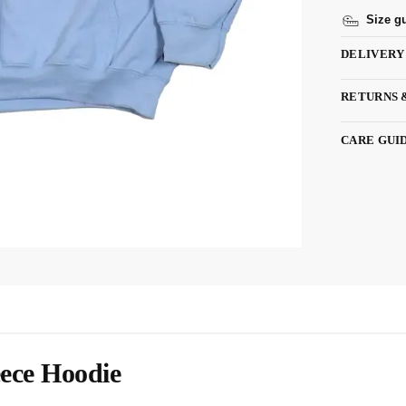
Size g
DELIVERY
RETURNS 
CARE GUI
ece Hoodie