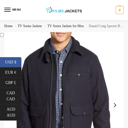
MENU
0
Home
TV Series Jackets
TV Series Jackets for Men
Daniel Craig Spectre Blue Wool Jacket
/
/
/
USD $
EUR €
GBP £
CAD
CAD
AUD
AUD