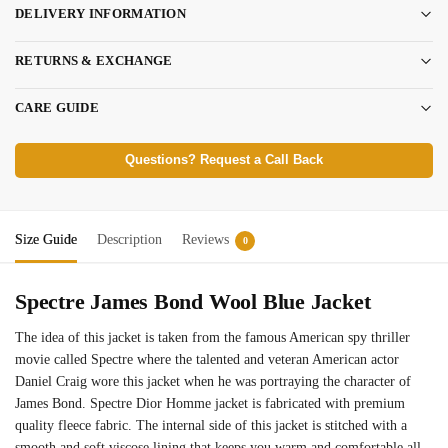
DELIVERY INFORMATION
RETURNS & EXCHANGE
CARE GUIDE
Questions? Request a Call Back
Size Guide
Description
Reviews
0
Spectre James Bond Wool Blue Jacket
The idea of this jacket is taken from the famous American spy thriller
movie called Spectre where the talented and veteran American actor
Daniel Craig wore this jacket when he was portraying the character of
James Bond. Spectre Dior Homme jacket is fabricated with premium
quality fleece fabric. The internal side of this jacket is stitched with a
smooth and soft viscose lining that keeps you warm and comfortable all