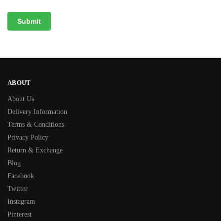
ABOUT
About Us
Delivery Information
Terms & Conditions
Privacy Policy
Return & Exchange
Blog
Facebook
Twitter
Instagram
Pinterest