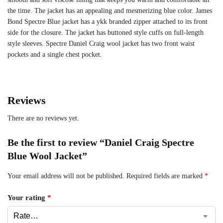
the time. The jacket has an appealing and mesmerizing blue color. James
Bond Spectre Blue jacket has a ykk branded zipper attached to its front
side for the closure. The jacket has buttoned style cuffs on full-length
style sleeves. Spectre Daniel Craig wool jacket has two front waist
pockets and a single chest pocket.
Reviews
There are no reviews yet.
Be the first to review “Daniel Craig Spectre
Blue Wool Jacket”
Your email address will not be published.
Required fields are marked
*
Your rating
*