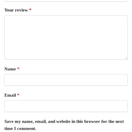
Your review
*
Name
*
Email
*
Save my name, email, and website in this browser for the next
time I comment.