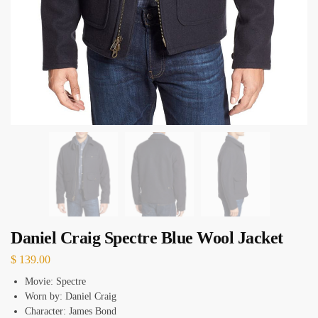
Daniel Craig Spectre Blue Wool Jacket
$
139.00
Movie: Spectre
Worn by: Daniel Craig
Character: James Bond