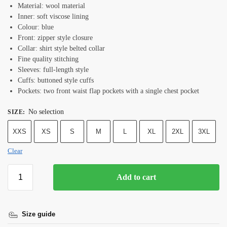
Material: wool material
Inner: soft viscose lining
Colour: blue
Front: zipper style closure
Collar: shirt style belted collar
Fine quality stitching
Sleeves: full-length style
Cuffs: buttoned style cuffs
Pockets: two front waist flap pockets with a single chest pocket
No selection
SIZE
:
XXS
XS
S
M
L
XL
2XL
3XL
Clear
Add to cart
Size guide