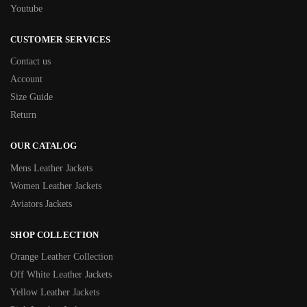
Youtube
CUSTOMER SERVICES
Contact us
Account
Size Guide
Return
OUR CATALOG
Mens Leather Jackets
Women Leather Jackets
Aviators Jackets
SHOP COLLECTION
Orange Leather Collection
Off White Leather Jackets
Yellow Leather Jackets