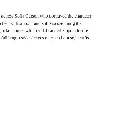
y actress Sofia Carson who portrayed the character
itched with smooth and soft viscose lining that
s jacket comes with a ykk branded zipper closure
s full length style sleeves on open hem style cuffs.