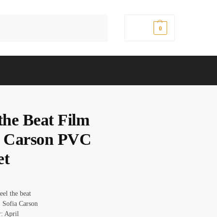
Search
$
0.00
0
the Beat Film
a Carson PVC
et
eel the beat
 Sofia Carson
: April