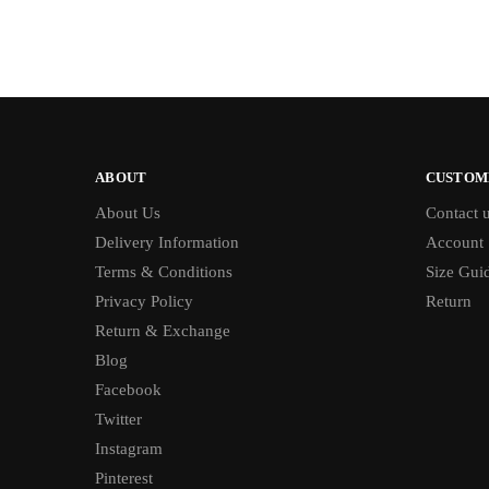
ABOUT
CUSTOM
About Us
Contact 
Delivery Information
Account
Terms & Conditions
Size Gui
Privacy Policy
Return
Return & Exchange
Blog
Facebook
Twitter
Instagram
Pinterest