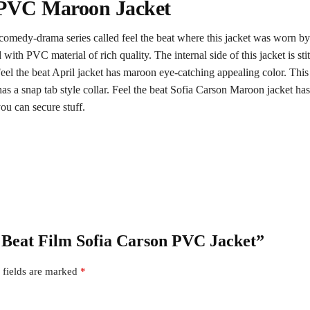
l PVC Maroon Jacket
 comedy-drama series called feel the beat where this jacket was worn b
 with PVC material of rich quality. The internal side of this jacket is st
eel the beat April jacket has maroon eye-catching appealing color. Thi
 It has a snap tab style collar. Feel the beat Sofia Carson Maroon jacket ha
ou can secure stuff.
he Beat Film Sofia Carson PVC Jacket”
 fields are marked
*