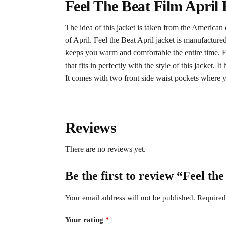
Feel The Beat Film Apri
The idea of this jacket is taken from the American
of April. Feel the Beat April jacket is manufactured
keeps you warm and comfortable the entire time. F
that fits in perfectly with the style of this jacket.
It comes with two front side waist pockets where y
Reviews
There are no reviews yet.
Be the first to review “Feel t
Your email address will not be published.
Required
Your rating
*