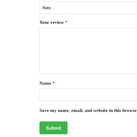
Your review
*
Name
*
Save my name, email, and website in this browse