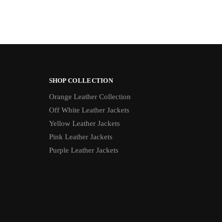
SHOP COLLECTION
Orange Leather Collection
Off White Leather Jackets
Yellow Leather Jackets
Pink Leather Jackets
Purple Leather Jackets