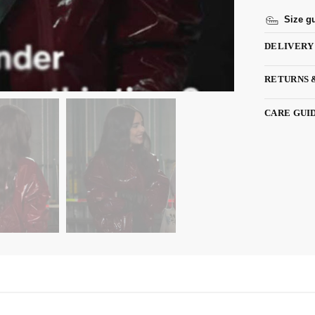
Size g
DELIVERY
RETURNS 
CARE GUI