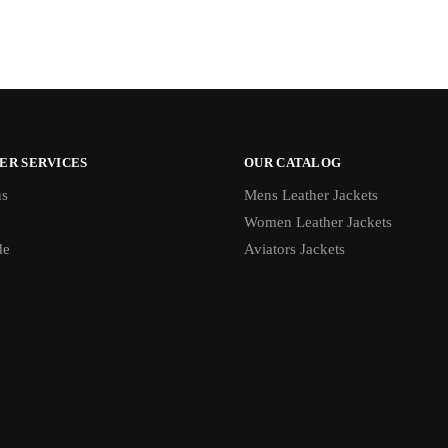
ER SERVICES
OUR CATALOG
us
Mens Leather Jackets
Women Leather Jackets
de
Aviators Jackets