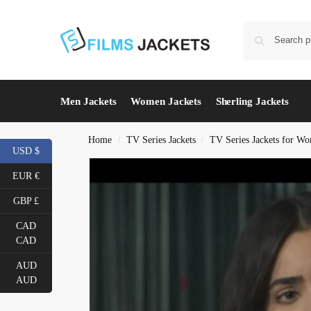
Men Jackets
Women Jackets
Sherling Jackets
Home
TV Series Jackets
TV Series Jackets for W
/
/
USD $
EUR €
GBP £
CAD
CAD
AUD
AUD