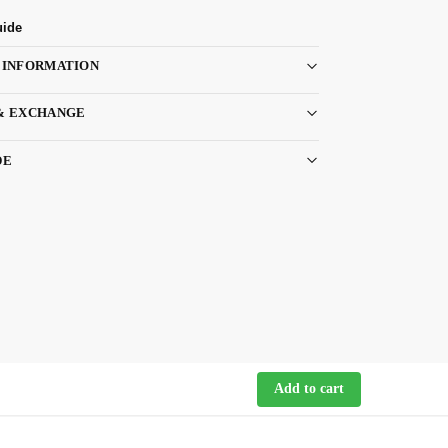
uide
 INFORMATION
& EXCHANGE
DE
Add to cart