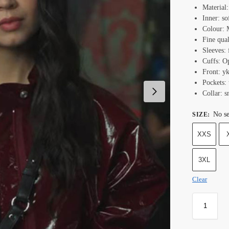
Material
Inner: so
Colour: 
Fine qual
Sleeves: 
Cuffs: O
Front: yk
Pockets: 
Collar: s
No se
SIZE
:
XXS
3XL
Clear