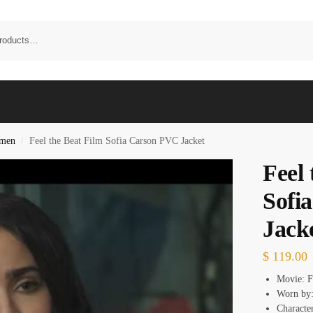
omen
Feel the Beat Film Sofia Carson PVC Jacket
/
Feel 
Sofi
Jack
$
119.00
Movie: F
Worn by:
Character