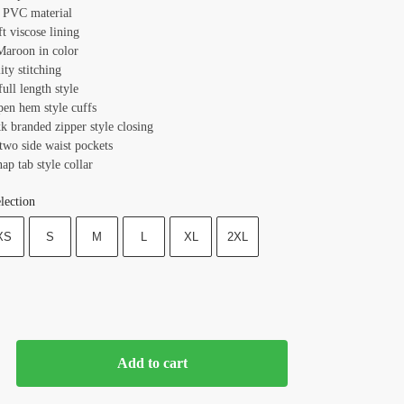
: PVC material
ft viscose lining
Maroon in color
ity stitching
full length style
pen hem style cuffs
k branded zipper style closing
two side waist pockets
nap tab style collar
lection
XS
S
M
L
XL
2XL
Add to cart