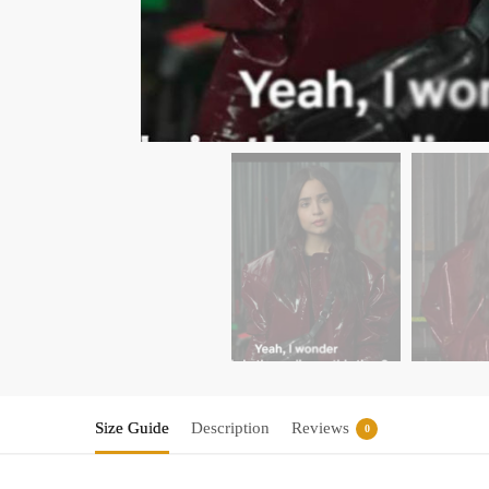
Size Guide
Description
Reviews
0