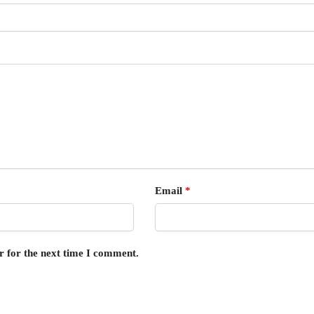
Email
*
r for the next time I comment.