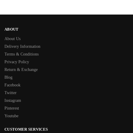
ABOUT
About Us
Delivery Information
Terms & Conditions
Privacy Policy
Return & Exchange
Blog
Facebook
Twitter
Instagram
Pinterest
Youtube
CUSTOMER SERVICES