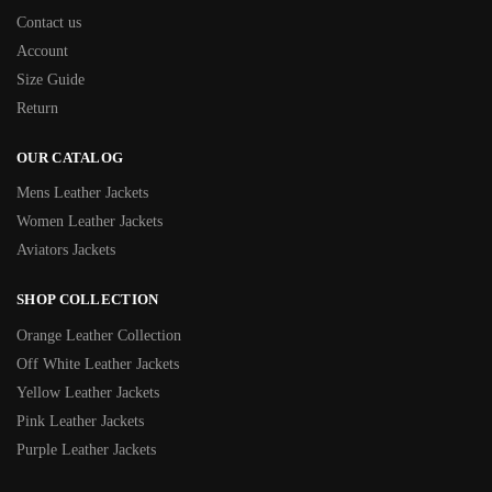
Contact us
Account
Size Guide
Return
OUR CATALOG
Mens Leather Jackets
Women Leather Jackets
Aviators Jackets
SHOP COLLECTION
Orange Leather Collection
Off White Leather Jackets
Yellow Leather Jackets
Pink Leather Jackets
Purple Leather Jackets