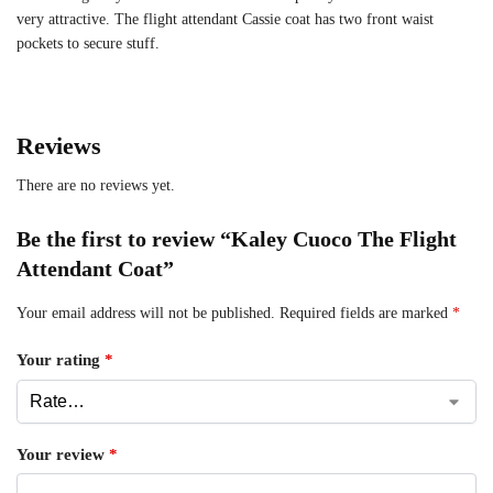
very attractive. The flight attendant Cassie coat has two front waist
pockets to secure stuff.
Reviews
There are no reviews yet.
Be the first to review “Kaley Cuoco The Flight
Attendant Coat”
Your email address will not be published.
Required fields are marked
*
Your rating
*
Your review
*