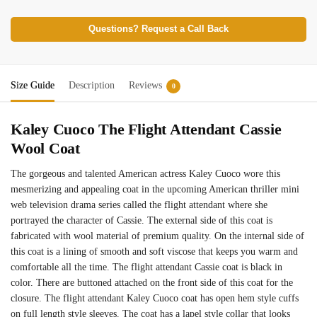
Questions? Request a Call Back
Size Guide
Description
Reviews
0
Kaley Cuoco The Flight Attendant Cassie
Wool Coat
The gorgeous and talented American actress Kaley Cuoco wore this
mesmerizing and appealing coat in the upcoming American thriller mini
web television drama series called the flight attendant where she
portrayed the character of Cassie. The external side of this coat is
fabricated with wool material of premium quality. On the internal side of
this coat is a lining of smooth and soft viscose that keeps you warm and
comfortable all the time. The flight attendant Cassie coat is black in
color. There are buttoned attached on the front side of this coat for the
closure. The flight attendant Kaley Cuoco coat has open hem style cuffs
on full length style sleeves. The coat has a lapel style collar that looks