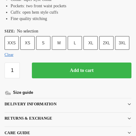
Pockets: two front waist pockets
Cuffs: open hem style cuffs
Fine quality stitching
No selection
SIZE
:
XXS
XS
S
M
L
XL
2XL
3XL
Clear
Add to cart
Size guide
DELIVERY INFORMATION
RETURNS & EXCHANGE
CARE GUIDE