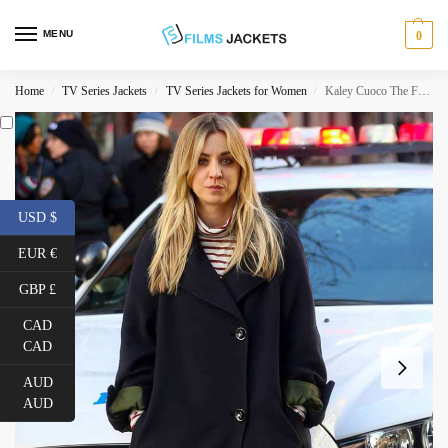
MENU
0
Home
TV Series Jackets
TV Series Jackets for Women
Kaley Cuoco The Flight Attendant Coat
/
/
/
USD $
EUR €
GBP £
CAD
CAD
AUD
AUD