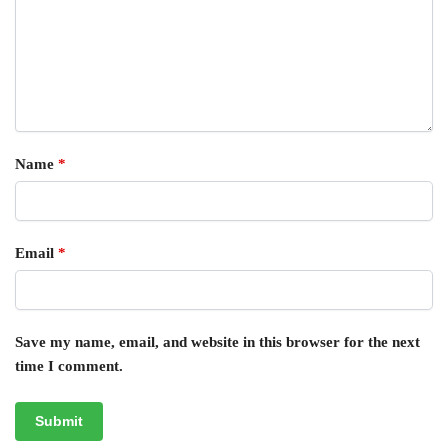
Name
*
Email
*
Save my name, email, and website in this browser for the next
time I comment.