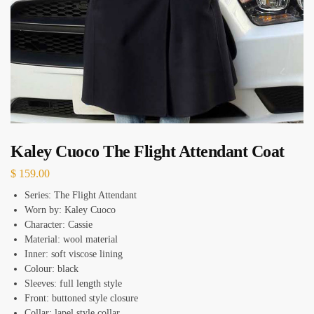
Kaley Cuoco The Flight Attendant Coat
$
159.00
Series: The Flight Attendant
Worn by: Kaley Cuoco
Character: Cassie
Material: wool material
Inner: soft viscose lining
Colour: black
Sleeves: full length style
Front: buttoned style closure
Collar: lapel style collar