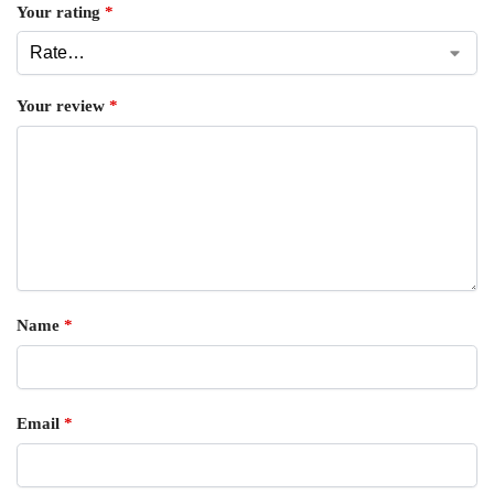
Your rating
*
Your review
*
Name
*
Email
*