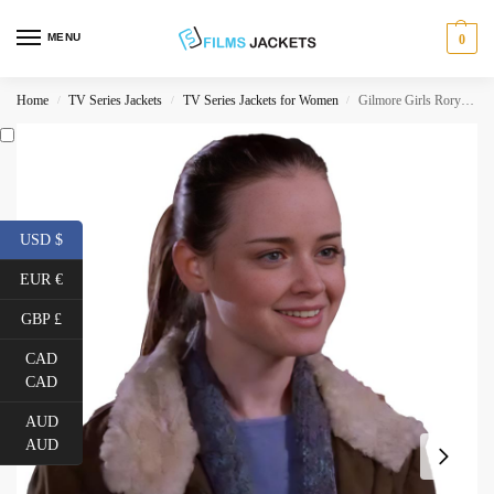
MENU
0
Home
TV Series Jackets
TV Series Jackets for Women
Gilmore Girls Rory Gilmore Jacket
/
/
/
USD $
EUR €
GBP £
CAD
CAD
AUD
AUD