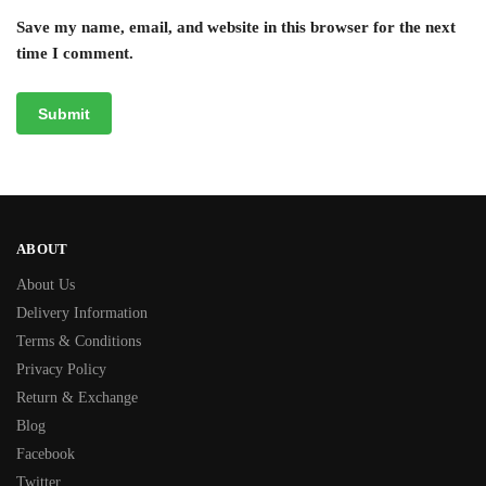
Save my name, email, and website in this browser for the next
time I comment.
ABOUT
About Us
Delivery Information
Terms & Conditions
Privacy Policy
Return & Exchange
Blog
Facebook
Twitter