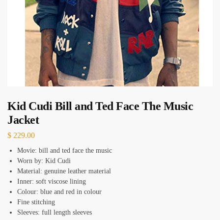
Kid Cudi Bill and Ted Face The Music
Jacket
$
229.00
Movie: bill and ted face the music
Worn by: Kid Cudi
Material: genuine leather material
Inner: soft viscose lining
Colour: blue and red in colour
Fine stitching
Sleeves: full length sleeves