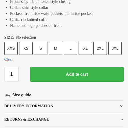
Front: snap tab buttoned style closing
Collar: shirt style collar
Pockets: front side waist pockets and inside pockets
Cuffs: rib knitted cuffs
Name and logo patches on front
No selection
SIZE
:
XXS
XS
S
M
L
XL
2XL
3XL
Clear
Add to cart
Size guide
DELIVERY INFORMATION
RETURNS & EXCHANGE