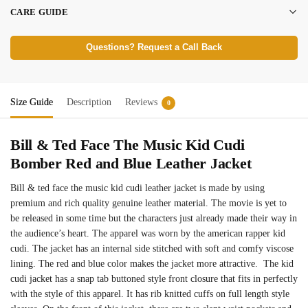
CARE GUIDE
Questions? Request a Call Back
Size Guide
Description
Reviews
0
Bill & Ted Face The Music Kid Cudi
Bomber Red and Blue Leather Jacket
Bill & ted face the music kid cudi leather jacket is made by using
premium and rich quality genuine leather material. The movie is yet to
be released in some time but the characters just already made their way in
the audience’s heart. The apparel was worn by the american rapper kid
cudi. The jacket has an internal side stitched with soft and comfy viscose
lining. The red and blue color makes the jacket more attractive. The kid
cudi jacket has a snap tab buttoned style front closure that fits in perfectly
with the style of this apparel. It has rib knitted cuffs on full length style