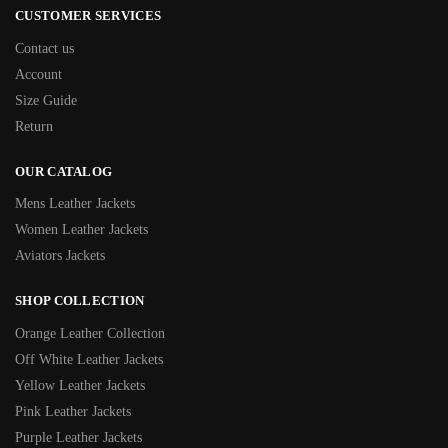
CUSTOMER SERVICES
Contact us
Account
Size Guide
Return
OUR CATALOG
Mens Leather Jackets
Women Leather Jackets
Aviators Jackets
SHOP COLLECTION
Orange Leather Collection
Off White Leather Jackets
Yellow Leather Jackets
Pink Leather Jackets
Purple Leather Jackets