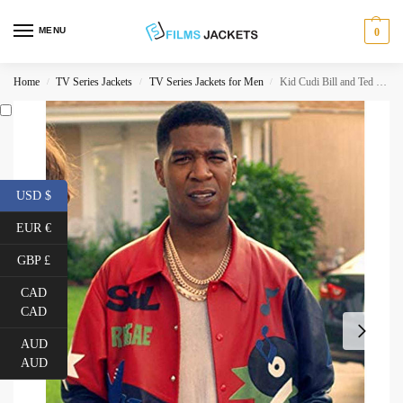
MENU
0
Home
TV Series Jackets
TV Series Jackets for Men
Kid Cudi Bill and Ted Face The Music Jacket
/
/
/
USD $
EUR €
GBP £
CAD
CAD
AUD
AUD