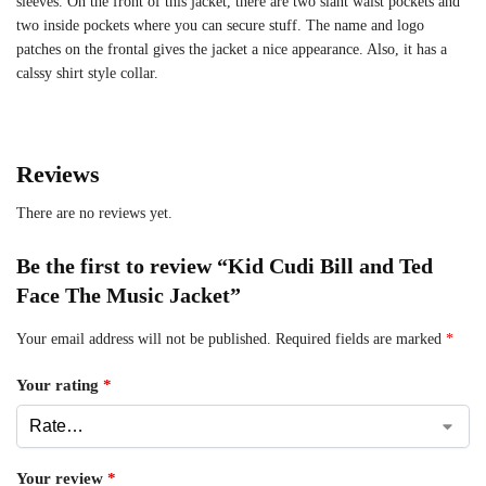
sleeves. On the front of this jacket, there are two slant waist pockets and
two inside pockets where you can secure stuff. The name and logo
patches on the frontal gives the jacket a nice appearance. Also, it has a
calssy shirt style collar.
Reviews
There are no reviews yet.
Be the first to review “Kid Cudi Bill and Ted
Face The Music Jacket”
Your email address will not be published.
Required fields are marked
*
Your rating
*
Your review
*