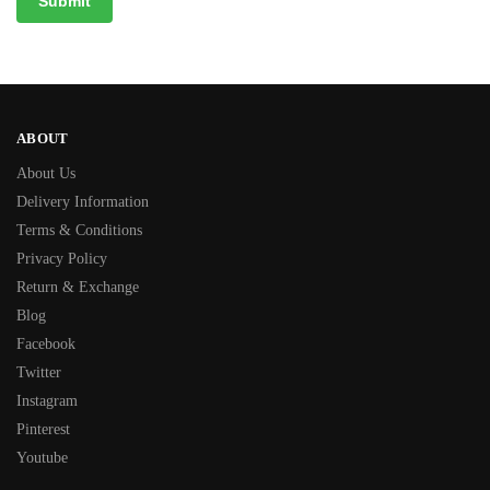
ABOUT
About Us
Delivery Information
Terms & Conditions
Privacy Policy
Return & Exchange
Blog
Facebook
Twitter
Instagram
Pinterest
Youtube