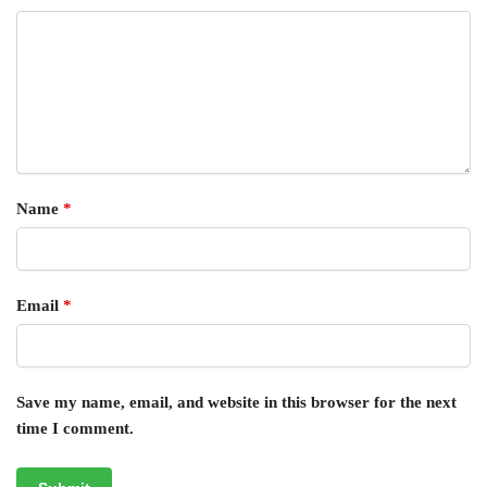
Name
*
Email
*
Save my name, email, and website in this browser for the next
time I comment.