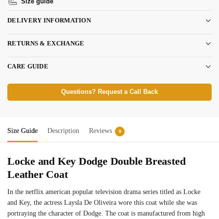
Size guide
DELIVERY INFORMATION
RETURNS & EXCHANGE
CARE GUIDE
Questions? Request a Call Back
Size Guide
Description
Reviews
0
Locke and Key Dodge Double Breasted
Leather Coat
In the netflix american popular television drama series titled as Locke
and Key, the actress Laysla De Oliveira wore this coat while she was
portraying the character of Dodge. The coat is manufactured from high