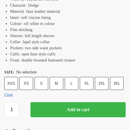
Character: Dodge
Material: faux leather material
Inner: soft viscose lining
Colour: off white in colour
Fine stitching
Sleeves: full length sleeves
Collar: lapel style collar
Pockets: two side waist pockets
Cuffs: open hem style cuffs
Front: double breasted buttoned closure
No selection
SIZE
:
XXS
XS
S
M
L
XL
2XL
3XL
Clear
Add to cart