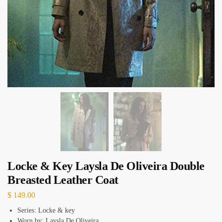
Locke & Key Laysla De Oliveira Double
Breasted Leather Coat
$
149.00
Series: Locke & key
Worn by: Laysla De Oliveira