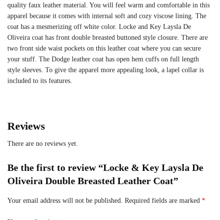
quality faux leather material. You will feel warm and comfortable in this
apparel because it comes with internal soft and cozy viscose lining. The
coat has a mesmerizing off white color. Locke and Key Laysla De
Oliveira coat has front double breasted buttoned style closure. There are
two front side waist pockets on this leather coat where you can secure
your stuff. The Dodge leather coat has open hem cuffs on full length
style sleeves. To give the apparel more appealing look, a lapel collar is
included to its features.
Reviews
There are no reviews yet.
Be the first to review “Locke & Key Laysla De
Oliveira Double Breasted Leather Coat”
Your email address will not be published.
Required fields are marked
*