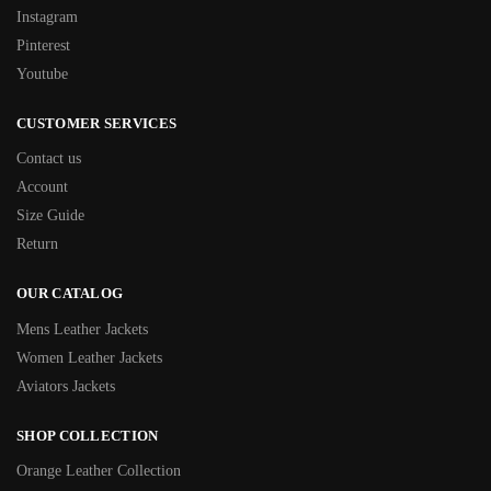
Instagram
Pinterest
Youtube
CUSTOMER SERVICES
Contact us
Account
Size Guide
Return
OUR CATALOG
Mens Leather Jackets
Women Leather Jackets
Aviators Jackets
SHOP COLLECTION
Orange Leather Collection