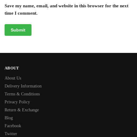
Save my name, email, and website in this browser for the next
time I comment.
ABOUT
About Us
Delivery Information
Terms & Conditions
Privacy Policy
Return & Exchange
Blog
Facebook
Twitter