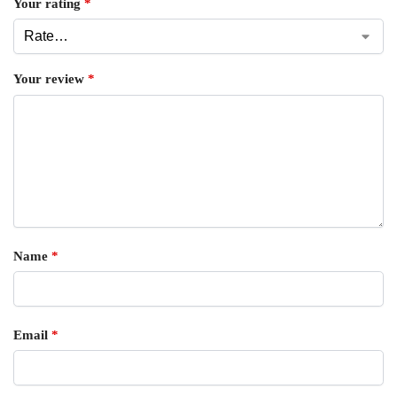
Your rating
*
Your review
*
Name
*
Email
*