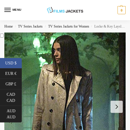
MENU
0
Home
TV Series Jackets
TV Series Jackets for Women
Locke & Key Laysla De Oliveira Double Breasted Leather Coat
/
/
/
USD $
EUR €
GBP £
CAD
CAD
AUD
AUD