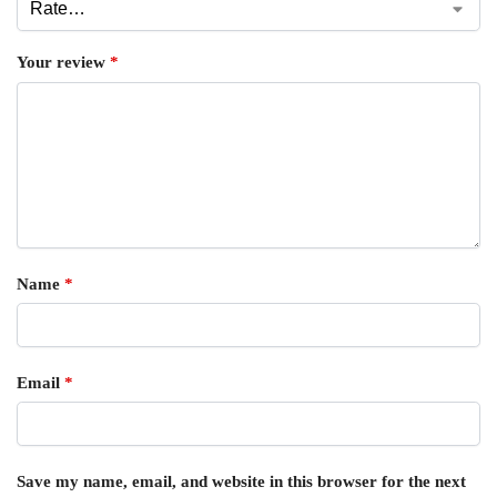
Your review
*
Name
*
Email
*
Save my name, email, and website in this browser for the next