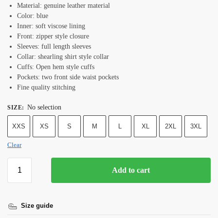
Material: genuine leather material
Color: blue
Inner: soft viscose lining
Front: zipper style closure
Sleeves: full length sleeves
Collar: shearling shirt style collar
Cuffs: Open hem style cuffs
Pockets: two front side waist pockets
Fine quality stitching
No selection
SIZE
:
XXS
XS
S
M
L
XL
2XL
3XL
Clear
Add to cart
Size guide