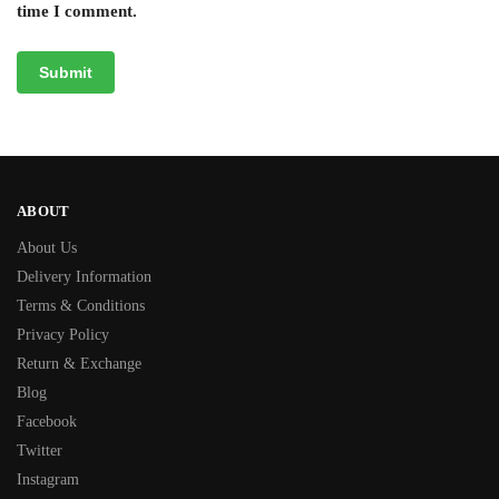
time I comment.
ABOUT
About Us
Delivery Information
Terms & Conditions
Privacy Policy
Return & Exchange
Blog
Facebook
Twitter
Instagram