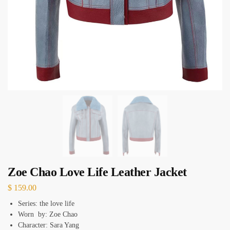
Zoe Chao Love Life Leather Jacket
$
159.00
Series: the love life
Worn by: Zoe Chao
Character: Sara Yang