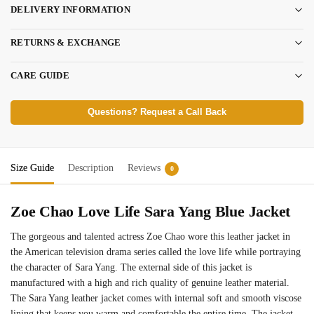
DELIVERY INFORMATION
RETURNS & EXCHANGE
CARE GUIDE
Questions? Request a Call Back
Size Guide
Description
Reviews
0
Zoe Chao Love Life Sara Yang Blue Jacket
The gorgeous and talented actress Zoe Chao wore this leather jacket in
the American television drama series called the love life while portraying
the character of Sara Yang. The external side of this jacket is
manufactured with a high and rich quality of genuine leather material.
The Sara Yang leather jacket comes with internal soft and smooth viscose
lining that keeps you warm and comfortable the entire time. The jacket