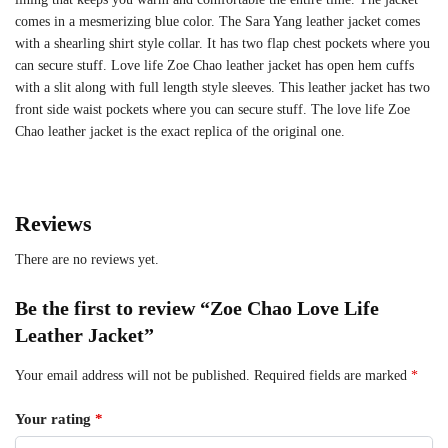
comes in a mesmerizing blue color. The Sara Yang leather jacket comes
with a shearling shirt style collar. It has two flap chest pockets where you
can secure stuff. Love life Zoe Chao leather jacket has open hem cuffs
with a slit along with full length style sleeves. This leather jacket has two
front side waist pockets where you can secure stuff. The love life Zoe
Chao leather jacket is the exact replica of the original one.
Reviews
There are no reviews yet.
Be the first to review “Zoe Chao Love Life
Leather Jacket”
Your email address will not be published.
Required fields are marked
*
Your rating
*