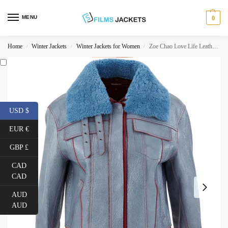
MENU
0
Home
Winter Jackets
Winter Jackets for Women
Zoe Chao Love Life Leather Jacket
/
/
/
USD $
EUR €
GBP £
CAD
CAD
AUD
AUD