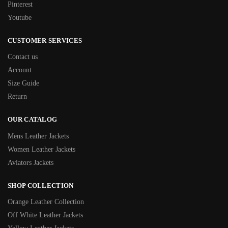
Pinterest
Youtube
CUSTOMER SERVICES
Contact us
Account
Size Guide
Return
OUR CATALOG
Mens Leather Jackets
Women Leather Jackets
Aviators Jackets
SHOP COLLECTION
Orange Leather Collection
Off White Leather Jackets