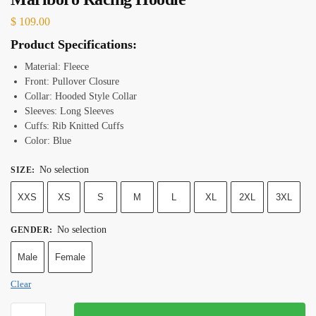
$
109.00
Product Specifications:
Material: Fleece
Front: Pullover Closure
Collar: Hooded Style Collar
Sleeves: Long Sleeves
Cuffs: Rib Knitted Cuffs
Color: Blue
No selection
SIZE
:
XXS
XS
S
M
L
XL
2XL
3XL
No selection
GENDER
:
Male
Female
Clear