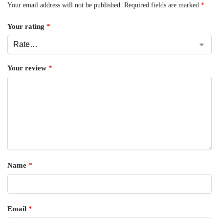
Your email address will not be published.
Required fields are marked
*
Your rating
*
Your review
*
Name
*
Email
*