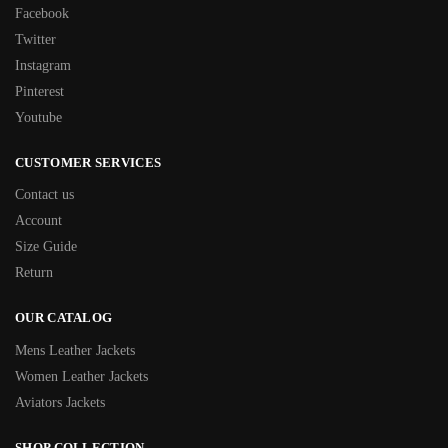
Facebook
Twitter
Instagram
Pinterest
Youtube
CUSTOMER SERVICES
Contact us
Account
Size Guide
Return
OUR CATALOG
Mens Leather Jackets
Women Leather Jackets
Aviators Jackets
SHOP COLLECTION