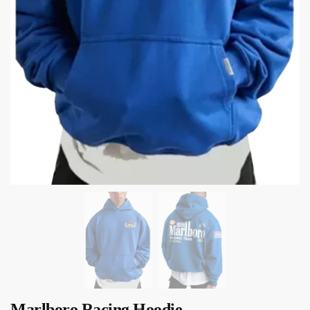
Marlboro Racing Hoodie