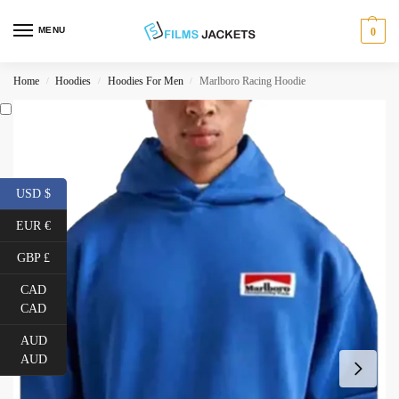
MENU
0
Home
Hoodies
Hoodies For Men
Marlboro Racing Hoodie
/
/
/
USD $
EUR €
GBP £
CAD
CAD
AUD
AUD