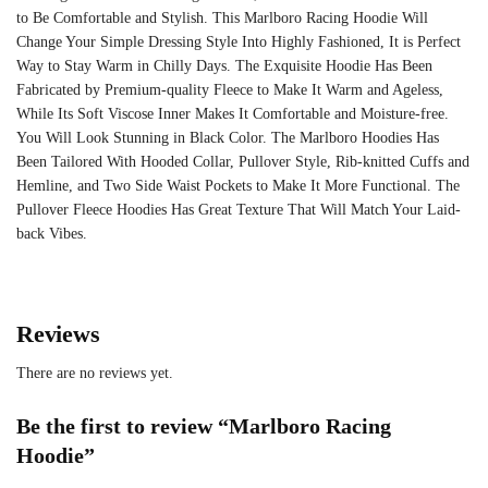
to Be Comfortable and Stylish. This
Marlboro Racing Hoodie
Will
Change Your Simple Dressing Style Into Highly Fashioned, It is Perfect
Way to Stay Warm in Chilly Days. The Exquisite Hoodie Has Been
Fabricated by Premium-quality Fleece to Make It Warm and Ageless,
While Its Soft Viscose Inner Makes It Comfortable and Moisture-free.
You Will Look Stunning in Black Color. The Marlboro Hoodies Has
Been Tailored With Hooded Collar, Pullover Style, Rib-knitted Cuffs and
Hemline, and Two Side Waist Pockets to Make It More Functional. The
Pullover Fleece Hoodies Has Great Texture That Will Match Your Laid-
back Vibes.
Reviews
There are no reviews yet.
Be the first to review “Marlboro Racing
Hoodie”