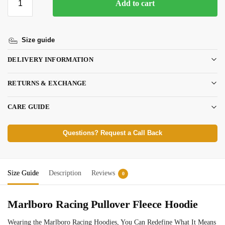
Add to cart
Size guide
DELIVERY INFORMATION
RETURNS & EXCHANGE
CARE GUIDE
Questions? Request a Call Back
Size Guide
Description
Reviews
0
Marlboro Racing Pullover Fleece Hoodie
Wearing the Marlboro Racing Hoodies, You Can Redefine What It Means