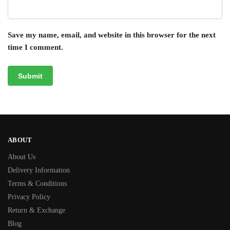
Save my name, email, and website in this browser for the next
time I comment.
ABOUT
About Us
Delivery Information
Terms & Conditions
Privacy Policy
Return & Exchange
Blog