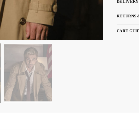
DELIVERY
RETURNS 
CARE GUI