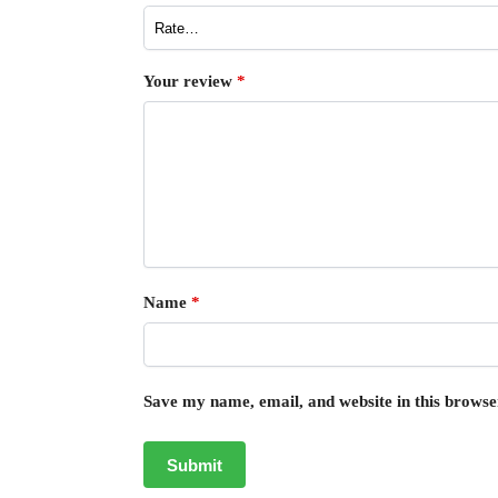
Your review
*
Name
*
Save my name, email, and website in this browse