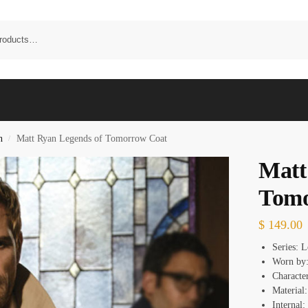
n
Matt Ryan Legends of Tomorrow Coat
/
Matt
Tomo
$
149.00
Series: 
Worn by:
Characte
Material:
Internal: