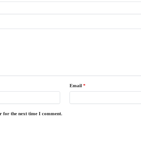
Email
*
r for the next time I comment.