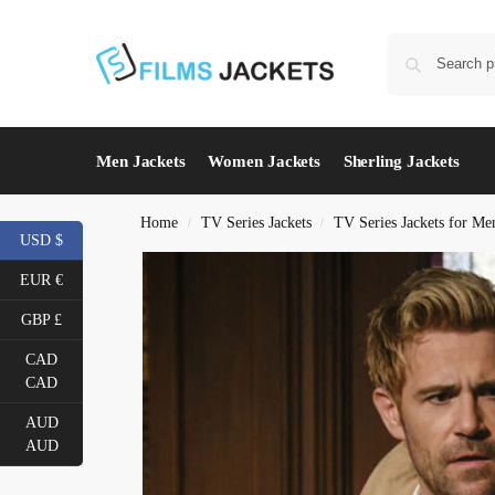
Men Jackets
Women Jackets
Sherling Jackets
Home
TV Series Jackets
TV Series Jackets for Me
/
/
USD $
EUR €
GBP £
CAD
CAD
AUD
AUD