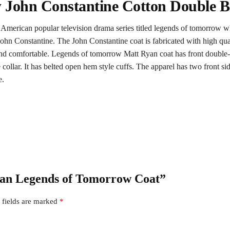
John Constantine Cotton Double B
n American popular television drama series titled legends of tomorrow
ohn Constantine. The John Constantine coat is fabricated with high quali
nd comfortable. Legends of tomorrow Matt Ryan coat has front double-bre
yle collar. It has belted open hem style cuffs. The apparel has two front
e.
Ryan Legends of Tomorrow Coat”
 fields are marked
*