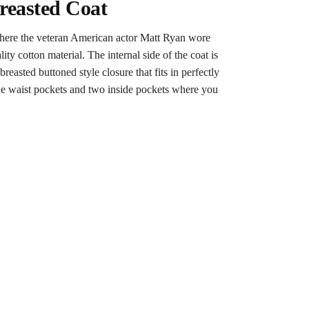
reasted Coat
 where the veteran American actor Matt Ryan wore
ty cotton material. The internal side of the coat is
asted buttoned style closure that fits in perfectly
 side waist pockets and two inside pockets where you