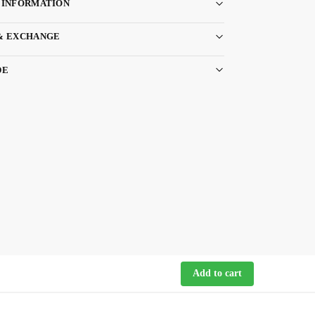
 INFORMATION
& EXCHANGE
DE
Add to cart