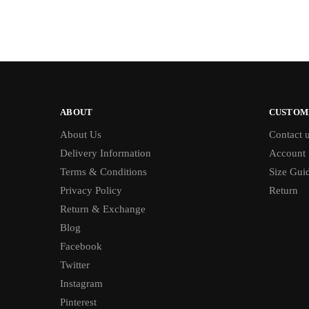
ABOUT
CUSTOM
About Us
Contact 
Delivery Information
Account
Terms & Conditions
Size Gui
Privacy Policy
Return
Return & Exchange
Blog
Facebook
Twitter
Instagram
Pinterest