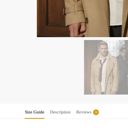
Size Guide
Description
Reviews
0