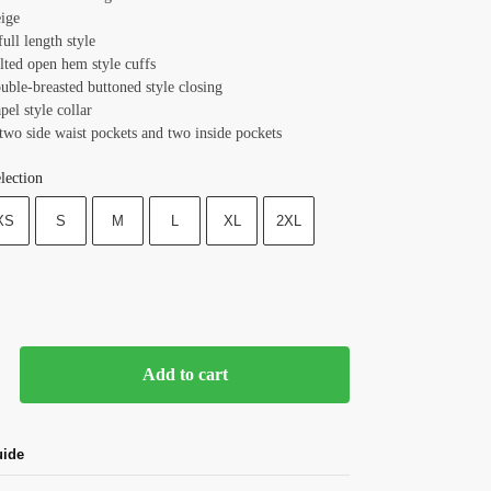
eige
full length style
lted open hem style cuffs
uble-breasted buttoned style closing
apel style collar
two side waist pockets and two inside pockets
lection
XS
S
M
L
XL
2XL
Add to cart
uide