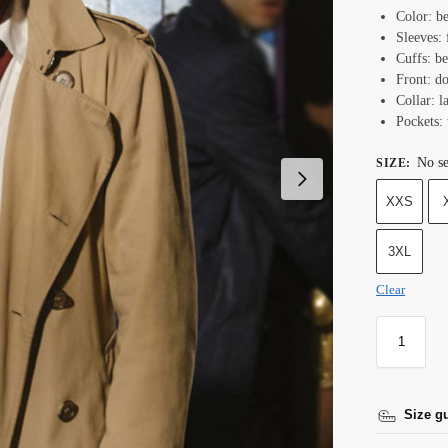
Color: b
Sleeves: 
Cuffs: be
Front: do
Collar: l
Pockets: 
No se
SIZE
:
XXS
3XL
Clear
Size g