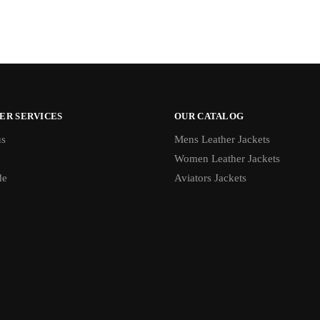
ER SERVICES
OUR CATALOG
us
Mens Leather Jackets
Women Leather Jackets
de
Aviators Jackets