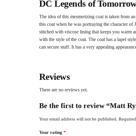
DC Legends of Tomorrow 
The idea of this mesmerizing coat is taken from a
this coat when he was portraying the character of J
stitched with viscose lining that keeps you warm a
with the style of the coat. The coat has a lapel st
can secure stuff. It has a very appealing appearanc
Reviews
There are no reviews yet.
Be the first to review “Matt 
Your email address will not be published.
Required
Your rating
*