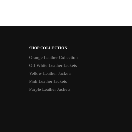
SHOP COLLECTION
Orange Leather Collection
Off White Leather Jackets
Yellow Leather Jackets
Pink Leather Jackets
Purple Leather Jackets