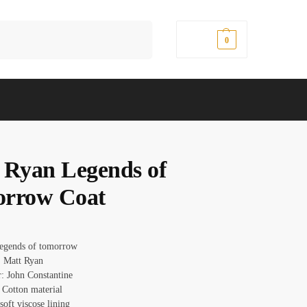
Search
$
0.00
0
 Ryan Legends of
rrow Coat
Legends of tomorrow
 Matt Ryan
r: John Constantine
 Cotton material
 soft viscose lining