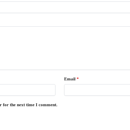
Email
*
r for the next time I comment.