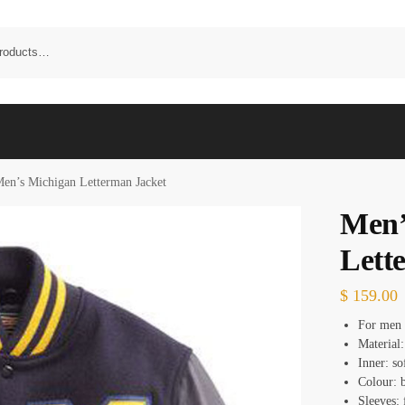
en’s Michigan Letterman Jacket
Men’
Lett
$
159.00
For men
Material:
Inner: so
Colour: b
Sleeves: 