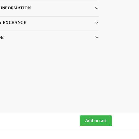
 INFORMATION
& EXCHANGE
DE
Add to cart