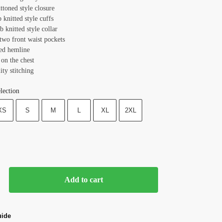
ttoned style closure
b knitted style cuffs
ib knitted style collar
 two front waist pockets
ted hemline
on the chest
ity stitching
lection
XS
S
M
L
XL
2XL
Add to cart
uide