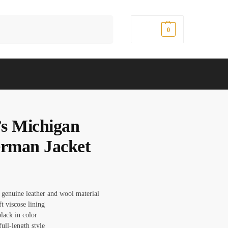
Search
$
0.00
0
s Michigan
erman Jacket
 genuine leather and wool material
ft viscose lining
lack in color
full-length style