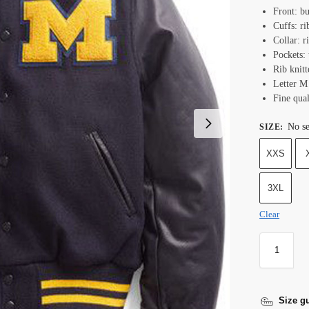
Front: bu
Cuffs: ri
Collar: r
Pockets:
Rib knit
Letter M 
Fine qual
No se
SIZE
:
XXS
3XL
Clear
Size g