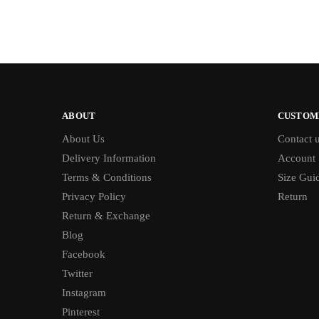
ABOUT
CUSTOM
About Us
Contact 
Delivery Information
Account
Terms & Conditions
Size Gui
Privacy Policy
Return
Return & Exchange
Blog
Facebook
Twitter
Instagram
Pinterest