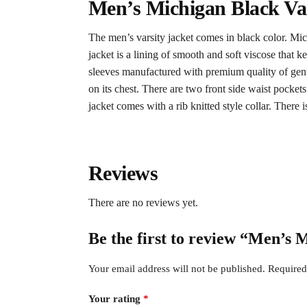
Men’s Michigan Black Var
The men’s varsity jacket comes in black color. Michi
jacket is a lining of smooth and soft viscose that 
sleeves manufactured with premium quality of genuin
on its chest. There are two front side waist pockets
jacket comes with a rib knitted style collar. There is
Reviews
There are no reviews yet.
Be the first to review “Men’s
Your email address will not be published.
Required
Your rating
*