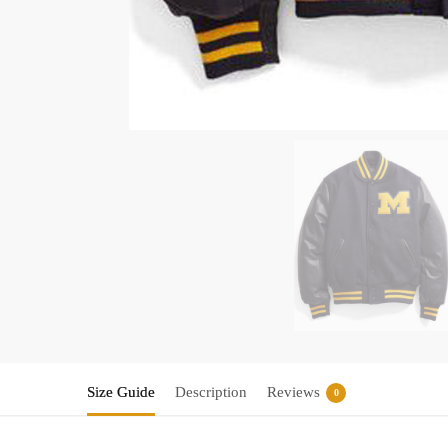
Size Guide
Description
Reviews
0