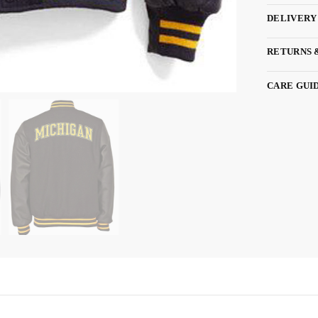
DELIVERY
RETURNS 
CARE GUI