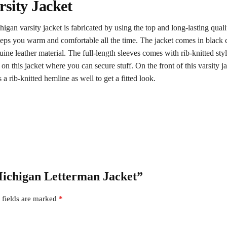
sity Jacket
gan varsity jacket is fabricated by using the top and long-lasting qualit
keeps you warm and comfortable all the time. The jacket comes in black co
e leather material. The full-length sleeves comes with rib-knitted styl
 on this jacket where you can secure stuff. On the front of this varsity j
 a rib-knitted hemline as well to get a fitted look.
 Michigan Letterman Jacket”
 fields are marked
*