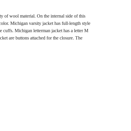
y of wool material. On the internal side of this
lor. Michigan varsity jacket has full-length style
e cuffs. Michigan letterman jacket has a letter M
acket are buttons attached for the closure. The