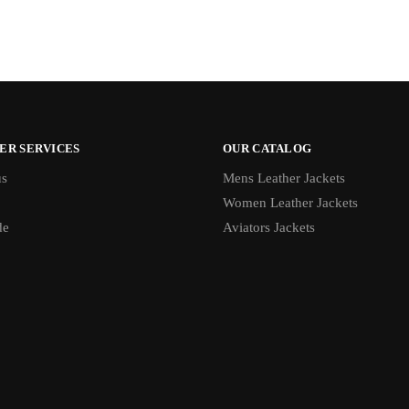
ER SERVICES
OUR CATALOG
us
Mens Leather Jackets
Women Leather Jackets
de
Aviators Jackets