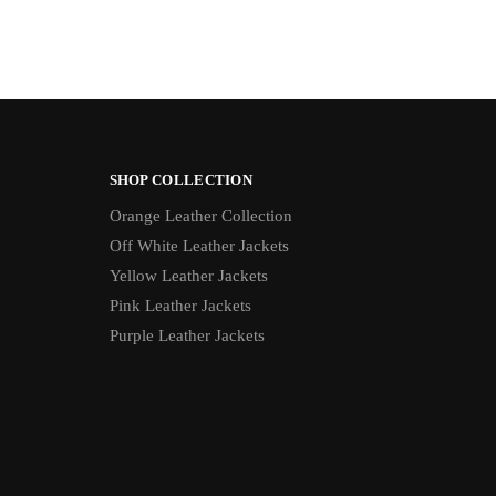
SHOP COLLECTION
Orange Leather Collection
Off White Leather Jackets
Yellow Leather Jackets
Pink Leather Jackets
Purple Leather Jackets