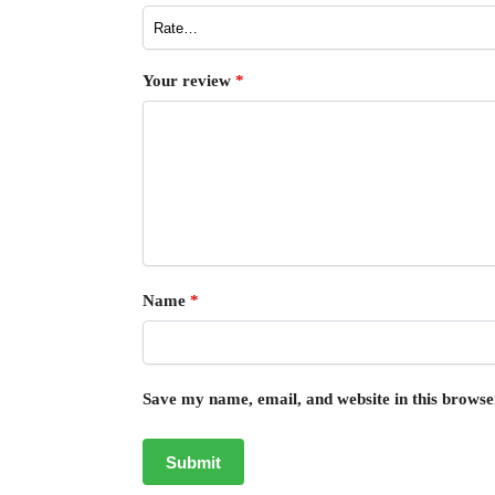
Your review
*
Name
*
Save my name, email, and website in this browse