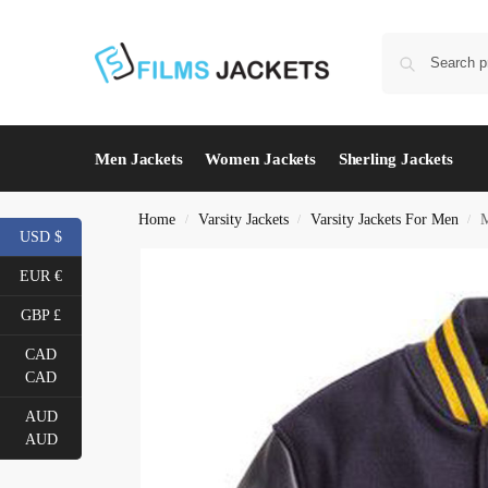
Men Jackets
Women Jackets
Sherling Jackets
Home
Varsity Jackets
Varsity Jackets For Men
M
/
/
/
USD $
EUR €
GBP £
CAD
CAD
AUD
AUD