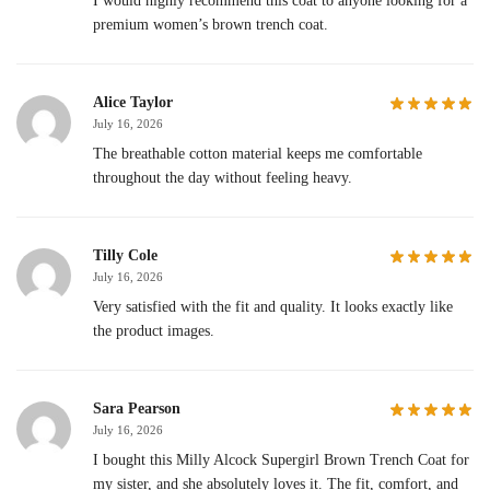
I would highly recommend this coat to anyone looking for a
premium women’s brown trench coat.
Alice Taylor
July 16, 2026
The breathable cotton material keeps me comfortable
throughout the day without feeling heavy.
Tilly Cole
July 16, 2026
Very satisfied with the fit and quality. It looks exactly like
the product images.
Sara Pearson
July 16, 2026
I bought this Milly Alcock Supergirl Brown Trench Coat for
my sister, and she absolutely loves it. The fit, comfort, and