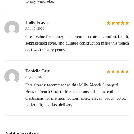
to any wardrobe.
Holly Fraser
July 16, 2026
Great value for money. The premium cotton, comfortable fit,
sophisticated style, and durable construction make this trench
coat worth every penny.
Danielle Carr
July 16, 2026
I’ve already recommended this Milly Alcock Supergirl
Brown Trench Coat to friends because of its exceptional
craftsmanship, premium cotton fabric, elegant brown color,
perfect fit, and fast delivery.