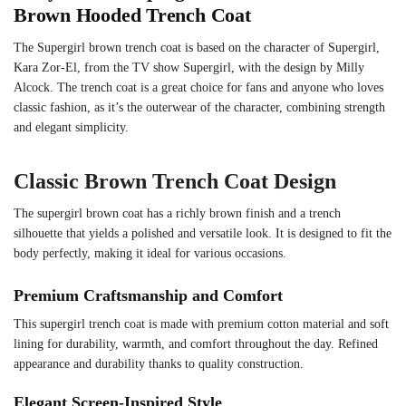
Brown Hooded Trench Coat
The Supergirl brown trench coat is based on the character of Supergirl,
Kara Zor-El, from the TV show Supergirl, with the design by Milly
Alcock. The trench coat is a great choice for fans and anyone who loves
classic fashion, as it’s the outerwear of the character, combining strength
and elegant simplicity.
Classic Brown Trench Coat Design
The supergirl brown coat has a richly brown finish and a trench
silhouette that yields a polished and versatile look. It is designed to fit the
body perfectly, making it ideal for various occasions.
Premium Craftsmanship and Comfort
This supergirl trench coat is made with premium cotton material and soft
lining for durability, warmth, and comfort throughout the day. Refined
appearance and durability thanks to quality construction.
Elegant Screen-Inspired Style