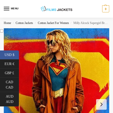
MENU
0
Home
Cotton Jackets
Cotton Jacket For Women
Milly Alcock Supergirl Brown Trench Coat
/
/
/
USD $
EUR €
GBP £
CAD
CAD
AUD
AUD