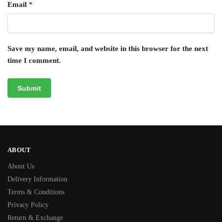
Email
*
Save my name, email, and website in this browser for the next
time I comment.
ABOUT
About Us
Delivery Information
Terms & Conditions
Privacy Policy
Return & Exchange