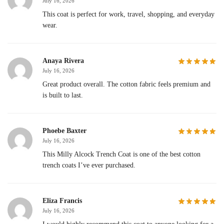
July 16, 2026
This coat is perfect for work, travel, shopping, and everyday
wear.
Anaya Rivera
July 16, 2026
Great product overall. The cotton fabric feels premium and
is built to last.
Phoebe Baxter
July 16, 2026
This Milly Alcock Trench Coat is one of the best cotton
trench coats I’ve ever purchased.
Eliza Francis
July 16, 2026