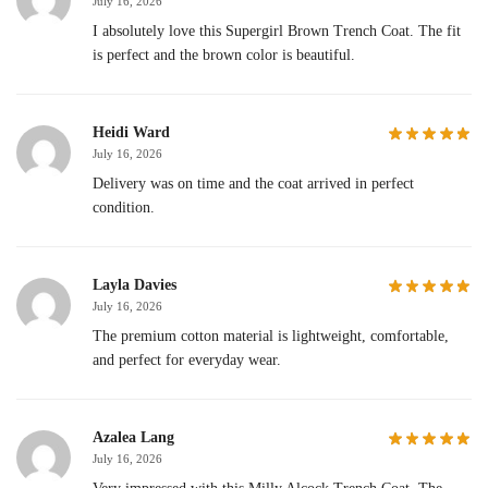
July 16, 2026
I absolutely love this Supergirl Brown Trench Coat. The fit
is perfect and the brown color is beautiful.
Heidi Ward
July 16, 2026
Delivery was on time and the coat arrived in perfect
condition.
Layla Davies
July 16, 2026
The premium cotton material is lightweight, comfortable,
and perfect for everyday wear.
Azalea Lang
July 16, 2026