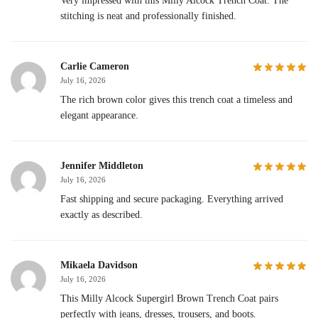
Very impressed with this Milly Alcock Trench Coat. The
stitching is neat and professionally finished.
Carlie Cameron
July 16, 2026
The rich brown color gives this trench coat a timeless and
elegant appearance.
Jennifer Middleton
July 16, 2026
Fast shipping and secure packaging. Everything arrived
exactly as described.
Mikaela Davidson
July 16, 2026
This Milly Alcock Supergirl Brown Trench Coat pairs
perfectly with jeans, dresses, trousers, and boots.