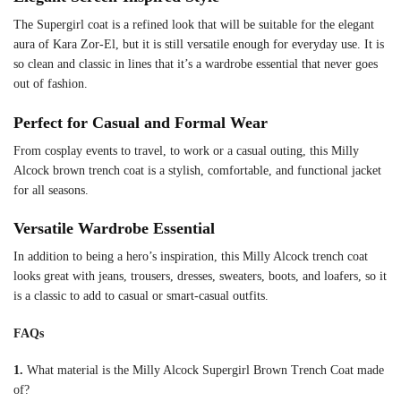
The Supergirl coat is a refined look that will be suitable for the elegant
aura of Kara Zor-El, but it is still versatile enough for everyday use. It is
so clean and classic in lines that it’s a wardrobe essential that never goes
out of fashion.
Perfect for Casual and Formal Wear
From cosplay events to travel, to work or a casual outing, this Milly
Alcock brown trench coat is a stylish, comfortable, and functional jacket
for all seasons.
Versatile Wardrobe Essential
In addition to being a hero’s inspiration, this Milly Alcock trench coat
looks great with jeans, trousers, dresses, sweaters, boots, and loafers, so it
is a classic to add to casual or smart-casual outfits.
FAQs
1.
What material is the Milly Alcock Supergirl Brown Trench Coat made
of?