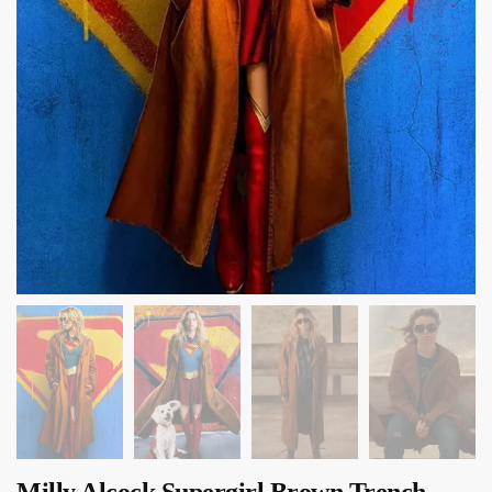
Milly Alcock Supergirl Brown Trench