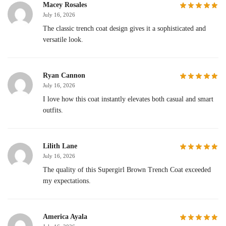
Macey Rosales
July 16, 2026
The classic trench coat design gives it a sophisticated and
versatile look.
Ryan Cannon
July 16, 2026
I love how this coat instantly elevates both casual and smart
outfits.
Lilith Lane
July 16, 2026
The quality of this Supergirl Brown Trench Coat exceeded
my expectations.
America Ayala