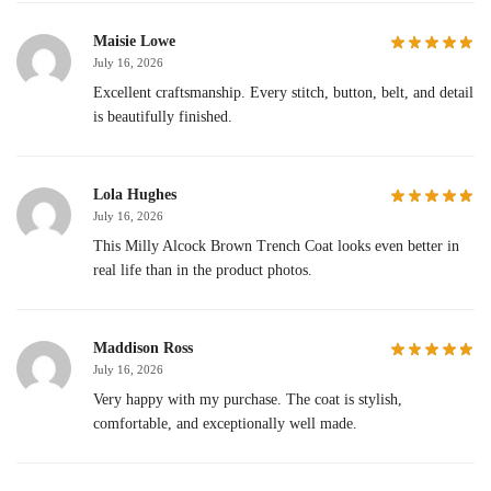
Maisie Lowe
July 16, 2026
Excellent craftsmanship. Every stitch, button, belt, and detail
is beautifully finished.
Lola Hughes
July 16, 2026
This Milly Alcock Brown Trench Coat looks even better in
real life than in the product photos.
Maddison Ross
July 16, 2026
Very happy with my purchase. The coat is stylish,
comfortable, and exceptionally well made.