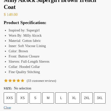
Coat
$
149.00
Product Specification:
Inspired by: Supergirl
Worn By: Milly Alcock
Material: Cotton fabric
Inner: Soft Viscose Lining
Color: Brown
Front: Button Closure
Sleeves: Full-Length Sleeves
Collar: Hooded Collar
Fine Quality Stitching
(
33
customer reviews)
No selection
SIZE
:
XXS
XS
S
M
L
XL
2XL
3XL
Clear