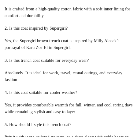
It is crafted from a high-quality cotton fabric with a soft inner lining for
comfort and durability.
2.
Is this coat inspired by Supergirl?
Yes, the Supergirl brown trench coat is inspired by Milly Alcock’s
portrayal of Kara Zor-El in Supergirl.
3.
Is this trench coat suitable for everyday wear?
Absolutely. It is ideal for work, travel, casual outings, and everyday
fashion.
4.
Is this coat suitable for cooler weather?
Yes, it provides comfortable warmth for fall, winter, and cool spring days
while remaining stylish and easy to layer.
5.
How should I style this trench coat?