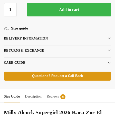
Add to cart
Size guide
DELIVERY INFORMATION
RETURNS & EXCHANGE
CARE GUIDE
Questions? Request a Call Back
Size Guide
Description
Reviews
33
Milly Alcock Supergirl 2026
Kara Zor-El