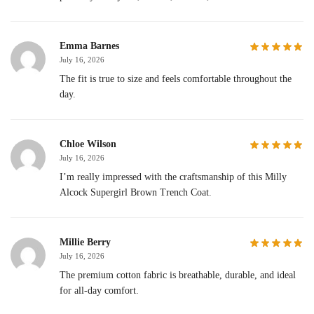
Emma Barnes
July 16, 2026
The fit is true to size and feels comfortable throughout the
day.
Chloe Wilson
July 16, 2026
I’m really impressed with the craftsmanship of this Milly
Alcock Supergirl Brown Trench Coat.
Millie Berry
July 16, 2026
The premium cotton fabric is breathable, durable, and ideal
for all-day comfort.