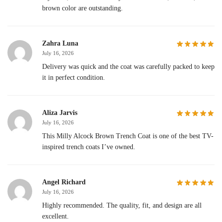
brown color are outstanding.
Zahra Luna
July 16, 2026
Delivery was quick and the coat was carefully packed to keep
it in perfect condition.
Aliza Jarvis
July 16, 2026
This Milly Alcock Brown Trench Coat is one of the best TV-
inspired trench coats I’ve owned.
Angel Richard
July 16, 2026
Highly recommended. The quality, fit, and design are all
excellent.