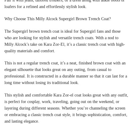
Pair it with jeans, tailored trousers, or a dress along with ankle boots or
loafers for a refined and effortlessly stylish look.
Why Choose This Milly Alcock Supergirl Brown Trench Coat?
The Supergirl brown trench coat is ideal for Supergirl fans and those
who are looking for stylish and versatile trench coats. With a nod to
Milly Alcock’s take on Kara Zor-El, it’s a classic trench coat with high-
quality materials and comfort.
This is not a regular trench coat, it’s a neat, finished brown coat with an
elegant silhouette that looks great on any outing, from casual to
professional. It is constructed in a durable manner so that it can last for a
long time without losing its traditional look.
This stylish and comfortable Kara Zor-el coat looks great with any outfit,
is perfect for cosplay, work, traveling, going out on the weekend, or
layering during different seasons. Whether you’re channeling the screen
or embracing a classic trench coat style, it brings sophistication, comfort,
and lasting elegance.