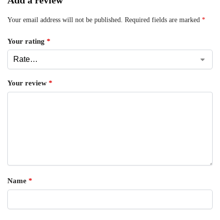
Add a review
Your email address will not be published.
Required fields are marked
*
Your rating
*
Your review
*
Name
*