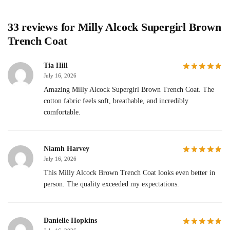
33 reviews for
Milly Alcock Supergirl Brown
Trench Coat
Tia Hill
July 16, 2026
Amazing Milly Alcock Supergirl Brown Trench Coat. The
cotton fabric feels soft, breathable, and incredibly
comfortable.
Niamh Harvey
July 16, 2026
This Milly Alcock Brown Trench Coat looks even better in
person. The quality exceeded my expectations.
Danielle Hopkins