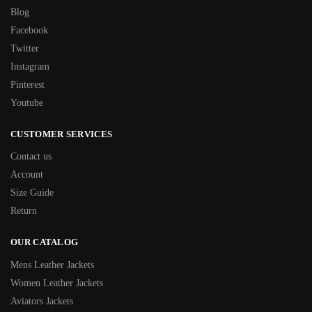
Blog
Facebook
Twitter
Instagram
Pinterest
Youtube
CUSTOMER SERVICES
Contact us
Account
Size Guide
Return
OUR CATALOG
Mens Leather Jackets
Women Leather Jackets
Aviators Jackets