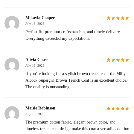
Mikayla Cooper
July 16, 2026
Perfect fit, premium craftsmanship, and timely delivery.
Everything exceeded my expectations.
Alivia Chase
July 16, 2026
If you’re looking for a stylish brown trench coat, the Milly
Alcock Supergirl Brown Trench Coat is an excellent choice.
The quality is outstanding.
Maisie Robinson
July 16, 2026
The premium cotton fabric, elegant brown color, and
timeless trench coat design make this coat a versatile addition