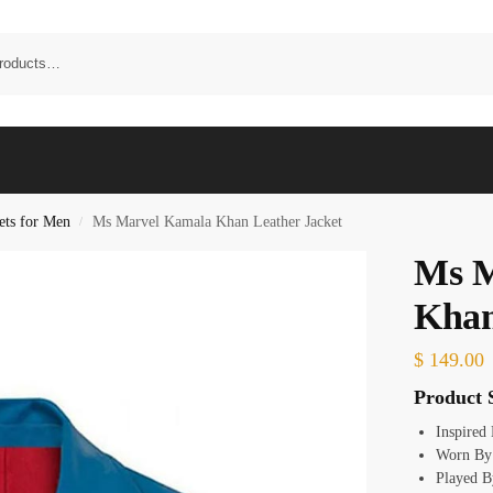
ets for Men
Ms Marvel Kamala Khan Leather Jacket
/
Ms M
Khan
$
149.00
Product S
Inspired
Worn By
Played B