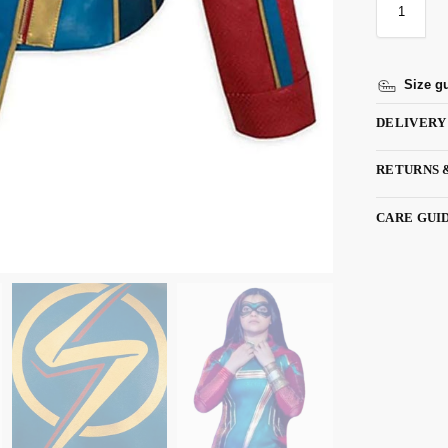
Size g
DELIVERY
RETURNS 
CARE GUI