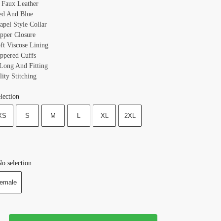
: Faux Leather
ed And Blue
apel Style Collar
ipper Closure
oft Viscose Lining
ippered Cuffs
 Long And Fitting
ity Stitching
lection
XS
S
M
L
XL
2XL
o selection
emale