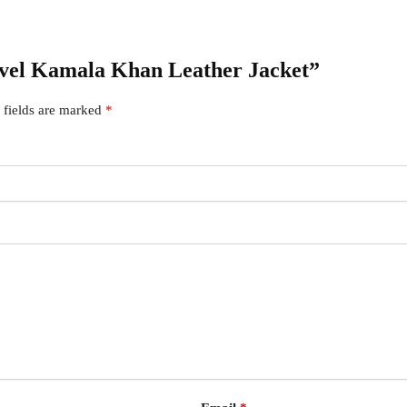
rvel Kamala Khan Leather Jacket”
 fields are marked
*