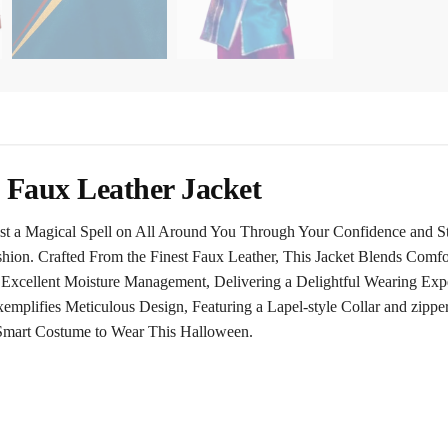
Faux Leather Jacket
 a Magical Spell on All Around You Through Your Confidence and St
shion. Crafted From the Finest Faux Leather, This Jacket Blends Comfo
 Excellent Moisture Management, Delivering a Delightful Wearing Ex
mplifies Meticulous Design, Featuring a Lapel-style Collar and zippere
 Smart Costume to Wear This Halloween.