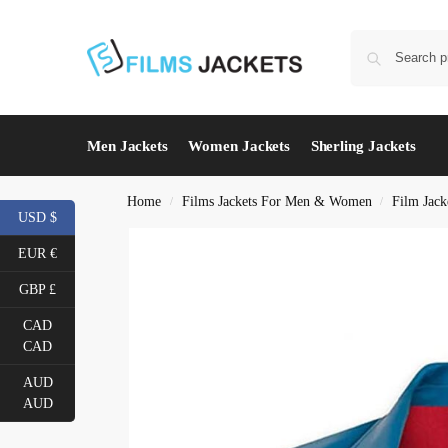
Men Jackets
Women Jackets
Sherling Jackets
Home
Films Jackets For Men & Women
Film Jack
/
/
USD $
EUR €
GBP £
CAD
CAD
AUD
AUD