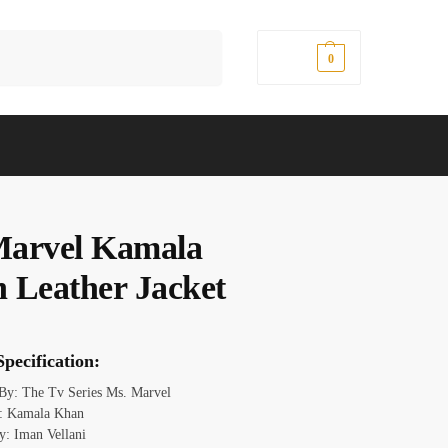
Search
$
0.00
0
arvel Kamala
 Leather Jacket
pecification:
 By: The Tv Series Ms. Marvel
: Kamala Khan
y: Iman Vellani