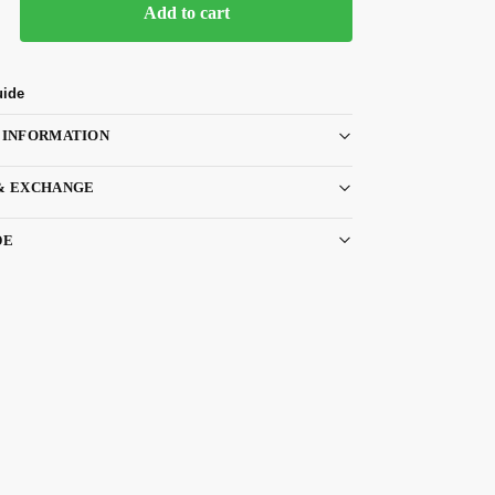
Add to cart
uide
 INFORMATION
& EXCHANGE
DE