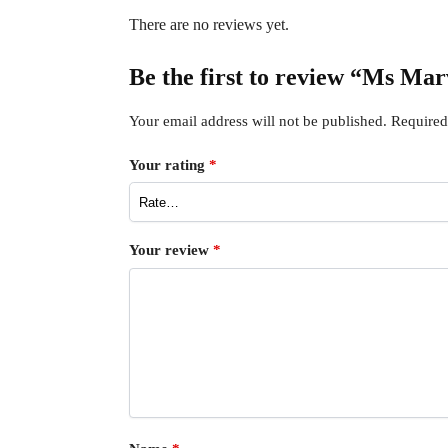
There are no reviews yet.
Be the first to review “Ms Ma
Your email address will not be published.
Required
Your rating
*
Your review
*