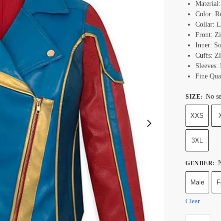
Material
Color: R
Collar: L
Front: Z
Inner: S
Cuffs: Z
Sleeves:
Fine Qual
No se
SIZE
:
XXS
3XL
N
GENDER
:
Male
F
Clear