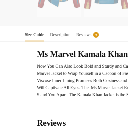
Size Guide
Description
Reviews
0
Ms Marvel Kamala Khan 
Now You Can Also Look Bold and Sturdy and Cast
Marvel Jacket to Wrap Yourself in a Cacoon of Fa
Viscose Inner Lining Promises Both Coziness and
Will Captivate All Eyes. The Ms Marvel Jacket Exe
Stand You Apart. The Kamala Khan Jacket is the
Reviews