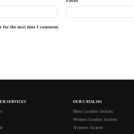
Email
*
r for the next time I comment.
ER SERVICES
OUR CATALOG
us
Mens Leather Jackets
Women Leather Jackets
de
Aviators Jackets