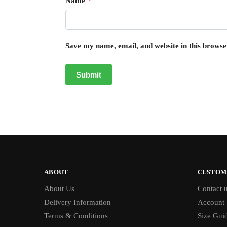
Name
*
Save my name, email, and website in this browse
ABOUT
CUSTOM
About Us
Contact 
Delivery Information
Account
Terms & Conditions
Size Gui