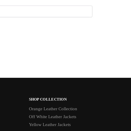
SHOP COLLECTION
Orange Leather Collection
Off White Leather Jackets
Yellow Leather Jackets