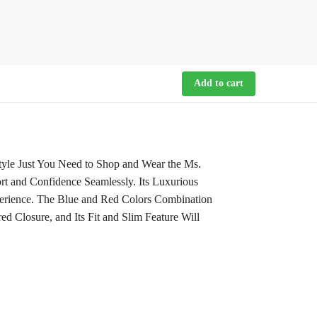
Add to cart
yle Just You Need to Shop and Wear the Ms.
rt and Confidence Seamlessly. Its Luxurious
perience. The Blue and Red Colors Combination
d Closure, and Its Fit and Slim Feature Will