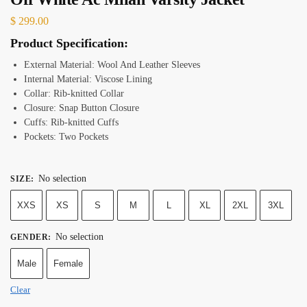
$
299.00
Product Specification:
External Material: Wool And Leather Sleeves
Internal Material: Viscose Lining
Collar: Rib-knitted Collar
Closure: Snap Button Closure
Cuffs: Rib-knitted Cuffs
Pockets: Two Pockets
No selection
SIZE
:
XXS
XS
S
M
L
XL
2XL
3XL
No selection
GENDER
:
Male
Female
Clear