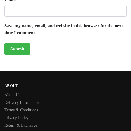
Save my name, email, and website in this browser for the next
time I comment.
ABOUT
About Us
Delivery Information
Terms & Conditions
Privacy Policy
Return & Exchange