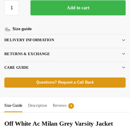
Add to cart
Size guide
DELIVERY INFORMATION
RETURNS & EXCHANGE
CARE GUIDE
Questions? Request a Call Back
Size Guide
Description
Reviews
0
Off White Ac Milan Grey Varsity Jacket