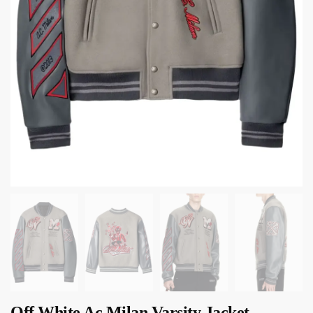
Off White Ac Milan Varsity Jacket