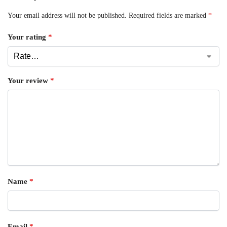
Your email address will not be published.
Required fields are marked
*
Your rating
*
Your review
*
Name
*
Email
*