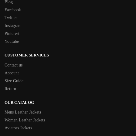
Blog
Facebook
Twitter
Instagram
Pinterest
Youtube
CUSTOMER SERVICES
Contact us
Account
Size Guide
Return
OUR CATALOG
Mens Leather Jackets
Women Leather Jackets
Aviators Jackets