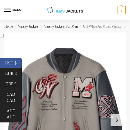
MENU
0
Home
Varsity Jackets
Varsity Jackets For Men
Off White Ac Milan Varsity Jacket
/
/
/
USD $
EUR €
GBP £
CAD
CAD
AUD
AUD