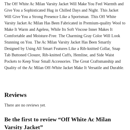
The Off White Ac Milan Varsity Jacket Will Make You Feel Warmth and
Give You a Sophisticated Hug in Chilled Days and Night. This Jacket
Will Give You a Strong Presence Like a Sportsman. This Off White
Varsity Jacket Ac Milan Has Been Fabricated in Premium-quality Wool to
Make It Warm and Ageless, While Its Soft Viscose Inner Makes It
Comfortable and Moisture-Free. The Charming Gray Color Will Look
Stunning on You. The Ac Milan Varsity Jacket Has Been Smartly
Designed by Using All Smart Features Like a Rib-knitted Collar, Snap
Tab Buttoned Closure, Rib-knitted Cuffs, Hemline, and Side Waist
Pockets to Keep Your Small Accessories. The Great Craftsmanship and
Quality of the Ac Milan Off-White Jacket Make It Versatile and Durable.
Reviews
There are no reviews yet.
Be the first to review “Off White Ac Milan
Varsity Jacket”