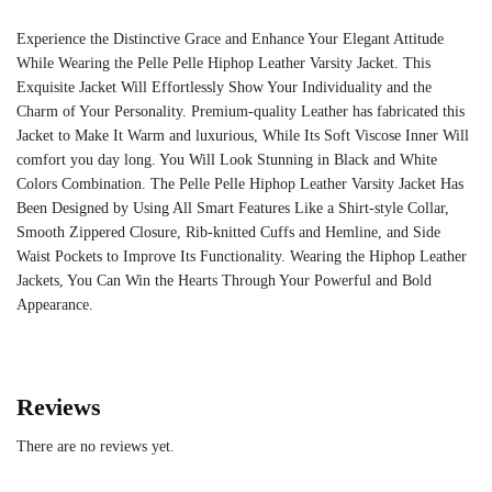
Experience the Distinctive Grace and Enhance Your Elegant Attitude
While Wearing the Pelle Pelle Hiphop Leather Varsity Jacket. This
Exquisite Jacket Will Effortlessly Show Your Individuality and the
Charm of Your Personality. Premium-quality Leather has fabricated this
Jacket to Make It Warm and luxurious, While Its Soft Viscose Inner Will
comfort you day long. You Will Look Stunning in Black and White
Colors Combination. The Pelle Pelle Hiphop Leather Varsity Jacket Has
Been Designed by Using All Smart Features Like a Shirt-style Collar,
Smooth Zippered Closure, Rib-knitted Cuffs and Hemline, and Side
Waist Pockets to Improve Its Functionality. Wearing the Hiphop Leather
Jackets, You Can Win the Hearts Through Your Powerful and Bold
Appearance.
Reviews
There are no reviews yet.