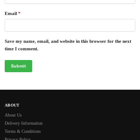
Email
*
Save my name, email, and website in this browser for the next
time I comment.
ABOUT
About Us
Delivery Information
Terms & Conditions
Privacy Policy