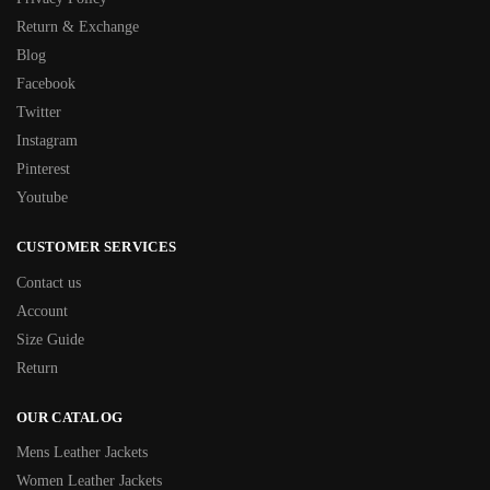
Return & Exchange
Blog
Facebook
Twitter
Instagram
Pinterest
Youtube
CUSTOMER SERVICES
Contact us
Account
Size Guide
Return
OUR CATALOG
Mens Leather Jackets
Women Leather Jackets