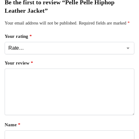
Be the first to review “Pelle Pelle Hiphop
Leather Jacket”
Your email address will not be published.
Required fields are marked
*
Your rating
*
Your review
*
Name
*