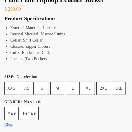
$
299.00
Product Specification:
External Material: Leather
Internal Material: Viscose Lining
Collar: Shirt Collar
Closure: Zipper Closure
Cuffs: Rib-knitted Cuffs
Pockets: Two Pockets
No selection
SIZE
:
XXS
XS
S
M
L
XL
2XL
3XL
No selection
GENDER
:
Male
Female
Clear