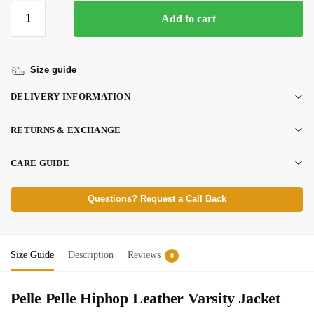
Add to cart
Size guide
DELIVERY INFORMATION
RETURNS & EXCHANGE
CARE GUIDE
Questions? Request a Call Back
Size Guide
Description
Reviews
0
Pelle Pelle Hiphop Leather Varsity Jacket