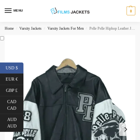
MENU
0
Home
Varsity Jackets
Varsity Jackets For Men
Pelle Pelle Hiphop Leather Jacket
/
/
/
USD $
EUR €
GBP £
CAD
CAD
AUD
AUD