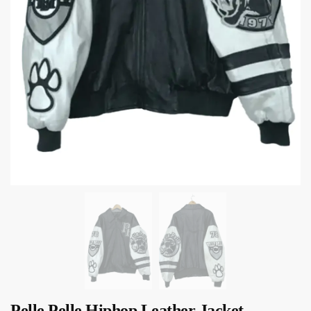
Pelle Pelle Hiphop Leather Jacket