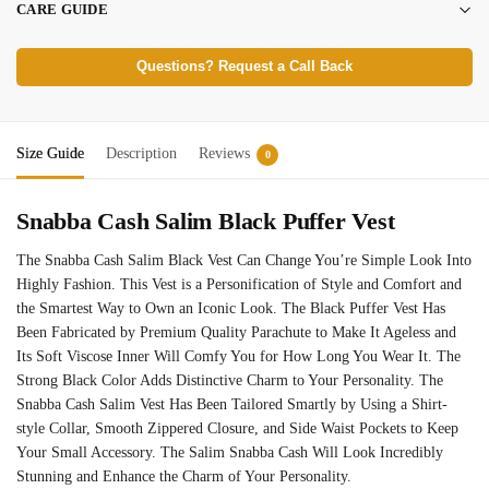
CARE GUIDE
Questions? Request a Call Back
Size Guide
Description
Reviews
0
Snabba Cash Salim Black Puffer Vest
The Snabba Cash Salim Black Vest Can Change You’re Simple Look Into
Highly Fashion. This Vest is a Personification of Style and Comfort and
the Smartest Way to Own an Iconic Look. The Black Puffer Vest Has
Been Fabricated by Premium Quality Parachute to Make It Ageless and
Its Soft Viscose Inner Will Comfy You for How Long You Wear It. The
Strong Black Color Adds Distinctive Charm to Your Personality. The
Snabba Cash Salim Vest Has Been Tailored Smartly by Using a Shirt-
style Collar, Smooth Zippered Closure, and Side Waist Pockets to Keep
Your Small Accessory. The Salim Snabba Cash Will Look Incredibly
Stunning and Enhance the Charm of Your Personality.