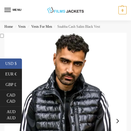
MENU
0
Home
Vests
Vests For Men
Snabba Cash Salim Black Vest
/
/
/
USD $
EUR €
GBP £
CAD
CAD
AUD
AUD