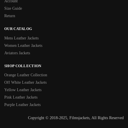
Account
Size Guide
Return
OUR CATALOG
Mens Leather Jackets
Women Leather Jackets
Aviators Jackets
SHOP COLLECTION
Orange Leather Collection
Off White Leather Jackets
Yellow Leather Jackets
Pink Leather Jackets
Purple Leather Jackets
Copyright © 2018-2025, Filmsjackets, All Rights Reserved