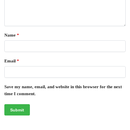
Name
*
Email
*
Save my name, email, and website in this browser for the next
time I comment.