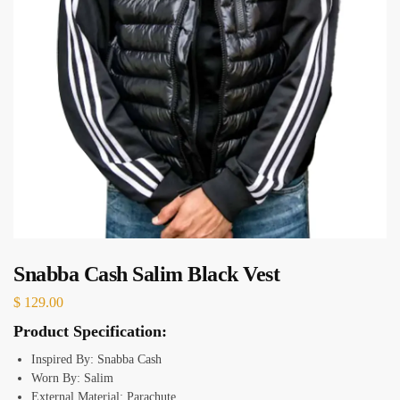
Snabba Cash Salim Black Vest
$
129.00
Product Specification:
Inspired By: Snabba Cash
Worn By: Salim
External Material: Parachute