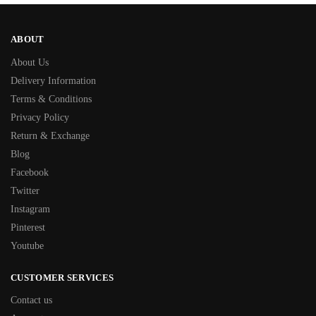
ABOUT
About Us
Delivery Information
Terms & Conditions
Privacy Policy
Return & Exchange
Blog
Facebook
Twitter
Instagram
Pinterest
Youtube
CUSTOMER SERVICES
Contact us