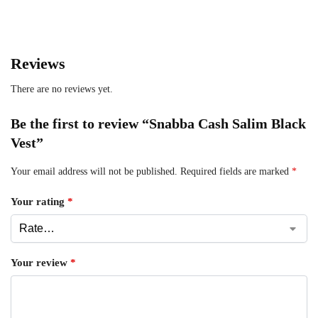
Reviews
There are no reviews yet.
Be the first to review “Snabba Cash Salim Black
Vest”
Your email address will not be published.
Required fields are marked
*
Your rating
*
Your review
*