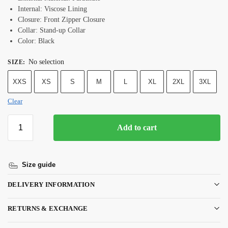
Internal: Viscose Lining
Closure: Front Zipper Closure
Collar: Stand-up Collar
Color: Black
No selection
SIZE
:
XXS
XS
S
M
L
XL
2XL
3XL
Clear
Add to cart
Size guide
DELIVERY INFORMATION
RETURNS & EXCHANGE