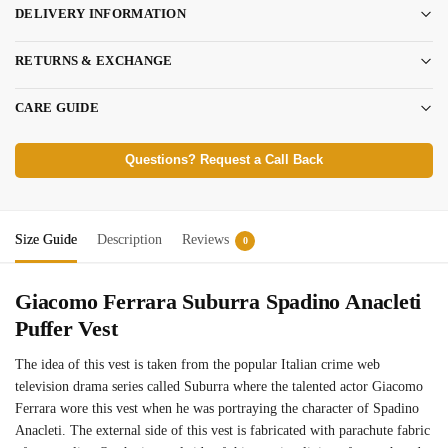
DELIVERY INFORMATION
RETURNS & EXCHANGE
CARE GUIDE
Questions? Request a Call Back
Size Guide
Description
Reviews
0
Giacomo Ferrara Suburra Spadino Anacleti
Puffer Vest
The idea of this vest is taken from the popular Italian crime web
television drama series called Suburra where the talented actor Giacomo
Ferrara wore this vest when he was portraying the character of Spadino
Anacleti. The external side of this vest is fabricated with parachute fabric