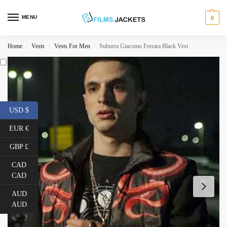
MENU
0
Home
Vests
Vests For Men
Suburra Giacomo Ferrara Black Vest
/
/
/
USD $
EUR €
GBP £
CAD
CAD
AUD
AUD