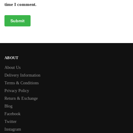
time I comment.
ABOUT
About Us
Delivery Information
Terms & Conditions
Privacy Policy
Return & Exchange
Blog
Facebook
Twitter
Instagram