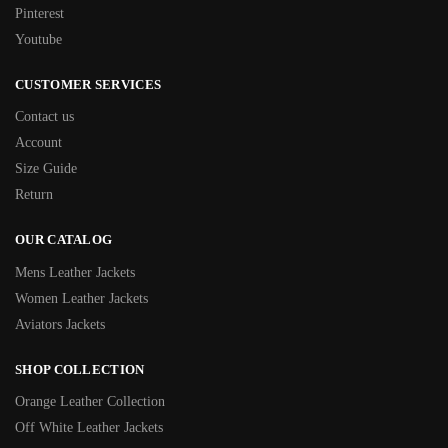
Pinterest
Youtube
CUSTOMER SERVICES
Contact us
Account
Size Guide
Return
OUR CATALOG
Mens Leather Jackets
Women Leather Jackets
Aviators Jackets
SHOP COLLECTION
Orange Leather Collection
Off White Leather Jackets