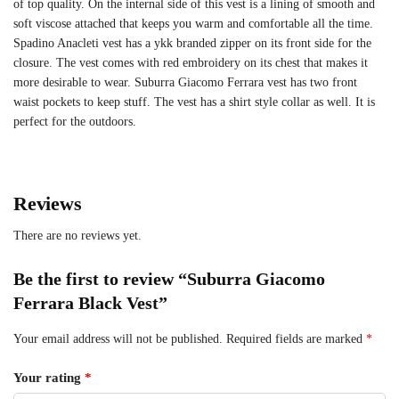
of top quality. On the internal side of this vest is a lining of smooth and
soft viscose attached that keeps you warm and comfortable all the time.
Spadino Anacleti vest has a ykk branded zipper on its front side for the
closure. The vest comes with red embroidery on its chest that makes it
more desirable to wear. Suburra Giacomo Ferrara vest has two front
waist pockets to keep stuff. The vest has a shirt style collar as well. It is
perfect for the outdoors.
Reviews
There are no reviews yet.
Be the first to review “Suburra Giacomo
Ferrara Black Vest”
Your email address will not be published.
Required fields are marked
*
Your rating
*