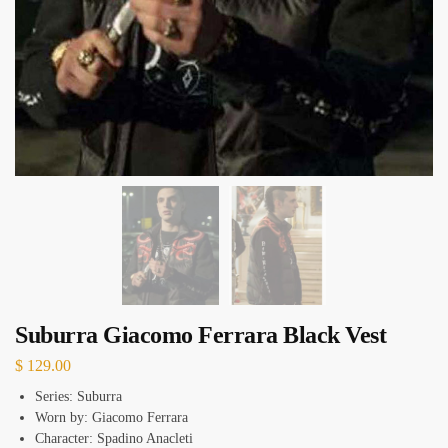
Suburra Giacomo Ferrara Black Vest
$
129.00
Series: Suburra
Worn by: Giacomo Ferrara
Character: Spadino Anacleti