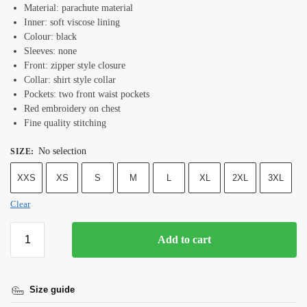
Material: parachute material
Inner: soft viscose lining
Colour: black
Sleeves: none
Front: zipper style closure
Collar: shirt style collar
Pockets: two front waist pockets
Red embroidery on chest
Fine quality stitching
No selection
SIZE
:
XXS
XS
S
M
L
XL
2XL
3XL
Clear
Add to cart
Size guide