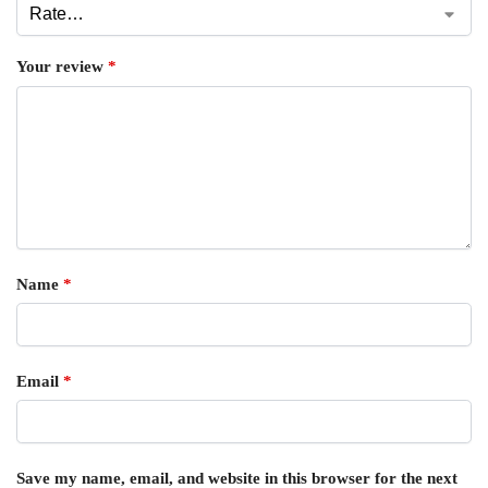
Your review
*
Name
*
Email
*
Save my name, email, and website in this browser for the next