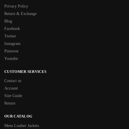
Privacy Policy
Return & Exchange
Blog
Facebook
Twitter
Instagram
Pinterest
Youtube
CUSTOMER SERVICES
Contact us
Account
Size Guide
Return
OUR CATALOG
Mens Leather Jackets