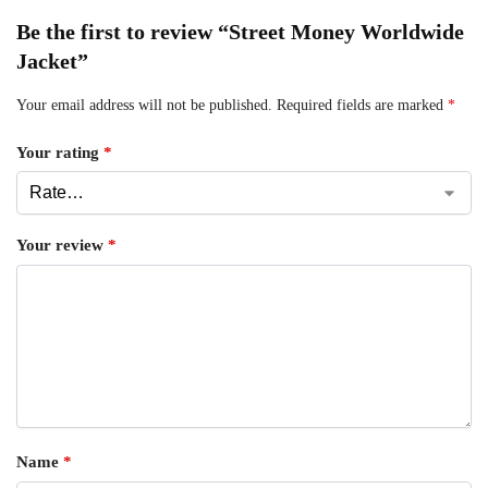
Be the first to review “Street Money Worldwide
Jacket”
Your email address will not be published.
Required fields are marked
*
Your rating
*
Your review
*
Name
*