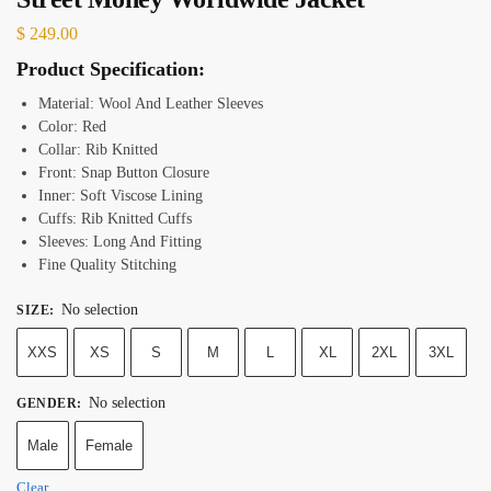
$
249.00
Product Specification:
Material: Wool And Leather Sleeves
Color: Red
Collar: Rib Knitted
Front: Snap Button Closure
Inner: Soft Viscose Lining
Cuffs: Rib Knitted Cuffs
Sleeves: Long And Fitting
Fine Quality Stitching
No selection
SIZE
:
XXS
XS
S
M
L
XL
2XL
3XL
No selection
GENDER
:
Male
Female
Clear