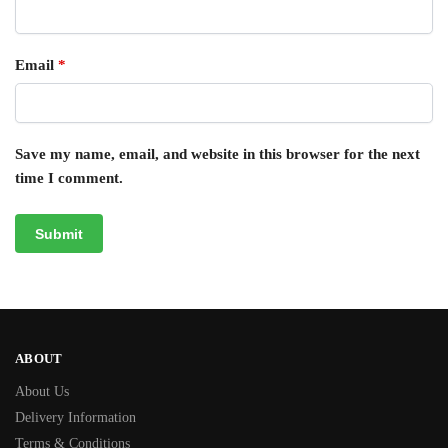
Email
*
Save my name, email, and website in this browser for the next
time I comment.
ABOUT
About Us
Delivery Information
Terms & Conditions