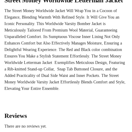
Street Money Worldwide Letterman Jacket
The Street Money Worldwide Jacket Will Wrap You in a Cocoon of
Elegance, Blending Warmth With Refined Style. It Will Give You an
Iconic Personality. This
Worldwide Varsity Bomber Jacket
is
Meticulously Tailored From Premium Wool Material, Guaranteeing
Unparalleled Comfort. Its Sumptuous Viscose Inner Lining Not Only
Enhances Comfort but Also Effectively Manages Moisture, Ensuring a
Delightful Wearing Experience. The Red and Black color combination
Ensures You Make a Stylish Statement Effortlessly. The Street Money
Worldwide Letterman Jacket Exemplifies Meticulous Design, Featuring
a Rib-knitted Stand-up Collar, Snap Tab Buttoned Closure, and the
Added Practicality of Dual Side Waist and Inner Pockets. The Street
Money Worldwide Varsity Jacket Effortlessly Blends Comfort and Style,
Elevating Your Entire Ensemble.
Reviews
There are no reviews yet.