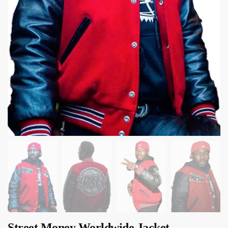
Street Money Worldwide Jacket