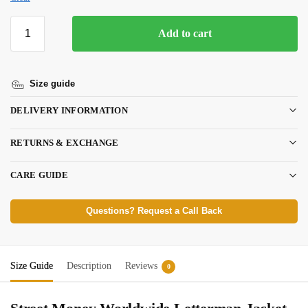
Add to cart
Size guide
DELIVERY INFORMATION
RETURNS & EXCHANGE
CARE GUIDE
Questions? Request a Call Back
Size Guide
Description
Reviews
0