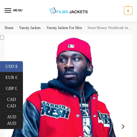
MENU
0
Home
Varsity Jackets
Varsity Jackets For Men
Street Money Worldwide Jacket
/
/
/
USD $
EUR €
GBP £
CAD
CAD
AUD
AUD