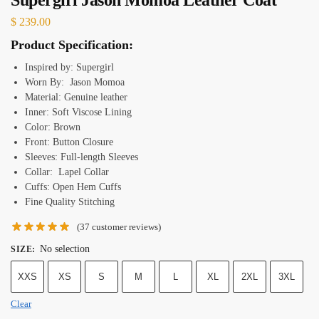
$
239.00
Product Specification:
Inspired by: Supergirl
Worn By: Jason Momoa
Material: Genuine leather
Inner: Soft Viscose Lining
Color: Brown
Front: Button Closure
Sleeves: Full-length Sleeves
Collar: Lapel Collar
Cuffs: Open Hem Cuffs
Fine Quality Stitching
(
37
customer reviews)
No selection
SIZE
:
XXS
XS
S
M
L
XL
2XL
3XL
Clear