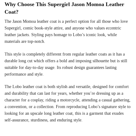
Why Choose This Supergirl Jason Momoa Leather
Coat?
The Jason Momoa leather coat is a perfect option for all those who love
Supergirl, comic book-style attire, and anyone who values eccentric
leather jackets. Styling pays homage to Lobo’s iconic look, while
materials are top-notch.
This style is completely different from regular leather coats as it has a
durable long cut which offers a bold and imposing silhouette but is still
suitable for day-to-day usage. Its robust design guarantees lasting
performance and style.
The Lobo leather coat is both stylish and versatile, designed for comfort
and durability that can last for years, whether you’re dressing up as a
character for a cosplay, riding a motorcycle, attending a casual gathering,
a convention, or a collection. From reproducing Lobo’s signature style to
looking for an upscale long leather coat, this is a garment that exudes
self-assurance, sturdiness, and enduring style.