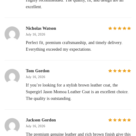
Highly recommended. The quality, fit, and design are all
excellent.
Nicholas Watson
July 16, 2026
Perfect fit, premium craftsmanship, and timely delivery.
Everything exceeded my expectations.
Tom Gordon
July 16, 2026
If you’re looking for a stylish brown leather coat, the
Supergirl Jason Momoa Leather Coat is an excellent choice.
The quality is outstanding.
Jackson Gordon
July 16, 2026
The premium genuine leather and rich brown finish give this