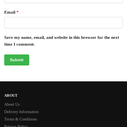
Email
*
Save my name, email, and website in this browser for the next
time I comment.
ABOUT
About Us
Delivery Information
Terms & Conditions
Privacy Policy