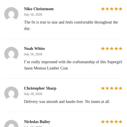
Niko Christensen
July 16, 2026
The fit is true to size and feels comfortable throughout the
day.
Noah White
July 16, 2026
I’m really impressed with the craftsmanship of this Supergirl
Jason Momoa Leather Coat.
Christopher Sharp
July 16, 2026
Delivery was smooth and hassle-free. No issues at all.
Nicholas Bailey