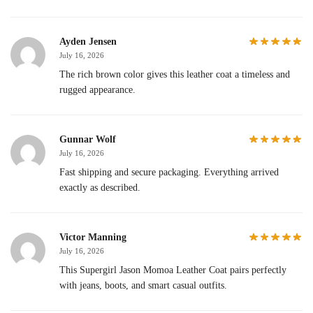
Ayden Jensen
July 16, 2026
The rich brown color gives this leather coat a timeless and
rugged appearance.
Gunnar Wolf
July 16, 2026
Fast shipping and secure packaging. Everything arrived
exactly as described.
Victor Manning
July 16, 2026
This Supergirl Jason Momoa Leather Coat pairs perfectly
with jeans, boots, and smart casual outfits.