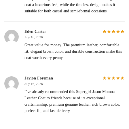
coat a luxurious feel, while the timeless design makes it
suitable for both casual and semi-formal occasions.
Eden Carter
July 16, 2026
Great value for money. The premium leather, comfortable
fit, elegant brown color, and durable construction make this
coat worth every penny.
Javion Foreman
July 16, 2026
I’ve already recommended this Supergirl Jason Momoa
Leather Coat to friends because of its exceptional
craftsmanship, premium genuine leather, rich brown color,
perfect fit, and fast delivery.