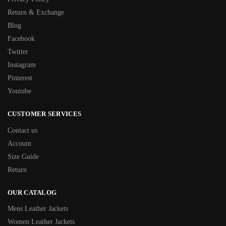
Return & Exchange
Blog
Facebook
Twitter
Instagram
Pinterest
Youtube
CUSTOMER SERVICES
Contact us
Account
Size Guide
Return
OUR CATALOG
Mens Leather Jackets
Women Leather Jackets