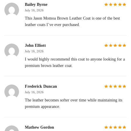
Bailey Byrne
July 16, 2026
This Jason Momoa Brown Leather Coat is one of the best
leather coats I’ve ever purchased.
John Elliott
July 16, 2026
I would highly recommend this coat to anyone looking for a
premium brown leather coat.
Frederick Duncan
July 16, 2026
The leather becomes softer over time while maintaining its
premium appearance.
Mathew Gordon