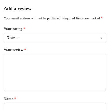
Add a review
Your email address will not be published.
Required fields are marked
*
Your rating
*
Your review
*
Name
*