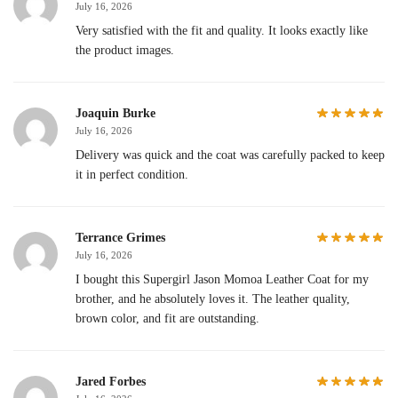
July 16, 2026
Very satisfied with the fit and quality. It looks exactly like
the product images.
Joaquin Burke
July 16, 2026
Delivery was quick and the coat was carefully packed to keep
it in perfect condition.
Terrance Grimes
July 16, 2026
I bought this Supergirl Jason Momoa Leather Coat for my
brother, and he absolutely loves it. The leather quality,
brown color, and fit are outstanding.
Jared Forbes