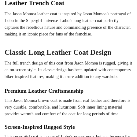
Leather Trench Coat
The Jason Momoa leather coat is inspired by Jason Momoa’s portrayal of
Lobo in the Supergirl universe. Lobo’s long leather coat perfectly
captures the rebellious nature and commanding presence of the character,
making it an iconic piece for fans of the franchise.
Classic Long Leather Coat Design
The full trench design of this coat from Jason Momoa is rugged, giving it
an on-screen style. Its classic design has been updated with contemporary
biker-inspired features, making it a sure addition to any wardrobe.
Premium Leather Craftsmanship
This Jason Momoa brown coat is made from real leather and therefore is
very durable, comfortable, and luxurious. Soft inner lining material
provides warmth and comfort of the coat for long periods of time.
Screen-Inspired Rugged Style
This super girl coat is a copy of Lobo’s power pose, but can be worn for