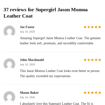
37 reviews for
Supergirl Jason Momoa
Leather Coat
Joe Foster
July 16, 2026
Amazing Supergirl Jason Momoa Leather Coat. The genuine
leather feels soft, premium, and incredibly comfortable.
John Macdonald
July 16, 2026
This Jason Momoa Leather Coat looks even better in person.
The quality exceeded my expectations.
Mason Baker
July 16, 2026
I absolutely love this Supergirl Leather Coat. The fit is