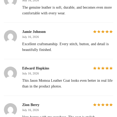
July 16, 2026
The genuine leather is soft, durable, and becomes even more
comfortable with every wear.
Jamie Johnson
July 16, 2026
Excellent craftsmanship. Every stitch, button, and detail is
beautifully finished.
Edward Hopkins
July 16, 2026
This Jason Momoa Leather Coat looks even better in real life
than in the product photos.
Zion Berry
July 16, 2026