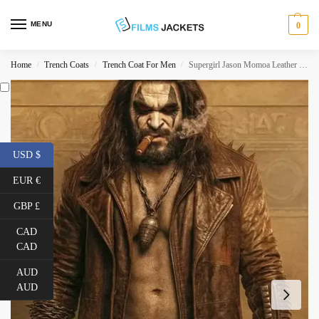
MENU
0
Home
Trench Coats
Trench Coat For Men
Supergirl Jason Momoa Leather Coat
/
/
/
USD $
EUR €
GBP £
CAD
CAD
AUD
AUD