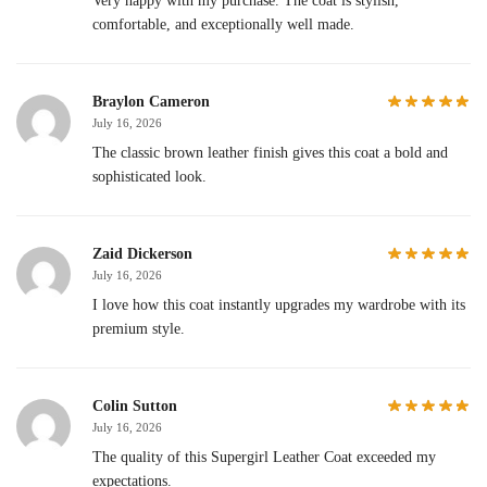
Very happy with my purchase. The coat is stylish,
comfortable, and exceptionally well made.
Braylon Cameron
July 16, 2026
The classic brown leather finish gives this coat a bold and
sophisticated look.
Zaid Dickerson
July 16, 2026
I love how this coat instantly upgrades my wardrobe with its
premium style.
Colin Sutton
July 16, 2026
The quality of this Supergirl Leather Coat exceeded my
expectations.