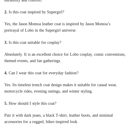
durability and comfort.
2.
Is this coat inspired by Supergirl?
Yes, the Jason Momoa leather coat is inspired by Jason Momoa’s
portrayal of Lobo in the Supergirl universe.
3.
Is this coat suitable for cosplay?
Absolutely. It is an excellent choice for Lobo cosplay, comic conventions,
themed events, and fan gatherings.
4.
Can I wear this coat for everyday fashion?
Yes. Its timeless trench coat design makes it suitable for casual wear,
motorcycle rides, evening outings, and winter styling.
5.
How should I style this coat?
Pair it with dark jeans, a black T-shirt, leather boots, and minimal
accessories for a rugged, biker-inspired look.