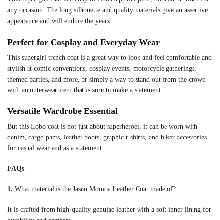
any occasion. The long silhouette and quality materials give an assertive
appearance and will endure the years.
Perfect for Cosplay and Everyday Wear
This supergirl trench coat is a great way to look and feel comfortable and
stylish at comic conventions, cosplay events, motorcycle gatherings,
themed parties, and more, or simply a way to stand out from the crowd
with an outerwear item that is sure to make a statement.
Versatile Wardrobe Essential
But this Lobo coat is not just about superheroes, it can be worn with
denim, cargo pants, leather boots, graphic t-shirts, and biker accessories
for casual wear and as a statement.
FAQs
1.
What material is the Jason Momoa Leather Coat made of?
It is crafted from high-quality genuine leather with a soft inner lining for