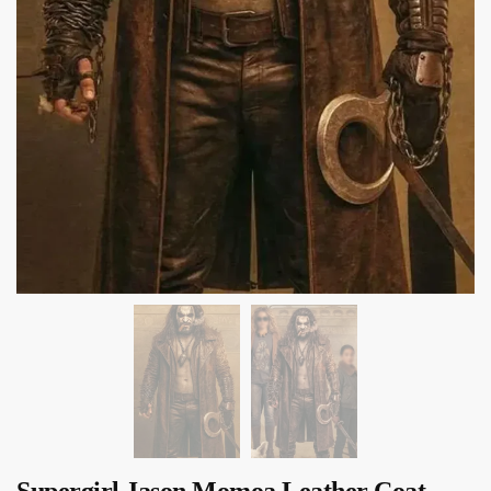
Supergirl Jason Momoa Leather Coat