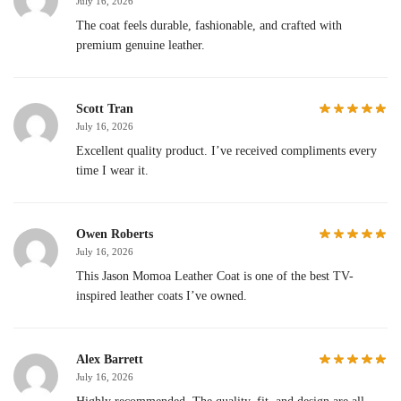
July 16, 2026
The coat feels durable, fashionable, and crafted with
premium genuine leather.
Scott Tran
July 16, 2026
Excellent quality product. I’ve received compliments every
time I wear it.
Owen Roberts
July 16, 2026
This Jason Momoa Leather Coat is one of the best TV-
inspired leather coats I’ve owned.
Alex Barrett
July 16, 2026