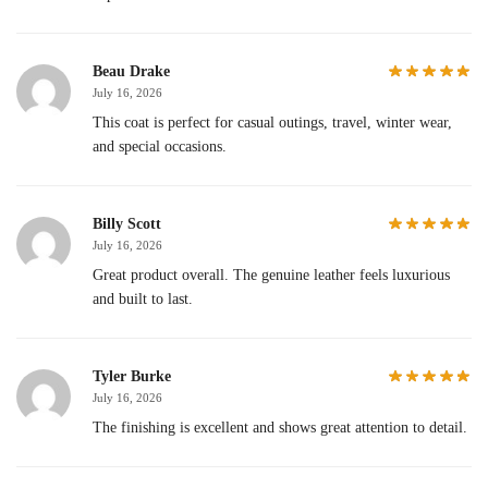
Beau Drake
July 16, 2026
This coat is perfect for casual outings, travel, winter wear,
and special occasions.
Billy Scott
July 16, 2026
Great product overall. The genuine leather feels luxurious
and built to last.
Tyler Burke
July 16, 2026
The finishing is excellent and shows great attention to detail.