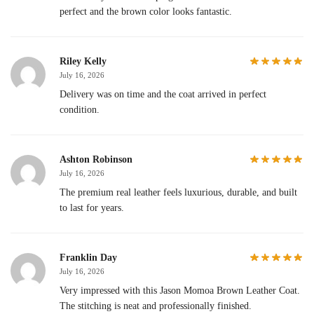
perfect and the brown color looks fantastic.
Riley Kelly
July 16, 2026
Delivery was on time and the coat arrived in perfect
condition.
Ashton Robinson
July 16, 2026
The premium real leather feels luxurious, durable, and built
to last for years.
Franklin Day
July 16, 2026
Very impressed with this Jason Momoa Brown Leather Coat.
The stitching is neat and professionally finished.