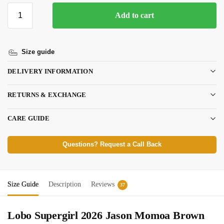
Add to cart
Size guide
DELIVERY INFORMATION
RETURNS & EXCHANGE
CARE GUIDE
Questions? Request a Call Back
Size Guide
Description
Reviews
37
Lobo Supergirl 2026 Jason Momoa Brown