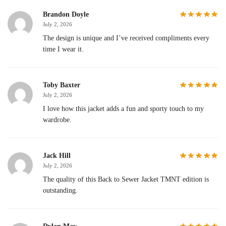
Brandon Doyle
July 2, 2026
The design is unique and I’ve received compliments every
time I wear it.
Toby Baxter
July 2, 2026
I love how this jacket adds a fun and sporty touch to my
wardrobe.
Jack Hill
July 2, 2026
The quality of this Back to Sewer Jacket TMNT edition is
outstanding.