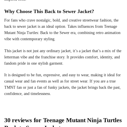
Why Choose This Back to Sewer Jacket?
For fans who crave nostalgic, bold, and creative streetwear fashion, the
back to sewer jacket is an ideal option. Takes influences from Teenage
Mutant Ninja Turtles: Back to the Sewer era, combining retro animation
vibe with contemporary styling.
This jacket is not just any ordinary jacket, it’s a jacket that’s a mix of the
letterman vibe and the franchise story. It provides comfort, identity, and
fandom pride in one stylish garment.
It is designed to be fun, expressive, and easy to wear, making it ideal for
casual wear and fan events as well as for street wear. If you are a true
TMNT fan or just a fan of funky jackets, the jacket brings back the past,
confidence, and timelessness.
30 reviews for
Teenage Mutant Ninja Turtles