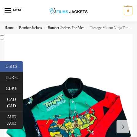
MENU
0
Home
Bomber Jackets
Bomber Jackets For Men
Teenage Mutant Ninja Turtles Back to Sewer Jacket
/
/
/
USD $
EUR €
GBP £
CAD
CAD
AUD
AUD