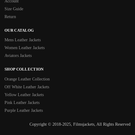
Account
Size Guide
Return
OUR CATALOG
Mens Leather Jackets
Women Leather Jackets
Aviators Jackets
SHOP COLLECTION
Orange Leather Collection
Off White Leather Jackets
Yellow Leather Jackets
Pink Leather Jackets
Purple Leather Jackets
Copyright © 2018-2025, Filmsjackets, All Rights Reserved