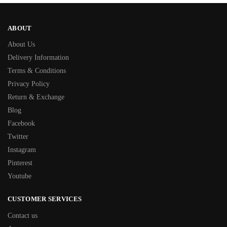
ABOUT
About Us
Delivery Information
Terms & Conditions
Privacy Policy
Return & Exchange
Blog
Facebook
Twitter
Instagram
Pinterest
Youtube
CUSTOMER SERVICES
Contact us