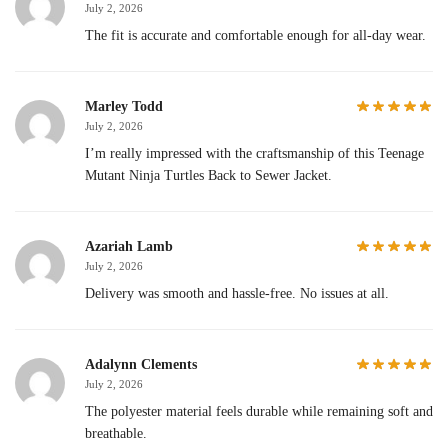
July 2, 2026
The fit is accurate and comfortable enough for all-day wear.
Marley Todd
July 2, 2026
I’m really impressed with the craftsmanship of this Teenage
Mutant Ninja Turtles Back to Sewer Jacket.
Azariah Lamb
July 2, 2026
Delivery was smooth and hassle-free. No issues at all.
Adalynn Clements
July 2, 2026
The polyester material feels durable while remaining soft and
breathable.