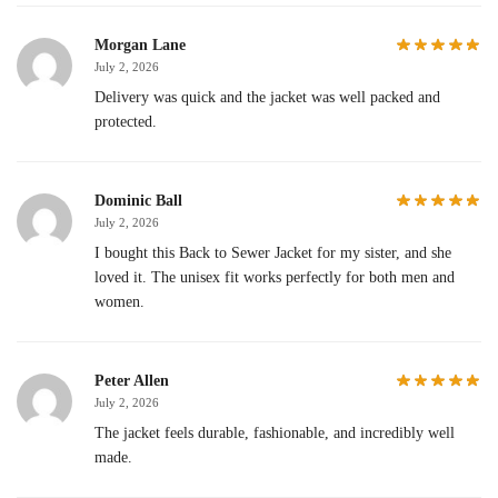
Morgan Lane
July 2, 2026
Delivery was quick and the jacket was well packed and
protected.
Dominic Ball
July 2, 2026
I bought this Back to Sewer Jacket for my sister, and she
loved it. The unisex fit works perfectly for both men and
women.
Peter Allen
July 2, 2026
The jacket feels durable, fashionable, and incredibly well
made.