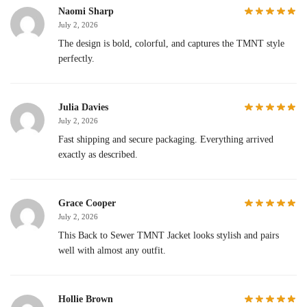
Naomi Sharp
July 2, 2026
The design is bold, colorful, and captures the TMNT style
perfectly.
Julia Davies
July 2, 2026
Fast shipping and secure packaging. Everything arrived
exactly as described.
Grace Cooper
July 2, 2026
This Back to Sewer TMNT Jacket looks stylish and pairs
well with almost any outfit.
Hollie Brown