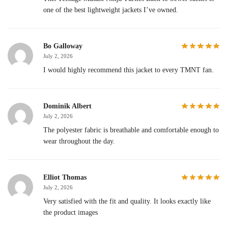
one of the best lightweight jackets I’ve owned.
Bo Galloway
July 2, 2026
I would highly recommend this jacket to every TMNT fan.
Dominik Albert
July 2, 2026
The polyester fabric is breathable and comfortable enough to
wear throughout the day.
Elliot Thomas
July 2, 2026
Very satisfied with the fit and quality. It looks exactly like
the product images