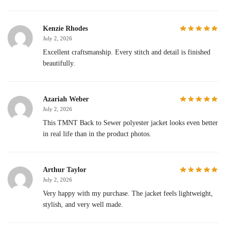
Kenzie Rhodes
July 2, 2026
Excellent craftsmanship. Every stitch and detail is finished
beautifully.
Azariah Weber
July 2, 2026
This TMNT Back to Sewer polyester jacket looks even better
in real life than in the product photos.
Arthur Taylor
July 2, 2026
Very happy with my purchase. The jacket feels lightweight,
stylish, and very well made.