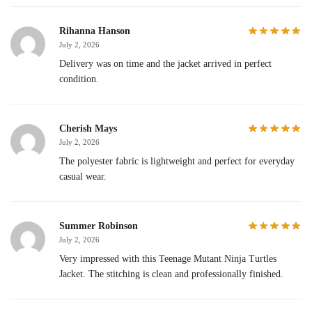
Rihanna Hanson
July 2, 2026
Delivery was on time and the jacket arrived in perfect
condition.
Cherish Mays
July 2, 2026
The polyester fabric is lightweight and perfect for everyday
casual wear.
Summer Robinson
July 2, 2026
Very impressed with this Teenage Mutant Ninja Turtles
Jacket. The stitching is clean and professionally finished.