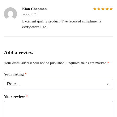
Kian Chapman
July 2, 2026
Excellent quality product. I’ve received compliments
everywhere I go.
Add a review
Your email address will not be published.
Required fields are marked
*
Your rating
*
Your review
*