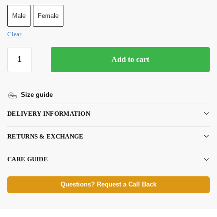
Male
Female
Clear
Add to cart
Size guide
DELIVERY INFORMATION
RETURNS & EXCHANGE
CARE GUIDE
Questions? Request a Call Back