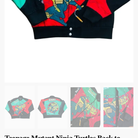
Teenage Mutant Ninja Turtles Back to