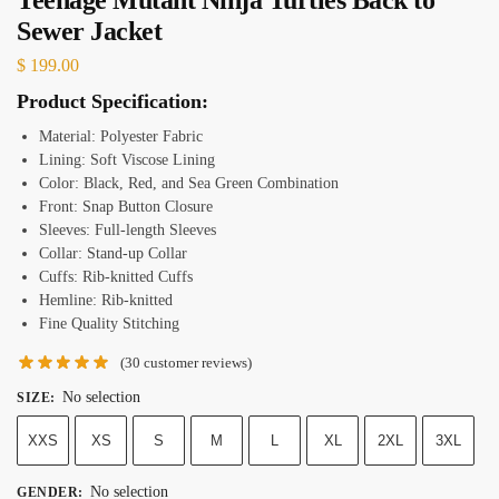
Sewer Jacket
$
199.00
Product Specification:
Material: Polyester Fabric
Lining: Soft Viscose Lining
Color: Black, Red, and Sea Green Combination
Front: Snap Button Closure
Sleeves: Full-length Sleeves
Collar: Stand-up Collar
Cuffs: Rib-knitted Cuffs
Hemline: Rib-knitted
Fine Quality Stitching
(
30
customer reviews)
No selection
SIZE
:
XXS
XS
S
M
L
XL
2XL
3XL
No selection
GENDER
: