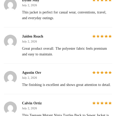
Dylan May
July 2, 2026
This jacket is perfect for casual wear, conventions, travel,
and everyday outings.
Jaiden Roach
July 2, 2026
Great product overall. The polyester fabric feels premium
and easy to maintain.
Agustin Orr
July 2, 2026
The finishing is excellent and shows great attention to detail.
Calvin Ortiz
July 2, 2026
This Teenage Mutant Ninja Turtles Back to Sewer Jacket is