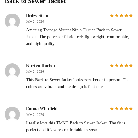
Back to Sewer Jacket
Briley Stein
July 2, 2026
Amazing Teenage Mutant Ninja Turtles Back to Sewer
Jacket. The polyester fabric feels lightweight, comfortable,
and high quality.
Kirsten Horton
July 2, 2026
This Back to Sewer Jacket looks even better in person. The
colors are vibrant and the design is fantastic.
Emma Whitfield
July 2, 2026
I really love this TMNT Back to Sewer Jacket. The fit is
perfect and it’s very comfortable to wear.