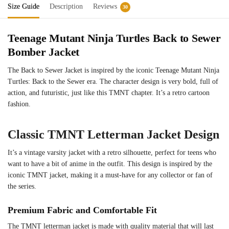
Size Guide
Description
Reviews
30
Teenage Mutant Ninja Turtles Back to Sewer
Bomber Jacket
The Back to Sewer Jacket is inspired by the iconic Teenage Mutant Ninja
Turtles: Back to the Sewer era. The character design is very bold, full of
action, and futuristic, just like this TMNT chapter. It’s a retro cartoon
fashion.
Classic TMNT Letterman Jacket Design
It’s a vintage varsity jacket with a retro silhouette, perfect for teens who
want to have a bit of anime in the outfit. This design is inspired by the
iconic TMNT jacket, making it a must-have for any collector or fan of
the series.
Premium Fabric and Comfortable Fit
The TMNT letterman jacket is made with quality material that will last