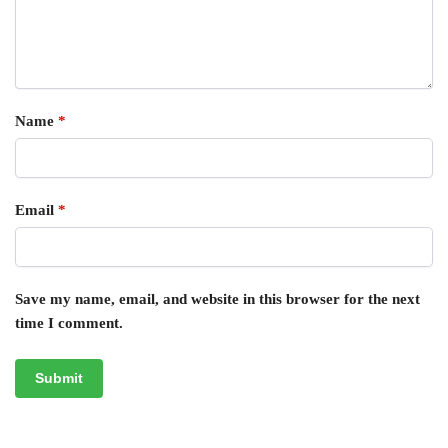
Name
*
Email
*
Save my name, email, and website in this browser for the next
time I comment.