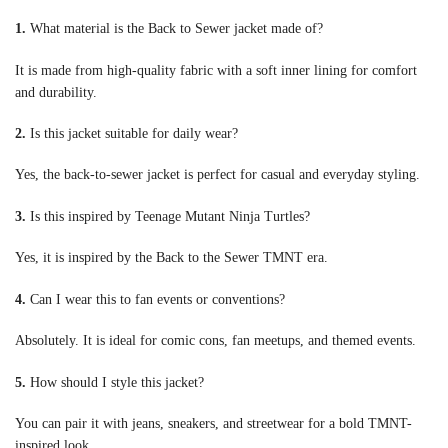
1.
What material is the Back to Sewer jacket made of?
It is made from high-quality fabric with a soft inner lining for comfort
and durability.
2.
Is this jacket suitable for daily wear?
Yes, the back-to-sewer jacket is perfect for casual and everyday styling.
3.
Is this inspired by Teenage Mutant Ninja Turtles?
Yes, it is inspired by the Back to the Sewer TMNT era.
4.
Can I wear this to fan events or conventions?
Absolutely. It is ideal for comic cons, fan meetups, and themed events.
5.
How should I style this jacket?
You can pair it with jeans, sneakers, and streetwear for a bold TMNT-
inspired look.