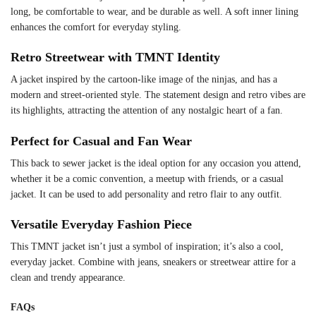
long, be comfortable to wear, and be durable as well. A soft inner lining
enhances the comfort for everyday styling.
Retro Streetwear with TMNT Identity
A jacket inspired by the cartoon-like image of the ninjas, and has a
modern and street-oriented style. The statement design and retro vibes are
its highlights, attracting the attention of any nostalgic heart of a fan.
Perfect for Casual and Fan Wear
This back to sewer jacket is the ideal option for any occasion you attend,
whether it be a comic convention, a meetup with friends, or a casual
jacket. It can be used to add personality and retro flair to any outfit.
Versatile Everyday Fashion Piece
This TMNT jacket isn’t just a symbol of inspiration; it’s also a cool,
everyday jacket. Combine with jeans, sneakers or streetwear attire for a
clean and trendy appearance.
FAQs