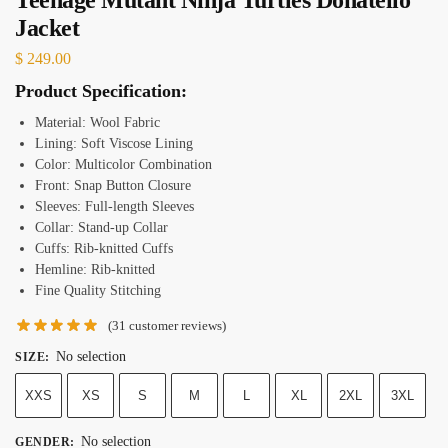
Jacket
$
249.00
Product Specification:
Material: Wool Fabric
Lining: Soft Viscose Lining
Color: Multicolor Combination
Front: Snap Button Closure
Sleeves: Full-length Sleeves
Collar: Stand-up Collar
Cuffs: Rib-knitted Cuffs
Hemline: Rib-knitted
Fine Quality Stitching
(
31
customer reviews)
No selection
SIZE
:
XXS
XS
S
M
L
XL
2XL
3XL
No selection
GENDER
: