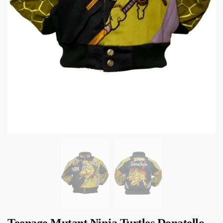
Teenage Mutant Ninja Turtles Donatello