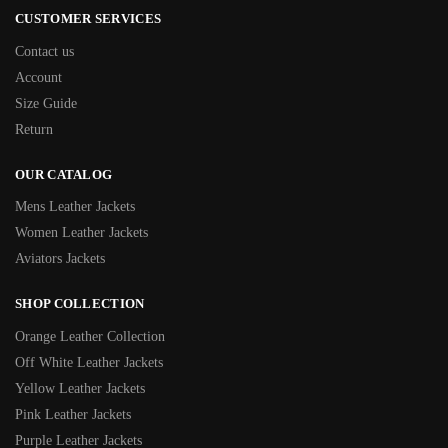
CUSTOMER SERVICES
Contact us
Account
Size Guide
Return
OUR CATALOG
Mens Leather Jackets
Women Leather Jackets
Aviators Jackets
SHOP COLLECTION
Orange Leather Collection
Off White Leather Jackets
Yellow Leather Jackets
Pink Leather Jackets
Purple Leather Jackets