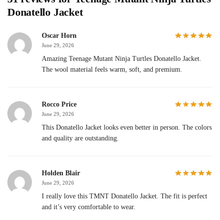
Donatello Jacket
Oscar Horn
June 29, 2026
Amazing Teenage Mutant Ninja Turtles Donatello Jacket.
The wool material feels warm, soft, and premium.
Rocco Price
June 29, 2026
This Donatello Jacket looks even better in person. The colors
and quality are outstanding.
Holden Blair
June 29, 2026
I really love this TMNT Donatello Jacket. The fit is perfect
and it’s very comfortable to wear.