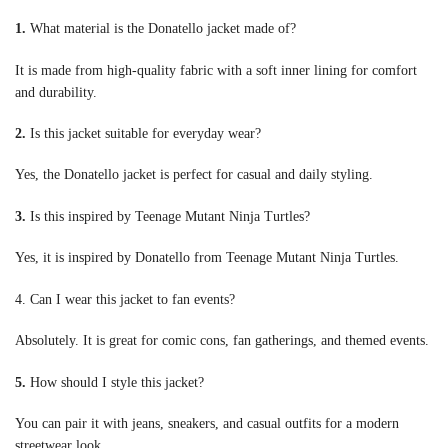
1.
What material is the Donatello jacket made of?
It is made from high-quality fabric with a soft inner lining for comfort
and durability.
2.
Is this jacket suitable for everyday wear?
Yes, the Donatello jacket is perfect for casual and daily styling.
3.
Is this inspired by Teenage Mutant Ninja Turtles?
Yes, it is inspired by Donatello from Teenage Mutant Ninja Turtles.
4. Can I wear this jacket to fan events?
Absolutely. It is great for comic cons, fan gatherings, and themed events.
5.
How should I style this jacket?
You can pair it with jeans, sneakers, and casual outfits for a modern
streetwear look.