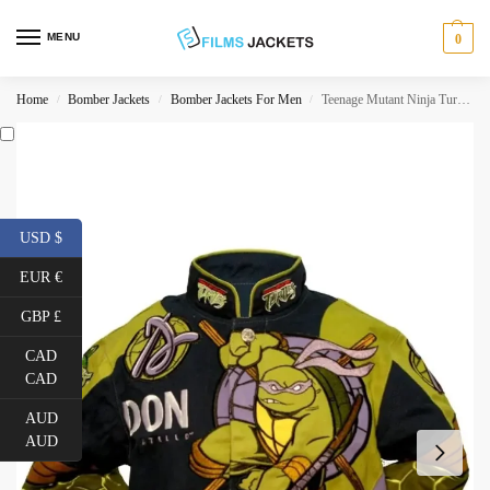
MENU
0
Home
Bomber Jackets
Bomber Jackets For Men
Teenage Mutant Ninja Turtles Donatello Jacket
/
/
/
USD $
EUR €
GBP £
CAD
CAD
AUD
AUD