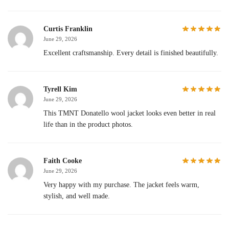
Curtis Franklin
June 29, 2026
Excellent craftsmanship. Every detail is finished beautifully.
Tyrell Kim
June 29, 2026
This TMNT Donatello wool jacket looks even better in real
life than in the product photos.
Faith Cooke
June 29, 2026
Very happy with my purchase. The jacket feels warm,
stylish, and well made.