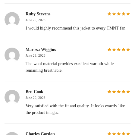
Ruby Stevens
June 29, 2026
I would highly recommend this jacket to every TMNT fan.
Marissa Wiggins
June 29, 2026
The wool material provides excellent warmth while
remaining breathable.
Ben Cook
June 29, 2026
Very satisfied with the fit and quality. It looks exactly like
the product images.
Charles Gordon