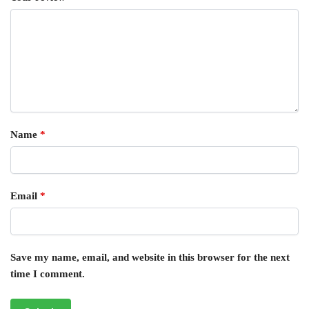
Name
*
Email
*
Save my name, email, and website in this browser for the next
time I comment.