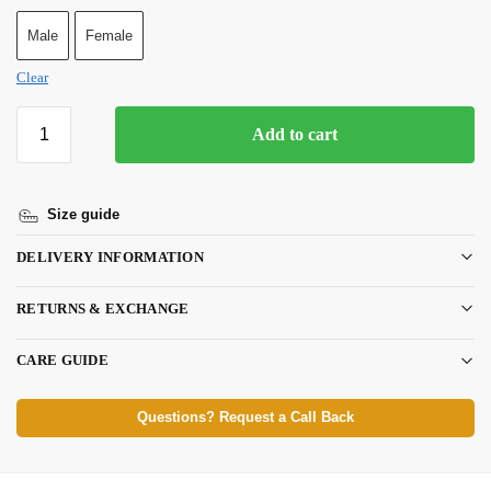
Male
Female
Clear
Add to cart
Size guide
DELIVERY INFORMATION
RETURNS & EXCHANGE
CARE GUIDE
Questions? Request a Call Back