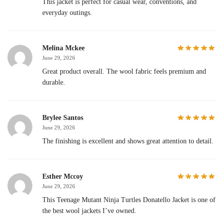
This jacket is perfect for casual wear, conventions, and
everyday outings.
Melina Mckee
June 29, 2026
Great product overall. The wool fabric feels premium and
durable.
Brylee Santos
June 29, 2026
The finishing is excellent and shows great attention to detail.
Esther Mccoy
June 29, 2026
This Teenage Mutant Ninja Turtles Donatello Jacket is one of
the best wool jackets I’ve owned.