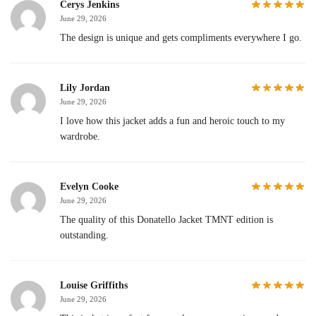
Cerys Jenkins
June 29, 2026
The design is unique and gets compliments everywhere I go.
Lily Jordan
June 29, 2026
I love how this jacket adds a fun and heroic touch to my
wardrobe.
Evelyn Cooke
June 29, 2026
The quality of this Donatello Jacket TMNT edition is
outstanding.
Louise Griffiths
June 29, 2026