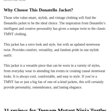
Why Choose This Donatello Jacket?
Those who value smart, stylish, and vintage clothing will find the
Donatello jacket to be the ideal choice. The inspiration from Donatello’s
intelligent and creative personality has given a unique twist to the classic
TMNT clothing.
This jacket has a retro look and style, but with an updated streetwear
twist. Provides comfort, versatility, and fandom pride in one stylish
outfit.
This jacket is a versatile piece that can be worn in a variety of styles,
from everyday wear to attending fan events or creating casual streetwear
looks. It is always cool, comfortable, and easy to style. If you’re a
TMNT fan or just a big fan of one-of-a-kind jackets, this will certainly
provide personality, remembrance, and lasting elegance.
31 reviews for
Teenage Mutant Ninja Turtles