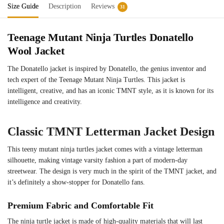
Size Guide
Description
Reviews
31
Teenage Mutant Ninja Turtles Donatello
Wool Jacket
The Donatello jacket is inspired by Donatello, the genius inventor and
tech expert of the Teenage Mutant Ninja Turtles. This jacket is
intelligent, creative, and has an iconic TMNT style, as it is known for its
intelligence and creativity.
Classic TMNT Letterman Jacket Design
This teeny mutant ninja turtles jacket comes with a vintage letterman
silhouette, making vintage varsity fashion a part of modern-day
streetwear. The design is very much in the spirit of the TMNT jacket, and
it’s definitely a show-stopper for Donatello fans.
Premium Fabric and Comfortable Fit
The ninja turtle jacket is made of high-quality materials that will last