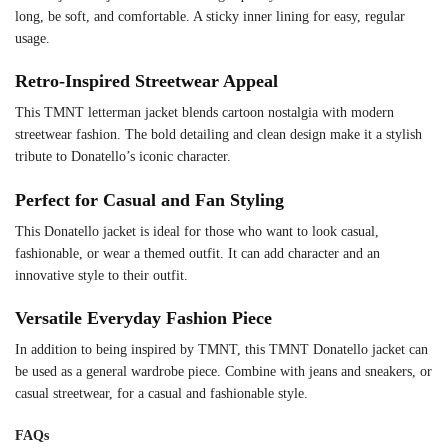
long, be soft, and comfortable. A sticky inner lining for easy, regular
usage.
Retro-Inspired Streetwear Appeal
This TMNT letterman jacket blends cartoon nostalgia with modern
streetwear fashion. The bold detailing and clean design make it a stylish
tribute to Donatello’s iconic character.
Perfect for Casual and Fan Styling
This Donatello jacket is ideal for those who want to look casual,
fashionable, or wear a themed outfit. It can add character and an
innovative style to their outfit.
Versatile Everyday Fashion Piece
In addition to being inspired by TMNT, this TMNT Donatello jacket can
be used as a general wardrobe piece. Combine with jeans and sneakers, or
casual streetwear, for a casual and fashionable style.
FAQs