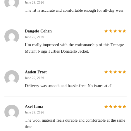
June 29, 2026
The fit is accurate and comfortable enough for all-day wear.
Dangelo Cohen
June 29, 2026
I’m really impressed with the craftsmanship of this Teenage
Mutant Ninja Turtles Donatello Jacket.
Aaden Frost
June 29, 2026
Delivery was smooth and hassle-free. No issues at all.
Axel Luna
June 29, 2026
The wool material feels durable and comfortable at the same
time.