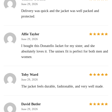
June 29, 2026
Delivery was quick and the jacket was well packed and
protected.
Alfie Taylor
June 29, 2026
I bought this Donatello Jacket for my sister, and she
absolutely loves it. The unisex fit is perfect for both men and
women.
Toby Ward
June 29, 2026
The jacket feels durable, fashionable, and very well made.
David Butler
June 29, 2026