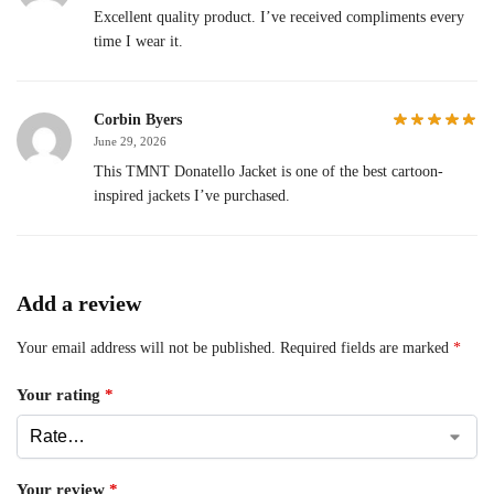
Excellent quality product. I’ve received compliments every
time I wear it.
Corbin Byers
June 29, 2026
This TMNT Donatello Jacket is one of the best cartoon-
inspired jackets I’ve purchased.
Add a review
Your email address will not be published.
Required fields are marked
*
Your rating
*
Your review
*