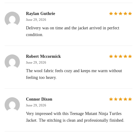
Raylan Guthrie
June 29, 2026
Delivery was on time and the jacket arrived in perfect
condition.
Robert Mccormick
June 29, 2026
The wool fabric feels cozy and keeps me warm without
feeling too heavy.
Connor Dixon
June 29, 2026
Very impressed with this Teenage Mutant Ninja Turtles
Jacket. The stitching is clean and professionally finished.