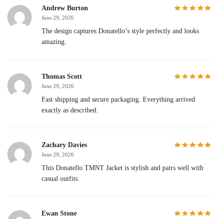
Andrew Burton
June 29, 2026
The design captures Donatello’s style perfectly and looks
amazing.
Thomas Scott
June 29, 2026
Fast shipping and secure packaging. Everything arrived
exactly as described.
Zachary Davies
June 29, 2026
This Donatello TMNT Jacket is stylish and pairs well with
casual outfits.
Ewan Stone