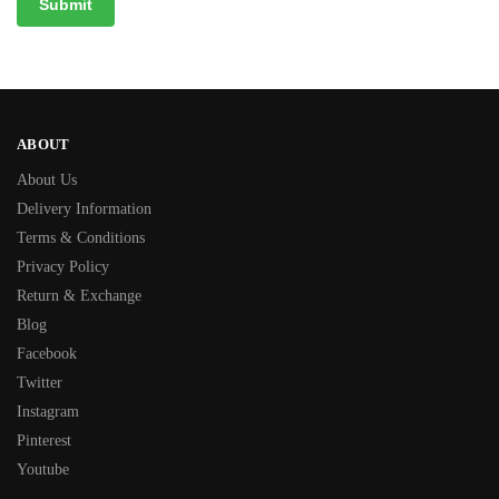
ABOUT
About Us
Delivery Information
Terms & Conditions
Privacy Policy
Return & Exchange
Blog
Facebook
Twitter
Instagram
Pinterest
Youtube