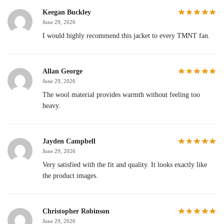
Keegan Buckley
June 29, 2026
I would highly recommend this jacket to every TMNT fan.
Allan George
June 29, 2026
The wool material provides warmth without feeling too
heavy.
Jayden Campbell
June 29, 2026
Very satisfied with the fit and quality. It looks exactly like
the product images.
Christopher Robinson
June 29, 2026