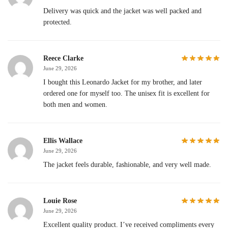
Delivery was quick and the jacket was well packed and
protected.
Reece Clarke
June 29, 2026
I bought this Leonardo Jacket for my brother, and later
ordered one for myself too. The unisex fit is excellent for
both men and women.
Ellis Wallace
June 29, 2026
The jacket feels durable, fashionable, and very well made.
Louie Rose
June 29, 2026
Excellent quality product. I’ve received compliments every