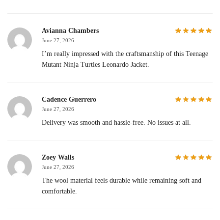
Avianna Chambers
June 27, 2026
I’m really impressed with the craftsmanship of this Teenage
Mutant Ninja Turtles Leonardo Jacket.
Cadence Guerrero
June 27, 2026
Delivery was smooth and hassle-free. No issues at all.
Zoey Walls
June 27, 2026
The wool material feels durable while remaining soft and
comfortable.