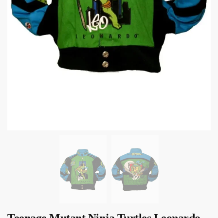
Teenage Mutant Ninja Turtles Leonardo