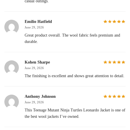
casual outings.
Emilio Hatfield
June 29, 2026
Great product overall. The wool fabric feels premium and
durable.
Kohen Sharpe
June 29, 2026
The finishing is excellent and shows great attention to detail.
Anthony Johnson
June 29, 2026
This Teenage Mutant Ninja Turtles Leonardo Jacket is one of
the best wool jackets I’ve owned.