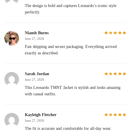
The design is bold and captures Leonardo’s iconic style
perfectly.
Niamh Burns
June 27, 2026
Fast shipping and secure packaging. Everything arrived
exactly as described.
Sarah Jordan
June 27, 2026
This Leonardo TMNT Jacket is stylish and looks amazing
with casual outfits.
Kayleigh Fletcher
June 27, 2026
The fit is accurate and comfortable for all-day wear.