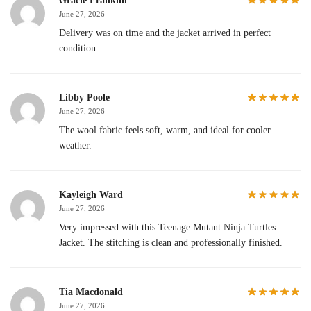
Gracie Franklin
June 27, 2026
Delivery was on time and the jacket arrived in perfect
condition.
Libby Poole
June 27, 2026
The wool fabric feels soft, warm, and ideal for cooler
weather.
Kayleigh Ward
June 27, 2026
Very impressed with this Teenage Mutant Ninja Turtles
Jacket. The stitching is clean and professionally finished.
Tia Macdonald
June 27, 2026