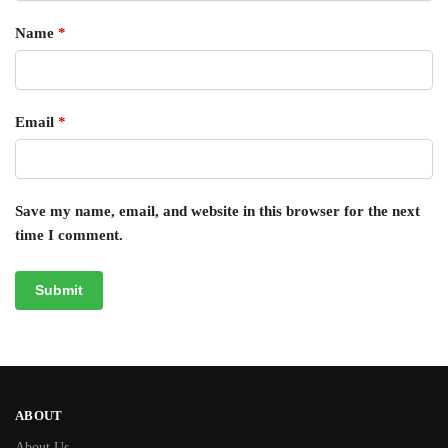
Name
*
Email
*
Save my name, email, and website in this browser for the next
time I comment.
ABOUT
About Us