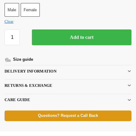
Male
Female
Clear
Add to cart
Size guide
DELIVERY INFORMATION
RETURNS & EXCHANGE
CARE GUIDE
Questions? Request a Call Back