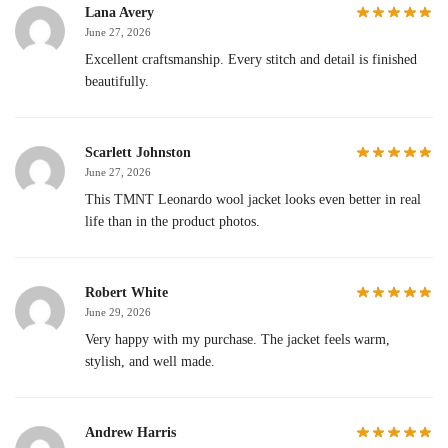
Lana Avery
June 27, 2026
Excellent craftsmanship. Every stitch and detail is finished
beautifully.
Scarlett Johnston
June 27, 2026
This TMNT Leonardo wool jacket looks even better in real
life than in the product photos.
Robert White
June 29, 2026
Very happy with my purchase. The jacket feels warm,
stylish, and well made.
Andrew Harris