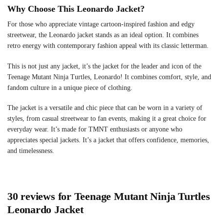
Why Choose This Leonardo Jacket?
For those who appreciate vintage cartoon-inspired fashion and edgy
streetwear, the Leonardo jacket stands as an ideal option. It combines
retro energy with contemporary fashion appeal with its classic letterman.
This is not just any jacket, it’s the jacket for the leader and icon of the
Teenage Mutant Ninja Turtles, Leonardo! It combines comfort, style, and
fandom culture in a unique piece of clothing.
The jacket is a versatile and chic piece that can be worn in a variety of
styles, from casual streetwear to fan events, making it a great choice for
everyday wear. It’s made for TMNT enthusiasts or anyone who
appreciates special jackets. It’s a jacket that offers confidence, memories,
and timelessness.
30 reviews for
Teenage Mutant Ninja Turtles
Leonardo Jacket