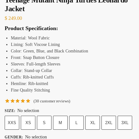
Jacket
$
249.00
Product Specification:
Material: Wool Fabric
Lining: Soft Viscose Lining
Color: Green, Blue, and Black Combination
Front: Snap Button Closure
Sleeves: Full-length Sleeves
Collar: Stand-up Collar
Cuffs: Rib-knitted Cuffs
Hemline: Rib-knitted
Fine Quality Stitching
(
30
customer reviews)
No selection
SIZE
:
XXS
XS
S
M
L
XL
2XL
3XL
No selection
GENDER
: