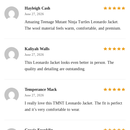
Hayleigh Cash
June 27, 2026
Amazing Teenage Mutant Ninja Turtles Leonardo Jacket.
The wool material feels warm, comfortable, and premium.
Kaliyah Walls
June 27, 2026
This Leonardo Jacket looks even better in person. The
quality and detailing are outstanding.
Temperance Mack
June 27, 2026
I really love this TMNT Leonardo Jacket. The fit is perfect
and it’s very comfortable to wear.