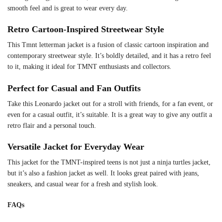
smooth feel and is great to wear every day.
Retro Cartoon-Inspired Streetwear Style
This Tmnt letterman jacket is a fusion of classic cartoon inspiration and
contemporary streetwear style. It’s boldly detailed, and it has a retro feel
to it, making it ideal for TMNT enthusiasts and collectors.
Perfect for Casual and Fan Outfits
Take this Leonardo jacket out for a stroll with friends, for a fan event, or
even for a casual outfit, it’s suitable. It is a great way to give any outfit a
retro flair and a personal touch.
Versatile Jacket for Everyday Wear
This jacket for the TMNT-inspired teens is not just a ninja turtles jacket,
but it’s also a fashion jacket as well. It looks great paired with jeans,
sneakers, and casual wear for a fresh and stylish look.
FAQs