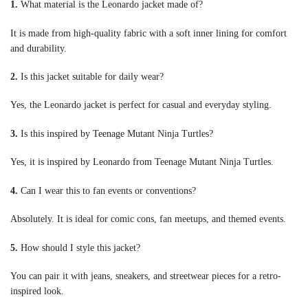
1.
What material is the Leonardo jacket made of?
It is made from high-quality fabric with a soft inner lining for comfort
and durability.
2.
Is this jacket suitable for daily wear?
Yes, the Leonardo jacket is perfect for casual and everyday styling.
3.
Is this inspired by Teenage Mutant Ninja Turtles?
Yes, it is inspired by Leonardo from Teenage Mutant Ninja Turtles.
4.
Can I wear this to fan events or conventions?
Absolutely. It is ideal for comic cons, fan meetups, and themed events.
5.
How should I style this jacket?
You can pair it with jeans, sneakers, and streetwear pieces for a retro-
inspired look.