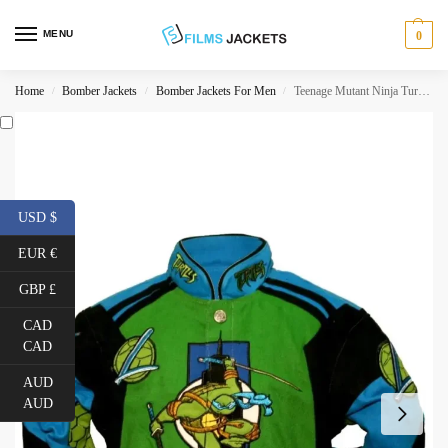
MENU
0
Home
Bomber Jackets
Bomber Jackets For Men
Teenage Mutant Ninja Turtles Leonardo Jacket
/
/
/
USD $
EUR €
GBP £
CAD
CAD
AUD
AUD