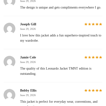
June 29, 2026
The design is unique and gets compliments everywhere I go.
Joseph Gill
June 29, 2026
I love how this jacket adds a fun superhero-inspired touch to
my wardrobe.
Jamie Cole
June 29, 2026
The quality of this Leonardo Jacket TMNT edition is
outstanding.
Bobby Ellis
June 29, 2026
This jacket is perfect for everyday wear, conventions, and