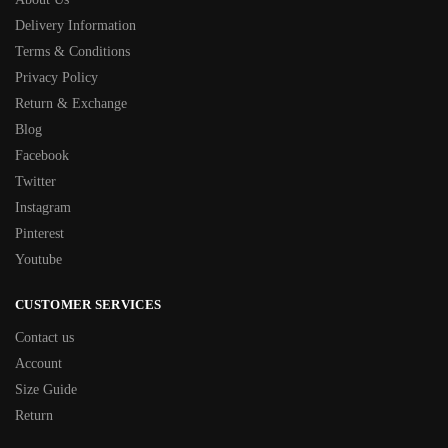
Delivery Information
Terms & Conditions
Privacy Policy
Return & Exchange
Blog
Facebook
Twitter
Instagram
Pinterest
Youtube
CUSTOMER SERVICES
Contact us
Account
Size Guide
Return