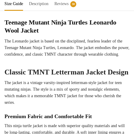
Size Guide
Description
Reviews
30
Teenage Mutant Ninja Turtles Leonardo
Wool Jacket
The Leonardo jacket is based on the disciplined, fearless leader of the
Teenage Mutant Ninja Turtles, Leonardo. The jacket embodies the power,
confidence, and classic TMNT character through wearable clothing.
Classic TMNT Letterman Jacket Design
The jacket is a vintage varsity-inspired letterman-style jacket for teen
mutating ninjas. The style is a mix of sporty and nostalgic elements,
which makes it a memorable TMNT jacket for those who cherish the
series.
Premium Fabric and Comfortable Fit
This ninja turtle jacket is made with superior quality materials and will
be long-lasting, comfortable, and durable. A soft inner lining ensures a