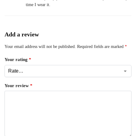
time I wear it.
Add a review
Your email address will not be published.
Required fields are marked
*
Your rating
*
Your review
*