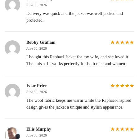
June 30, 2026
Delivery was quick and the jacket was well packed and
protected.
Bobby Graham
June 30, 2026
I bought this Raphael Jacket for my wife, and she loved it.
The unisex fit works perfectly for both men and women.
Isaac Price
June 30, 2026
The wool fabric keeps me warm while the Raphael-inspired
design gives the jacket a unique and stylish appearance.
Ellis Murphy
June 30, 2026