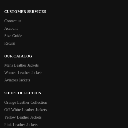
CUSTOMER SERVICES
Contact us
Account
Size Guide
Return
OUR CATALOG
Mens Leather Jackets
Women Leather Jackets
Aviators Jackets
SHOP COLLECTION
Orange Leather Collection
Off White Leather Jackets
Yellow Leather Jackets
Pink Leather Jackets