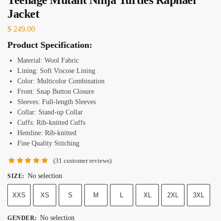
Jacket
$
249.00
Product Specification:
Material: Wool Fabric
Lining: Soft Viscose Lining
Color: Multicolor Combination
Front: Snap Button Closure
Sleeves: Full-length Sleeves
Collar: Stand-up Collar
Cuffs: Rib-knitted Cuffs
Hemline: Rib-knitted
Fine Quality Stitching
(
31
customer reviews)
No selection
SIZE
:
XXS
XS
S
M
L
XL
2XL
3XL
No selection
GENDER
: