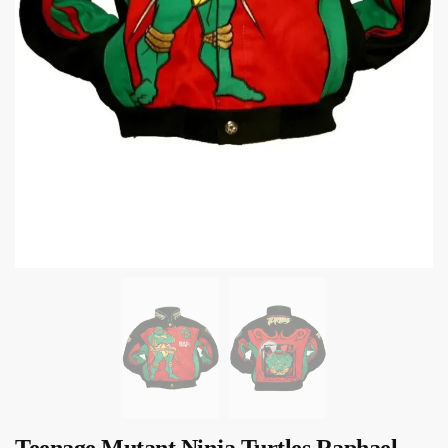
Teenage Mutant Ninja Turtles Raphael