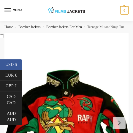
MENU
0
Home
Bomber Jackets
Bomber Jackets For Men
Teenage Mutant Ninja Turtles Raphael Jacket
/
/
/
USD $
EUR €
GBP £
CAD
CAD
AUD
AUD