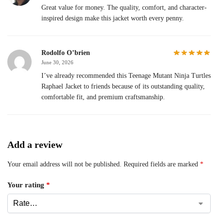
Great value for money. The quality, comfort, and character-
inspired design make this jacket worth every penny.
Rodolfo O’brien
June 30, 2026
I’ve already recommended this Teenage Mutant Ninja Turtles
Raphael Jacket to friends because of its outstanding quality,
comfortable fit, and premium craftsmanship.
Add a review
Your email address will not be published.
Required fields are marked
*
Your rating
*