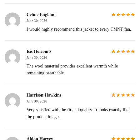
Celine England
June 30, 2026
I would highly recommend this jacket to every TMNT fan.
Isis Holcomb
June 30, 2026
The wool material provides excellent warmth while
remaining breathable.
Harrison Hawkins
June 30, 2026
Very satisfied with the fit and quality. It looks exactly like
the product images.
Aidan Harvey