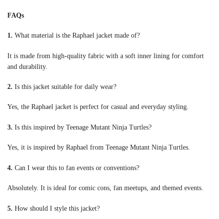
FAQs
1.
What material is the Raphael jacket made of?
It is made from high-quality fabric with a soft inner lining for comfort
and durability.
2.
Is this jacket suitable for daily wear?
Yes, the Raphael jacket is perfect for casual and everyday styling.
3.
Is this inspired by Teenage Mutant Ninja Turtles?
Yes, it is inspired by Raphael from Teenage Mutant Ninja Turtles.
4.
Can I wear this to fan events or conventions?
Absolutely. It is ideal for comic cons, fan meetups, and themed events.
5.
How should I style this jacket?