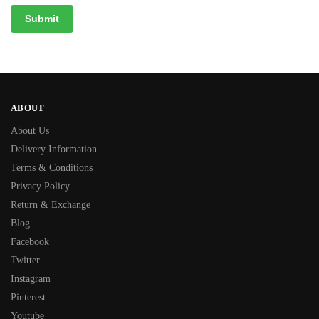
ABOUT
About Us
Delivery Information
Terms & Conditions
Privacy Policy
Return & Exchange
Blog
Facebook
Twitter
Instagram
Pinterest
Youtube