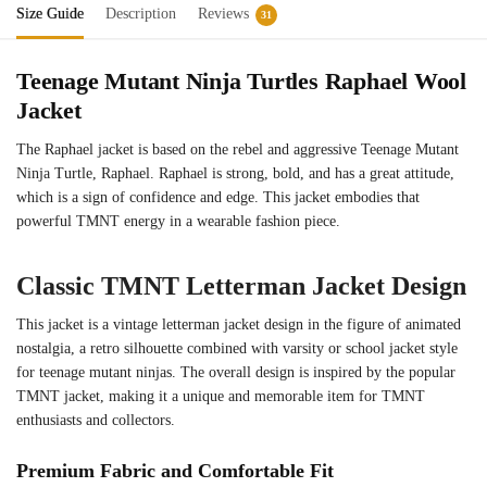
Size Guide
Description
Reviews
31
Teenage Mutant Ninja Turtles Raphael Wool
Jacket
The Raphael jacket is based on the rebel and aggressive Teenage Mutant
Ninja Turtle, Raphael. Raphael is strong, bold, and has a great attitude,
which is a sign of confidence and edge. This jacket embodies that
powerful TMNT energy in a wearable fashion piece.
Classic TMNT Letterman Jacket Design
This jacket is a vintage letterman jacket design in the figure of animated
nostalgia, a retro silhouette combined with varsity or school jacket style
for teenage mutant ninjas. The overall design is inspired by the popular
TMNT jacket, making it a unique and memorable item for TMNT
enthusiasts and collectors.
Premium Fabric and Comfortable Fit