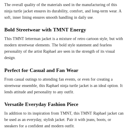
The overall quality of the materials used in the manufacturing of this
ninja turtle jacket ensures its durability, comfort, and long-term wear. A
soft, inner lining ensures smooth handling in daily use.
Bold Streetwear with TMNT Energy
This TMNT letterman jacket is a mixture of retro cartoon style, but with
modern streetwear elements. The bold style statement and fearless
personality of the artist Raphael are seen in the strength of its visual
design.
Perfect for Casual and Fan Wear
From casual outings to attending fan events, or even for creating a
streetwear ensemble, this Raphael ninja turtle jacket is an ideal option. It
lends attitude and personality to any outfit.
Versatile Everyday Fashion Piece
In addition to its inspiration from TMNT, this TMNT Raphael jacket can
be used as an everyday, stylish jacket. Pair it with jeans, boots, or
sneakers for a confident and modern outfit.