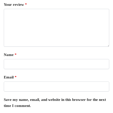
Your review
*
Name
*
Email
*
Save my name, email, and website in this browser for the next
time I comment.