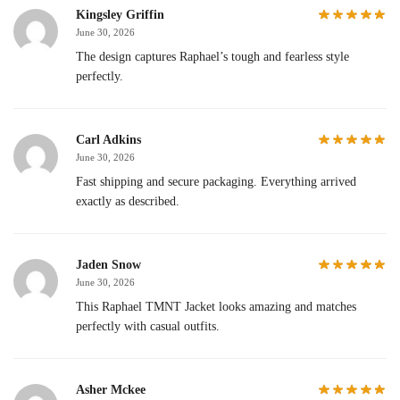
Kingsley Griffin
June 30, 2026
The design captures Raphael’s tough and fearless style
perfectly.
Carl Adkins
June 30, 2026
Fast shipping and secure packaging. Everything arrived
exactly as described.
Jaden Snow
June 30, 2026
This Raphael TMNT Jacket looks amazing and matches
perfectly with casual outfits.
Asher Mckee