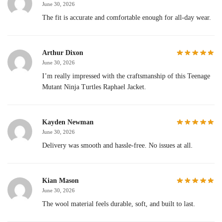
June 30, 2026
The fit is accurate and comfortable enough for all-day wear.
Arthur Dixon
June 30, 2026
I’m really impressed with the craftsmanship of this Teenage
Mutant Ninja Turtles Raphael Jacket.
Kayden Newman
June 30, 2026
Delivery was smooth and hassle-free. No issues at all.
Kian Mason
June 30, 2026
The wool material feels durable, soft, and built to last.