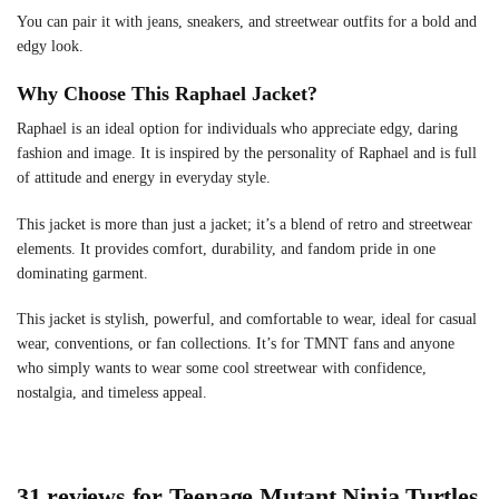
You can pair it with jeans, sneakers, and streetwear outfits for a bold and
edgy look.
Why Choose This Raphael Jacket?
Raphael is an ideal option for individuals who appreciate edgy, daring
fashion and image. It is inspired by the personality of Raphael and is full
of attitude and energy in everyday style.
This jacket is more than just a jacket; it’s a blend of retro and streetwear
elements. It provides comfort, durability, and fandom pride in one
dominating garment.
This jacket is stylish, powerful, and comfortable to wear, ideal for casual
wear, conventions, or fan collections. It’s for TMNT fans and anyone
who simply wants to wear some cool streetwear with confidence,
nostalgia, and timeless appeal.
31 reviews for
Teenage Mutant Ninja Turtles