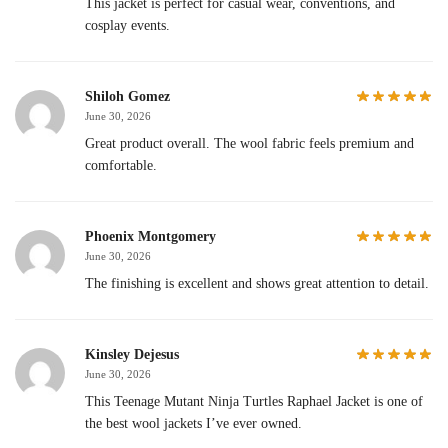
This jacket is perfect for casual wear, conventions, and
cosplay events.
Shiloh Gomez
June 30, 2026
Great product overall. The wool fabric feels premium and
comfortable.
Phoenix Montgomery
June 30, 2026
The finishing is excellent and shows great attention to detail.
Kinsley Dejesus
June 30, 2026
This Teenage Mutant Ninja Turtles Raphael Jacket is one of
the best wool jackets I’ve ever owned.