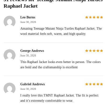
Raphael Jacket
Leo Burns
June 30, 2026
Amazing Teenage Mutant Ninja Turtles Raphael Jacket. The
wool material feels soft, warm, and high quality.
George Andrews
June 30, 2026
This Raphael Jacket looks even better in person. The colors
are bold and the craftsmanship is excellent
Gabriel Andrews
June 30, 2026
I really love this TMNT Raphael Jacket. The fit is perfect
and it’s extremely comfortable to wear.