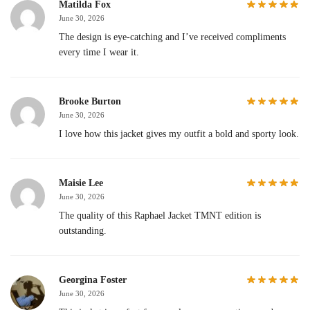
Matilda Fox
June 30, 2026
The design is eye-catching and I’ve received compliments
every time I wear it.
Brooke Burton
June 30, 2026
I love how this jacket gives my outfit a bold and sporty look.
Maisie Lee
June 30, 2026
The quality of this Raphael Jacket TMNT edition is
outstanding.
Georgina Foster
June 30, 2026