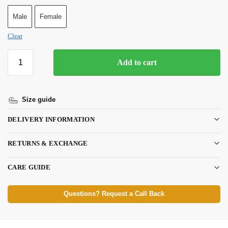
Male
Female
Clear
Add to cart
Size guide
DELIVERY INFORMATION
RETURNS & EXCHANGE
CARE GUIDE
Questions? Request a Call Back