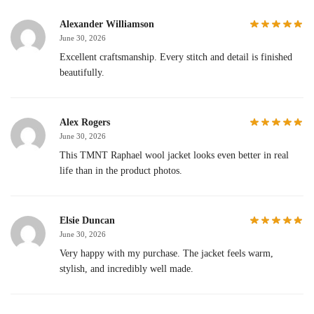
Alexander Williamson
June 30, 2026
Excellent craftsmanship. Every stitch and detail is finished
beautifully.
Alex Rogers
June 30, 2026
This TMNT Raphael wool jacket looks even better in real
life than in the product photos.
Elsie Duncan
June 30, 2026
Very happy with my purchase. The jacket feels warm,
stylish, and incredibly well made.