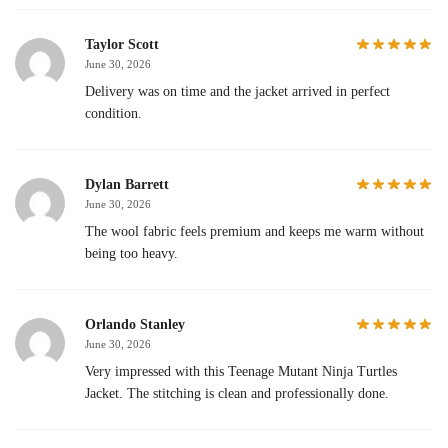
Taylor Scott
June 30, 2026
Delivery was on time and the jacket arrived in perfect
condition.
Dylan Barrett
June 30, 2026
The wool fabric feels premium and keeps me warm without
being too heavy.
Orlando Stanley
June 30, 2026
Very impressed with this Teenage Mutant Ninja Turtles
Jacket. The stitching is clean and professionally done.