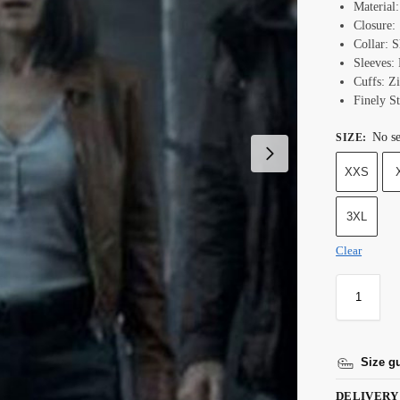
Material
Closure:
Collar: S
Sleeves: 
Cuffs: Z
Finely St
No se
SIZE
:
XXS
3XL
Clear
Size g
DELIVERY