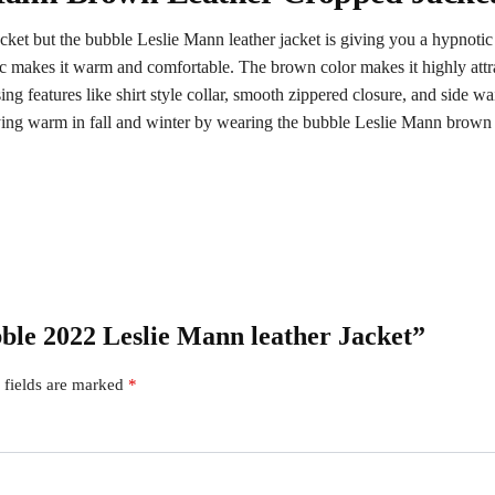
ket but the bubble Leslie Mann leather jacket is giving you a hypnotic
bric makes it warm and comfortable. The brown color makes it highly at
g features like shirt style collar, smooth zippered closure, and side wai
aying warm in fall and winter by wearing the bubble Leslie Mann brown 
bble 2022 Leslie Mann leather Jacket”
 fields are marked
*