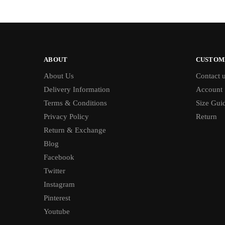
ABOUT
CUSTOM
About Us
Contact 
Delivery Information
Account
Terms & Conditions
Size Gui
Privacy Policy
Return
Return & Exchange
Blog
Facebook
Twitter
Instagram
Pinterest
Youtube