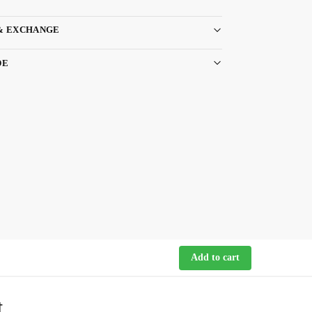
& EXCHANGE
DE
Add to cart
t