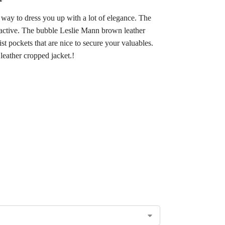
 way to dress you up with a lot of elegance. The
tractive. The bubble Leslie Mann brown leather
st pockets that are nice to secure your valuables.
leather cropped jacket.!