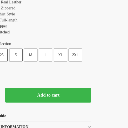
: Real Leather
 Zippered
hirt Style
Full-length
ipper
itched
lection
XS
S
M
L
XL
2XL
Add to cart
uide
 INFORMATION