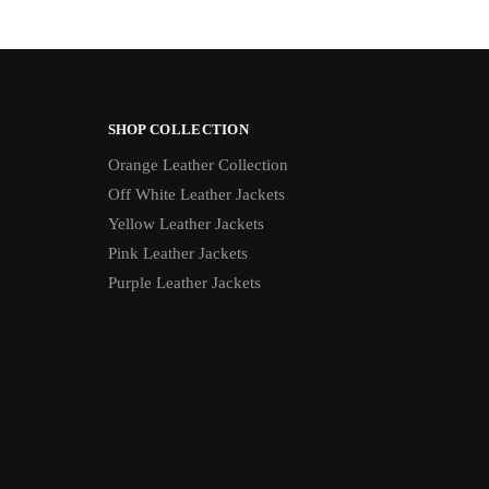
SHOP COLLECTION
Orange Leather Collection
Off White Leather Jackets
Yellow Leather Jackets
Pink Leather Jackets
Purple Leather Jackets