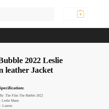
Search
$
0.00
0
Bubble 2022 Leslie
 leather Jacket
pecification:
 By: The Film The Bubble 2022
 Leslie Mann
r: Lauren