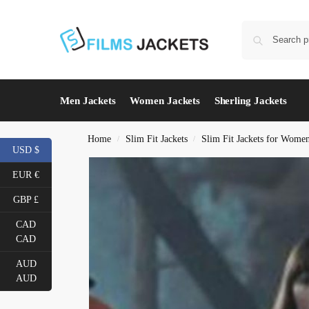
Men Jackets
Women Jackets
Sherling Jackets
Home
Slim Fit Jackets
Slim Fit Jackets for Wome
/
/
USD $
EUR €
GBP £
CAD
CAD
AUD
AUD