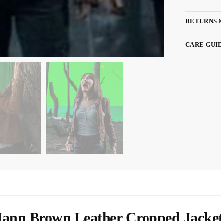
RETURNS 
CARE GUI
Mann Brown Leather Cropped Jacke