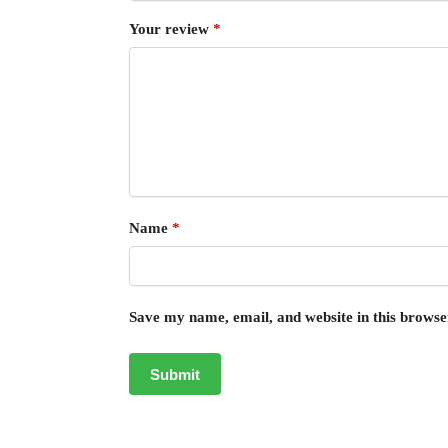
Your review
*
Name
*
Save my name, email, and website in this browse