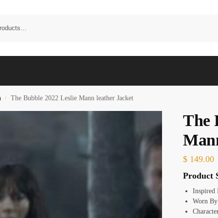
n
The Bubble 2022 Leslie Mann leather Jacket
/
The 
Mann
$
149.00
Product S
Inspired
Worn By:
Characte