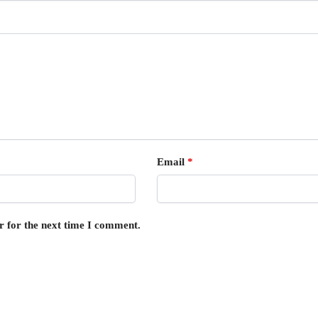
Email
*
r for the next time I comment.