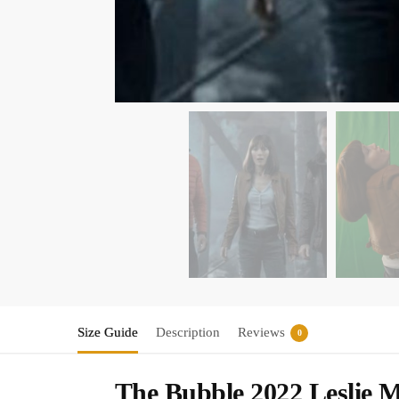
Size Guide
Description
Reviews
0
The Bubble 2022 Leslie 