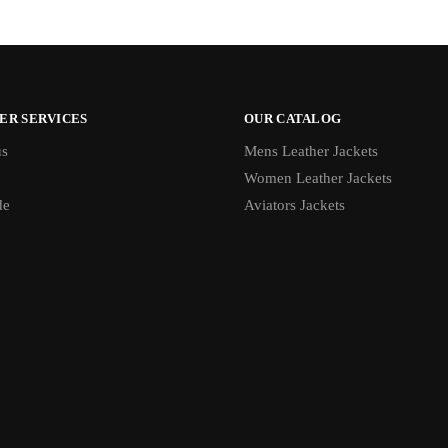
ER SERVICES
OUR CATALOG
us
Mens Leather Jackets
Women Leather Jackets
de
Aviators Jackets