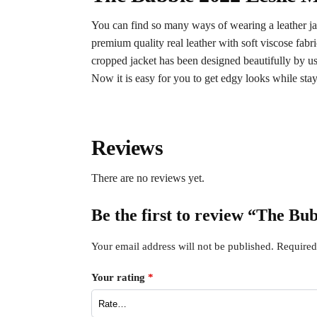
You can find so many ways of wearing a leather jac
premium quality real leather with soft viscose fa
cropped jacket has been designed beautifully by usin
Now it is easy for you to get edgy looks while st
Reviews
There are no reviews yet.
Be the first to review “The Bu
Your email address will not be published.
Required
Your rating
*