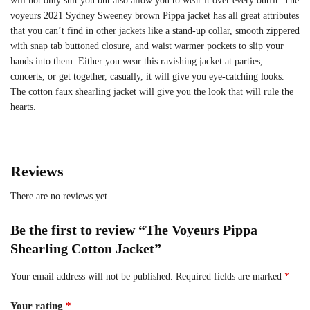
will not only suit you but also allow you to wear it over every outfit. The
voyeurs 2021 Sydney Sweeney brown Pippa jacket has all great attributes
that you can’t find in other jackets like a stand-up collar, smooth zippered
with snap tab buttoned closure, and waist warmer pockets to slip your
hands into them. Either you wear this ravishing jacket at parties,
concerts, or get together, casually, it will give you eye-catching looks.
The cotton faux shearling jacket will give you the look that will rule the
hearts.
Reviews
There are no reviews yet.
Be the first to review “The Voyeurs Pippa
Shearling Cotton Jacket”
Your email address will not be published.
Required fields are marked
*
Your rating
*