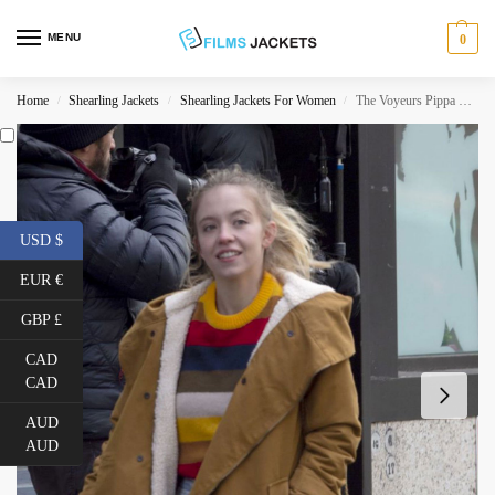
MENU
0
Home
Shearling Jackets
Shearling Jackets For Women
The Voyeurs Pippa Shearling Cotton Jacket
/
/
/
USD $
EUR €
GBP £
CAD
CAD
AUD
AUD