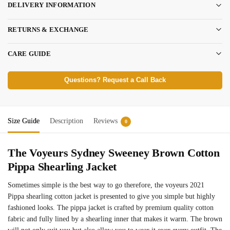
DELIVERY INFORMATION
RETURNS & EXCHANGE
CARE GUIDE
Questions? Request a Call Back
Size Guide
Description
Reviews
0
The Voyeurs Sydney Sweeney Brown Cotton
Pippa Shearling Jacket
Sometimes simple is the best way to go therefore, the voyeurs 2021
Pippa shearling cotton jacket is presented to give you simple but highly
fashioned looks. The
pippa jacket is crafted by premium quality cotton
fabric and fully lined by a shearling inner that makes it warm. The brown