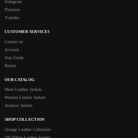
Instagram
Pinterest
Youtube
CUSTOMER SERVICES
Contact us
Account
Size Guide
Return
OUR CATALOG
Mens Leather Jackets
Women Leather Jackets
Aviators Jackets
SHOP COLLECTION
Orange Leather Collection
Off White Leather Jackets