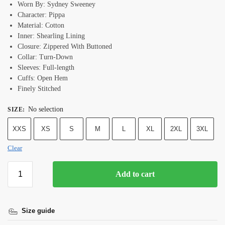
Worn By: Sydney Sweeney
Character: Pippa
Material: Cotton
Inner: Shearling Lining
Closure: Zippered With Buttoned
Collar: Turn-Down
Sleeves: Full-length
Cuffs: Open Hem
Finely Stitched
No selection
SIZE
:
XXS
XS
S
M
L
XL
2XL
3XL
Clear
Add to cart
Size guide