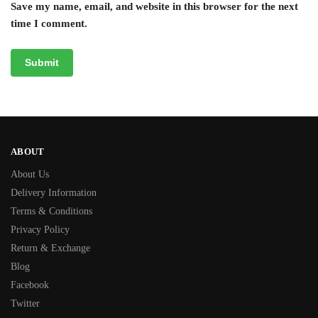
Save my name, email, and website in this browser for the next
time I comment.
ABOUT
About Us
Delivery Information
Terms & Conditions
Privacy Policy
Return & Exchange
Blog
Facebook
Twitter