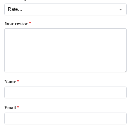
Your review
*
Name
*
Email
*