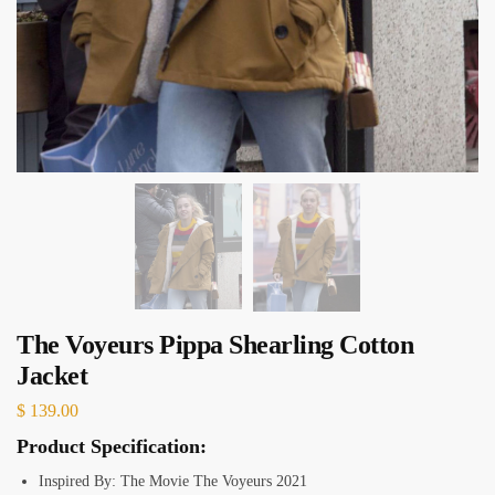
The Voyeurs Pippa Shearling Cotton
Jacket
$
139.00
Product Specification:
Inspired By: The Movie The Voyeurs 2021