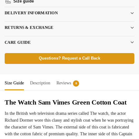
Size guide
DELIVERY INFORMATION
RETURNS & EXCHANGE
CARE GUIDE
Questions? Request a Call Back
Size Guide
Description
Reviews
0
The Watch Sam Vimes Green Cotton Coat
In the British web television drama series called The watch, the actor
Richard Dormer wore this classy and stylish coat when he was portraying
the character of Sam Vimes. The external side of this coat is fabricated
with the cotton fabric of premium quality. The inner side of this Captain