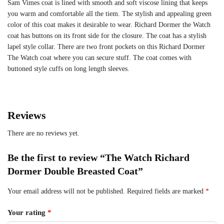
Sam Vimes coat is lined with smooth and soft viscose lining that keeps
you warm and comfortable all the tiem. The stylish and appealing green
color of this coat makes it desirable to wear. Richard Dormer the Watch
coat has buttons on its front side for the closure. The coat has a stylish
lapel style collar. There are two front pockets on this Richard Dormer
The Watch coat where you can secure stuff. The coat comes with
buttoned style cuffs on long length sleeves.
Reviews
There are no reviews yet.
Be the first to review “The Watch Richard
Dormer Double Breasted Coat”
Your email address will not be published.
Required fields are marked
*
Your rating
*