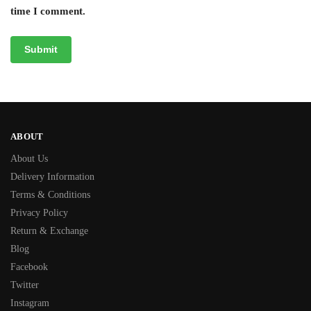
time I comment.
ABOUT
About Us
Delivery Information
Terms & Conditions
Privacy Policy
Return & Exchange
Blog
Facebook
Twitter
Instagram