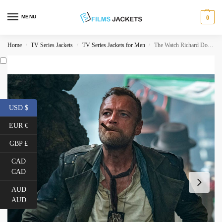
MENU
0
Home
TV Series Jackets
TV Series Jackets for Men
The Watch Richard Dormer Double Breasted Coat
/
/
/
USD $
EUR €
GBP £
CAD
CAD
AUD
AUD