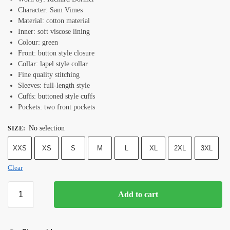
Character: Sam Vimes
Material: cotton material
Inner: soft viscose lining
Colour: green
Front: button style closure
Collar: lapel style collar
Fine quality stitching
Sleeves: full-length style
Cuffs: buttoned style cuffs
Pockets: two front pockets
No selection
SIZE
:
XXS
XS
S
M
L
XL
2XL
3XL
Clear
Add to cart