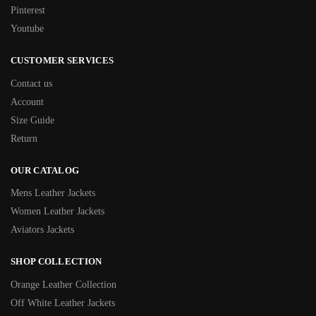
Pinterest
Youtube
CUSTOMER SERVICES
Contact us
Account
Size Guide
Return
OUR CATALOG
Mens Leather Jackets
Women Leather Jackets
Aviators Jackets
SHOP COLLECTION
Orange Leather Collection
Off White Leather Jackets