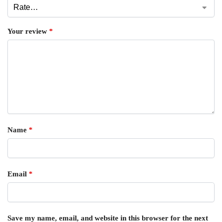
Your review
*
Name
*
Email
*
Save my name, email, and website in this browser for the next