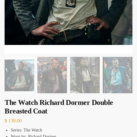
The Watch Richard Dormer Double
Breasted Coat
$
139.00
Series: The Watch
Worn by: Richard Dormer