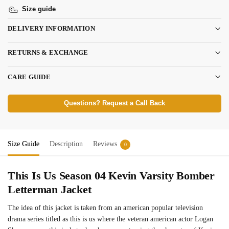
Size guide
DELIVERY INFORMATION
RETURNS & EXCHANGE
CARE GUIDE
Questions? Request a Call Back
Size Guide
Description
Reviews
0
This Is Us Season 04 Kevin Varsity Bomber
Letterman Jacket
The idea of this jacket is taken from an american popular television
drama series titled as this is us where the veteran american actor Logan