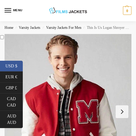
MENU
0
Home
Varsity Jackets
Varsity Jackets For Men
This Is Us Logan Shroyer Varsity Jacket
/
/
/
USD $
EUR €
GBP £
CAD
CAD
AUD
AUD