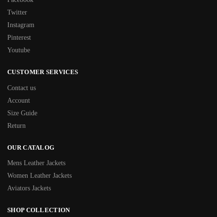
Twitter
Instagram
Pinterest
Youtube
CUSTOMER SERVICES
Contact us
Account
Size Guide
Return
OUR CATALOG
Mens Leather Jackets
Women Leather Jackets
Aviators Jackets
SHOP COLLECTION