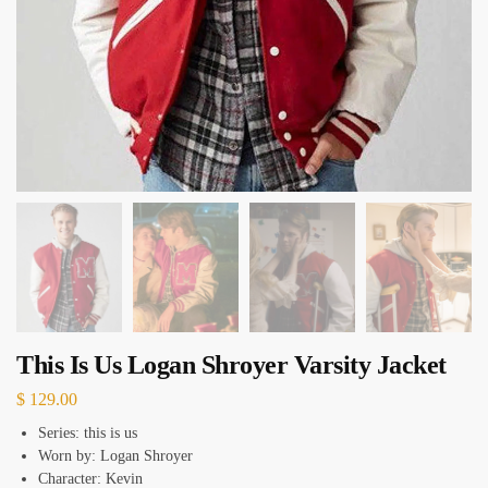
This Is Us Logan Shroyer Varsity Jacket
$
129.00
Series: this is us
Worn by: Logan Shroyer
Character: Kevin