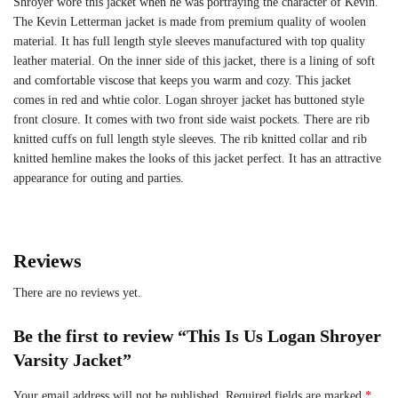
Shroyer wore this jacket when he was portraying the character of Kevin.
The Kevin Letterman jacket is made from premium quality of woolen
material. It has full length style sleeves manufactured with top quality
leather material. On the inner side of this jacket, there is a lining of soft
and comfortable viscose that keeps you warm and cozy. This jacket
comes in red and whtie color. Logan shroyer jacket has buttoned style
front closure. It comes with two front side waist pockets. There are rib
knitted cuffs on full length style sleeves. The rib knitted collar and rib
knitted hemline makes the looks of this jacket perfect. It has an attractive
appearance for outing and parties.
Reviews
There are no reviews yet.
Be the first to review “This Is Us Logan Shroyer
Varsity Jacket”
Your email address will not be published.
Required fields are marked
*