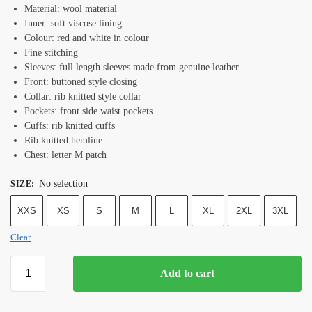
Material: wool material
Inner: soft viscose lining
Colour: red and white in colour
Fine stitching
Sleeves: full length sleeves made from genuine leather
Front: buttoned style closing
Collar: rib knitted style collar
Pockets: front side waist pockets
Cuffs: rib knitted cuffs
Rib knitted hemline
Chest: letter M patch
No selection
SIZE
:
XXS
XS
S
M
L
XL
2XL
3XL
Clear
Add to cart