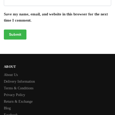
Save my name, email, and website in this browser for the next
time I comment.
ABOUT
About Us
Delivery Information
Terms & Conditions
Privacy Policy
Return & Exchange
Blog
Facebook