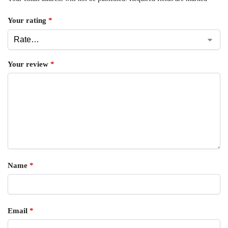
Your rating
*
Your review
*
Name
*
Email
*