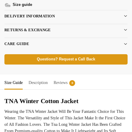
Size guide
DELIVERY INFORMATION
RETURNS & EXCHANGE
CARE GUIDE
Questions? Request a Call Back
Size Guide
Description
Reviews
0
TNA Winter Cotton Jacket
Wearing the TNA Winter Jacket Will Be Your Fantastic Choice for This
Winter. The Versatility and Style of This Jacket Make It the First Choice
of All Fashion Lovers. The Tna Long Winter Jacket Has Been Crafted
From Premium-quality Cotton to Make It Lightweight and Its Soft