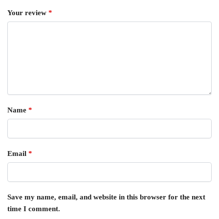
Your review
*
Name
*
Email
*
Save my name, email, and website in this browser for the next
time I comment.