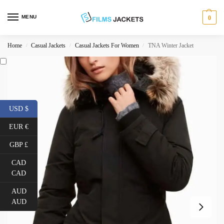
MENU
0
Home
Casual Jackets
Casual Jackets For Women
TNA Winter Jacket
/
/
/
USD $
EUR €
GBP £
CAD
CAD
AUD
AUD