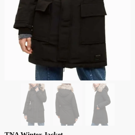
TNA Winter Jacket