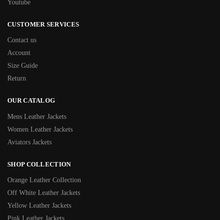
Youtube
CUSTOMER SERVICES
Contact us
Account
Size Guide
Return
OUR CATALOG
Mens Leather Jackets
Women Leather Jackets
Aviators Jackets
SHOP COLLECTION
Orange Leather Collection
Off White Leather Jackets
Yellow Leather Jackets
Pink Leather Jackets