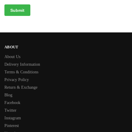
ABOUT
About Us
Delivery Information
Terms & Conditions
Privacy Policy
Return & Exchange
Blog
Facebook
Twitter
Instagram
Pinterest