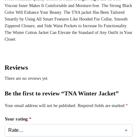
Viscose Inner Makes It Comfortable and Moisture-free. The Strong Black
Color Will Enhance Your Beauty. The TNA jacket Has Been Tailored
Smartly by Using All Smart Features Like Hooded Fur Collar, Smooth
Zippered Closure, and Side Waist Pockets to Increase Its Functionality.
The Winter Cotton Jacket Can Elevate the Standard of Any Outfit in Your
Closet.
Reviews
There are no reviews yet.
Be the first to review “TNA Winter Jacket”
Your email address will not be published.
Required fields are marked
*
Your rating
*