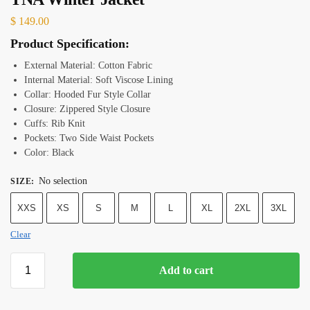
$
149.00
Product Specification:
External Material: Cotton Fabric
Internal Material: Soft Viscose Lining
Collar: Hooded Fur Style Collar
Closure: Zippered Style Closure
Cuffs: Rib Knit
Pockets: Two Side Waist Pockets
Color: Black
No selection
SIZE
:
XXS
XS
S
M
L
XL
2XL
3XL
Clear
Add to cart