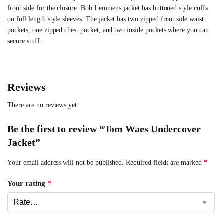
front side for the closure. Bob Lemmens jacket has buttoned style cuffs
on full length style sleeves. The jacket has two zipped front side waist
pockets, one zipped chest pocket, and two inside pockets where you can
secure stuff.
Reviews
There are no reviews yet.
Be the first to review “Tom Waes Undercover
Jacket”
Your email address will not be published.
Required fields are marked
*
Your rating
*