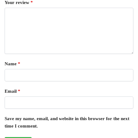
Your review
*
Name
*
Email
*
Save my name, email, and website in this browser for the next
time I comment.