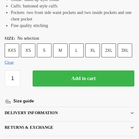
Cuffs: buttoned style cuffs
Pockets: two front side waist pockets and two inside pockets and one
chest pocket
Fine quality stitching
No selection
SIZE
:
XXS
XS
S
M
L
XL
2XL
3XL
Clear
Add to cart
Size guide
DELIVERY INFORMATION
RETURNS & EXCHANGE