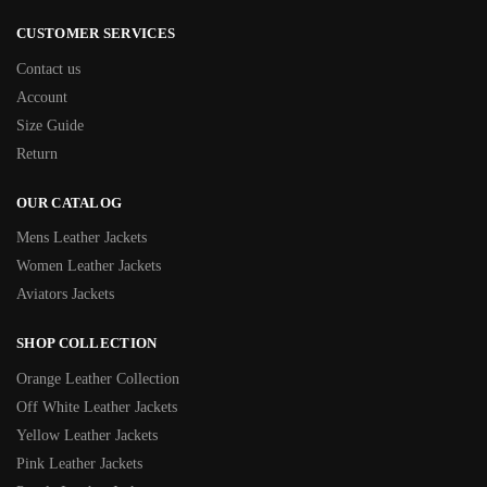
CUSTOMER SERVICES
Contact us
Account
Size Guide
Return
OUR CATALOG
Mens Leather Jackets
Women Leather Jackets
Aviators Jackets
SHOP COLLECTION
Orange Leather Collection
Off White Leather Jackets
Yellow Leather Jackets
Pink Leather Jackets