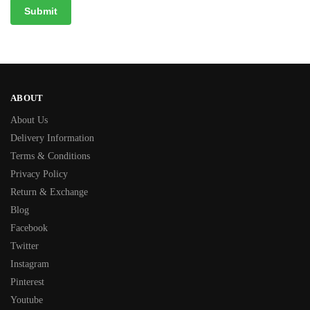
ABOUT
About Us
Delivery Information
Terms & Conditions
Privacy Policy
Return & Exchange
Blog
Facebook
Twitter
Instagram
Pinterest
Youtube