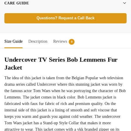
CARE GUIDE
Questions? Request a Call Back
Size Guide
Description
Reviews
0
Undercover TV Series Bob Lemmens Fur
Jacket
The idea of this jacket is taken from the Belgian Popular web television
drama series called Undercover where this stunning jacket was worn by
the famous actor Tom Waes when he was portraying the character of Bob
Lemmens. The jacket comes in black color. Bob Lemmens jacket is
fabricated with faux fur fabric of rich and premium quality. On the
internal side of this jacket is a lining of smooth and soft viscose that
keeps you warm and guards you against cold weather. The undercover
Tom Waes jacket has a Stand-up Style Collar that makes it more
attractive to wear. This jacket comes with a ykk branded zipper on its