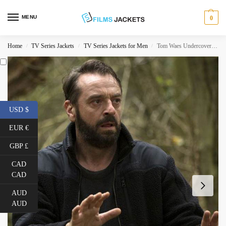
MENU
0
Home
TV Series Jackets
TV Series Jackets for Men
Tom Waes Undercover Jacket
/
/
/
USD $
EUR €
GBP £
CAD
CAD
AUD
AUD