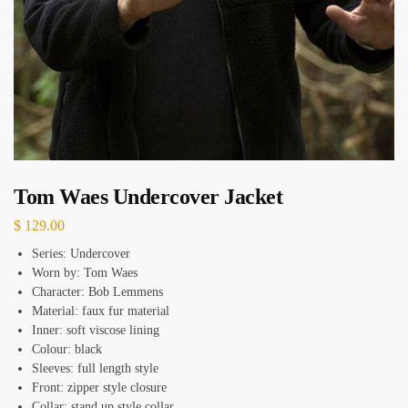
Tom Waes Undercover Jacket
$
129.00
Series: Undercover
Worn by: Tom Waes
Character: Bob Lemmens
Material: faux fur material
Inner: soft viscose lining
Colour: black
Sleeves: full length style
Front: zipper style closure
Collar: stand up style collar