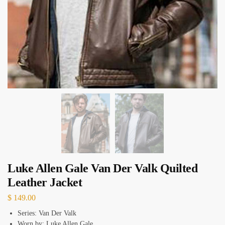
Luke Allen Gale Van Der Valk Quilted
Leather Jacket
$
149.00
Series: Van Der Valk
Worn by: Luke Allen Gale