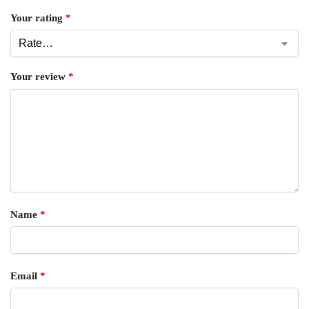
Your rating
*
Your review
*
Name
*
Email
*