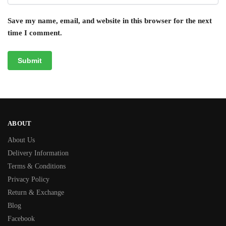
Save my name, email, and website in this browser for the next
time I comment.
ABOUT
About Us
Delivery Information
Terms & Conditions
Privacy Policy
Return & Exchange
Blog
Facebook