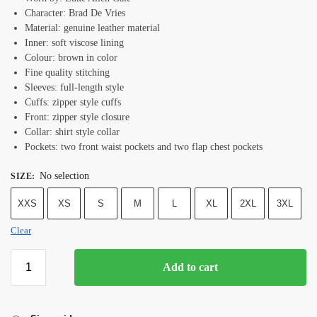
Character: Brad De Vries
Material: genuine leather material
Inner: soft viscose lining
Colour: brown in color
Fine quality stitching
Sleeves: full-length style
Cuffs: zipper style cuffs
Front: zipper style closure
Collar: shirt style collar
Pockets: two front waist pockets and two flap chest pockets
No selection
SIZE
:
XXS
XS
S
M
L
XL
2XL
3XL
Clear
Add to cart