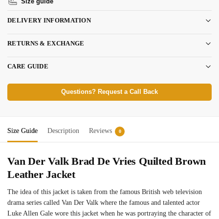
Size guide
DELIVERY INFORMATION
RETURNS & EXCHANGE
CARE GUIDE
Questions? Request a Call Back
Size Guide
Description
Reviews
0
Van Der Valk Brad De Vries Quilted Brown
Leather Jacket
The idea of this jacket is taken from the famous British web television
drama series called Van Der Valk where the famous and talented actor
Luke Allen Gale wore this jacket when he was portraying the character of