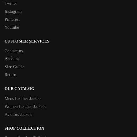
Twitter
Instagram
Pinterest
Youtube
CUSTOMER SERVICES
Contact us
Account
Size Guide
Return
OUR CATALOG
Mens Leather Jackets
Women Leather Jackets
Aviators Jackets
SHOP COLLECTION