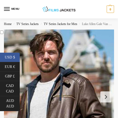
MENU
0
Home
TV Series Jackets
TV Series Jackets for Men
Luke Allen Gale Van Der Valk Quilted Leather Jacket
/
/
/
USD $
EUR €
GBP £
CAD
CAD
AUD
AUD