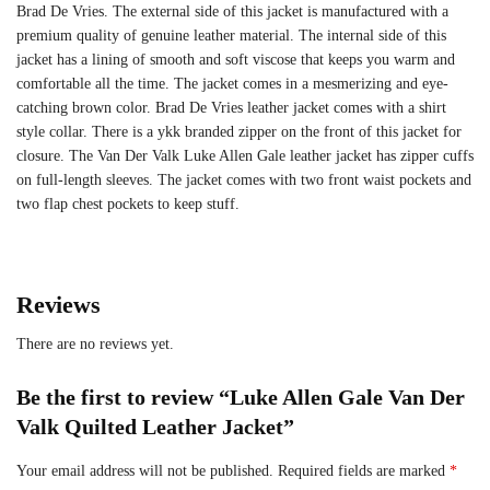
Brad De Vries. The external side of this jacket is manufactured with a
premium quality of genuine leather material. The internal side of this
jacket has a lining of smooth and soft viscose that keeps you warm and
comfortable all the time. The jacket comes in a mesmerizing and eye-
catching brown color. Brad De Vries leather jacket comes with a shirt
style collar. There is a ykk branded zipper on the front of this jacket for
closure. The Van Der Valk Luke Allen Gale leather jacket has zipper cuffs
on full-length sleeves. The jacket comes with two front waist pockets and
two flap chest pockets to keep stuff.
Reviews
There are no reviews yet.
Be the first to review “Luke Allen Gale Van Der
Valk Quilted Leather Jacket”
Your email address will not be published.
Required fields are marked
*