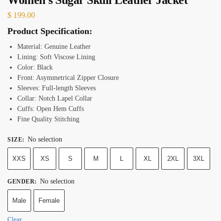
$
199.00
Product Specification:
Material: Genuine Leather
Lining: Soft Viscose Lining
Color: Black
Front: Asymmetrical Zipper Closure
Sleeves: Full-length Sleeves
Collar: Notch Lapel Collar
Cuffs: Open Hem Cuffs
Fine Quality Stitching
No selection
SIZE
:
XXS
XS
S
M
L
XL
2XL
3XL
No selection
GENDER
:
Male
Female
Clear