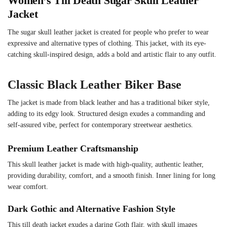
Women’s Till Death Sugar Skull Leather
Jacket
The sugar skull leather jacket is created for people who prefer to wear
expressive and alternative types of clothing. This jacket, with its eye-
catching skull-inspired design, adds a bold and artistic flair to any outfit.
Classic Black Leather Biker Base
The jacket is made from black leather and has a traditional biker style,
adding to its edgy look. Structured design exudes a commanding and
self-assured vibe, perfect for contemporary streetwear aesthetics.
Premium Leather Craftsmanship
This skull leather jacket is made with high-quality, authentic leather,
providing durability, comfort, and a smooth finish. Inner lining for long
wear comfort.
Dark Gothic and Alternative Fashion Style
This till death jacket exudes a daring Goth flair, with skull images