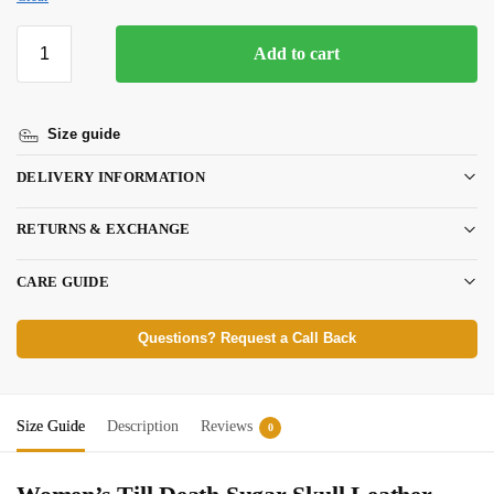
Add to cart
Size guide
DELIVERY INFORMATION
RETURNS & EXCHANGE
CARE GUIDE
Questions? Request a Call Back
Size Guide
Description
Reviews
0