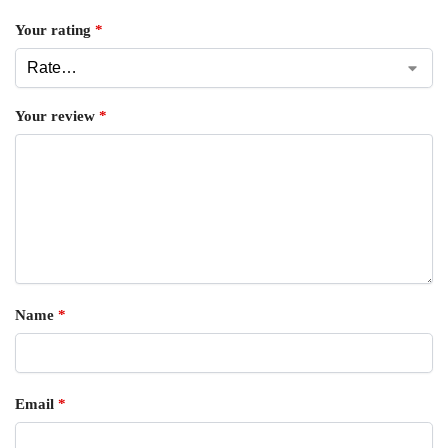
Your rating
*
Your review
*
Name
*
Email
*