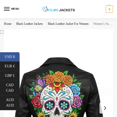
MENU
0
Home
Black Leather Jackets
Black Leather Jacket For Women
Women’s Sugar Skull Leather Jacket
/
/
/
USD $
EUR €
GBP £
CAD
CAD
AUD
AUD