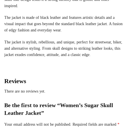
inspired.
The jacket is made of black leather and features artistic details and a
visual impact that goes beyond the standard black leather jacket. A fusion
of edgy fashion and everyday wear.
The jacket is stylish, rebellious, and unique, perfect for streetwear, biker,
and alternative styling. From skull designs to striking leather looks, this
jacket exudes confidence, attitude, and a classic edge.
Reviews
There are no reviews yet.
Be the first to review “Women’s Sugar Skull
Leather Jacket”
Your email address will not be published.
Required fields are marked
*