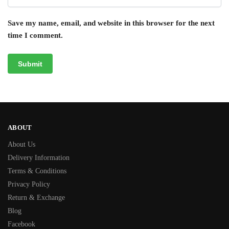
Save my name, email, and website in this browser for the next
time I comment.
ABOUT
About Us
Delivery Information
Terms & Conditions
Privacy Policy
Return & Exchange
Blog
Facebook