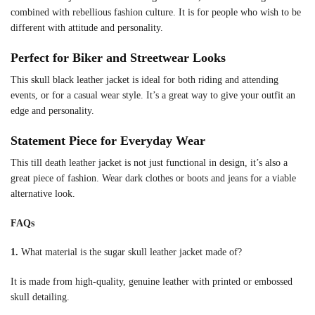
combined with rebellious fashion culture. It is for people who wish to be
different with attitude and personality.
Perfect for Biker and Streetwear Looks
This skull black leather jacket is ideal for both riding and attending
events, or for a casual wear style. It’s a great way to give your outfit an
edge and personality.
Statement Piece for Everyday Wear
This till death leather jacket is not just functional in design, it’s also a
great piece of fashion. Wear dark clothes or boots and jeans for a viable
alternative look.
FAQs
1.
What material is the sugar skull leather jacket made of?
It is made from high-quality, genuine leather with printed or embossed
skull detailing.