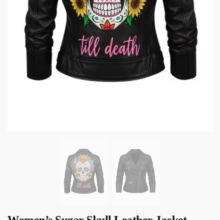
Women’s Sugar Skull Leather Jacket