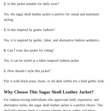
2.
Is this jacket suitable for daily wear?
Yes, the sugar skull leather jacket is perfect for casual and statement
styling.
3.
Is this inspired by gothic fashion?
Yes, it is inspired by gothic, biker, and alternative fashion aesthetics.
4.
Can I wear this jacket for riding?
Yes, it can be styled as a biker-inspired fashion jacket.
5.
How should I style this jacket?
Pair it with black jeans, boots, or all-dark outfits for a bold gothic look.
Why Choose This Sugar Skull Leather Jacket?
For fashion-loving individuals who appreciate bold, expressive, and
alternative styles, the sugar skull leather jacket is a perfect choice. The
skull-like design lends it a strong identity that is gothic and biker-