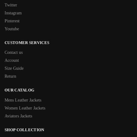
Twitter
Instagram
Pinterest
Youtube
CUSTOMER SERVICES
Contact us
Account
Size Guide
Return
OUR CATALOG
Mens Leather Jackets
Women Leather Jackets
Aviators Jackets
SHOP COLLECTION