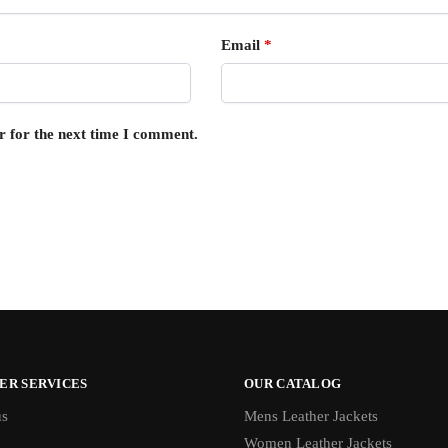
Email
*
r for the next time I comment.
ER SERVICES
OUR CATALOG
us
Mens Leather Jackets
Women Leather Jackets