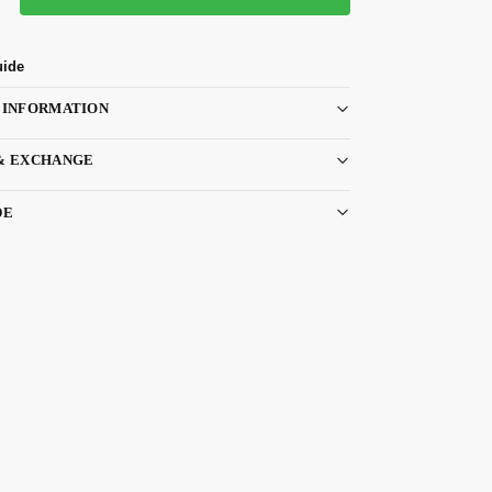
uide
 INFORMATION
& EXCHANGE
DE