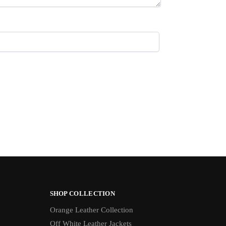
SHOP COLLECTION
Orange Leather Collection
Off White Leather Jackets