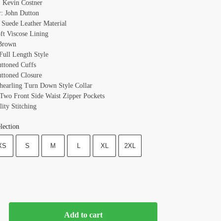
 Kevin Costner
r: John Dutton
: Suede Leather Material
oft Viscose Lining
 Brown
 Full Length Style
uttoned Cuffs
uttoned Closure
Shearling Turn Down Style Collar
 Two Front Side Waist Zipper Pockets
ity Stitching
lection
XS
S
M
L
XL
2XL
Add to cart