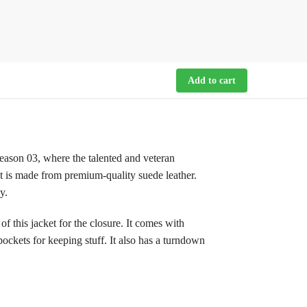
Add to cart
season 03, where the talented and veteran
et is made from premium-quality suede leather.
y.
 this jacket for the closure. It comes with
pockets for keeping stuff. It also has a turndown