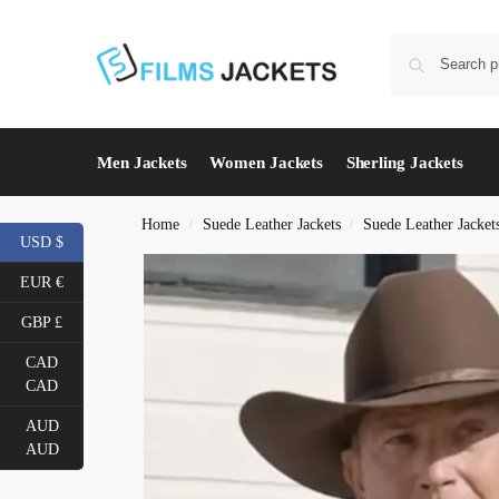
Men Jackets
Women Jackets
Sherling Jackets
Home
Suede Leather Jackets
Suede Leather Jacket
/
/
USD $
EUR €
GBP £
CAD
CAD
AUD
AUD