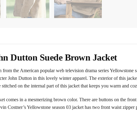
ohn Dutton Suede Brown Jacket
ken from the American popular web television drama series Yellowstone 
er John Dutton in this lovely winter apparel. The exterior of this jack
 stitched on the internal part of this jacket that keeps you warm and coz
 comes in a mesmerizing brown color. There are buttons on the front of
Kevin Costner’s Yellowstone season 03 jacket has two front waist zipper 