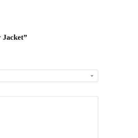
r Jacket”