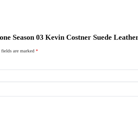
stone Season 03 Kevin Costner Suede Leathe
 fields are marked
*