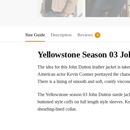
Size Guide
Description
Reviews
0
Yellowstone Season 03 J
The idea for this John Dutton leather jacket is ta
American actor Kevin Costner portrayed the charact
There is a lining of smooth and soft, comfy viscose
The Yellowstone season 03 John Dutton suede jacket
buttoned style cuffs on full length style sleeves. 
shearling-lined collar.