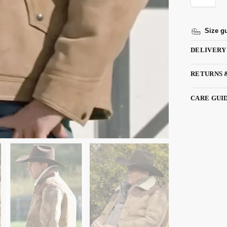
Size g
DELIVERY
RETURNS 
CARE GUI