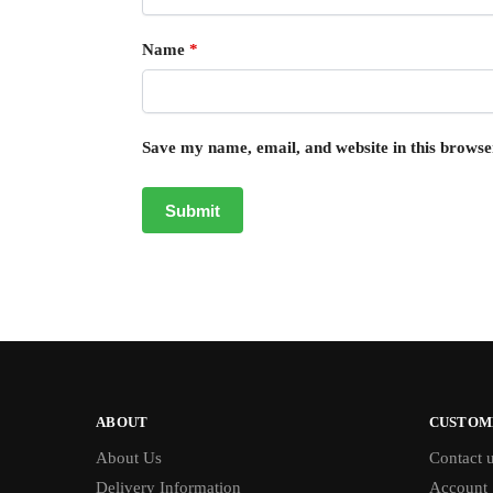
Name
*
Save my name, email, and website in this browse
ABOUT
CUSTOM
About Us
Contact 
Delivery Information
Account