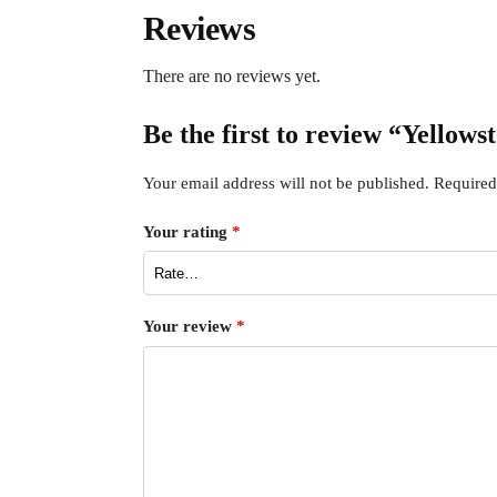
Reviews
There are no reviews yet.
Be the first to review “Yellow
Your email address will not be published.
Required
Your rating
*
Your review
*