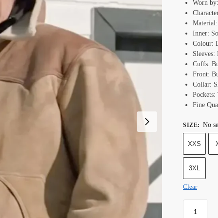
Worn by:
Characte
Material
Inner: S
Colour:
Sleeves:
Cuffs: B
Front: B
Collar: 
Pockets:
Fine Qual
No se
SIZE
:
XXS
3XL
Clear