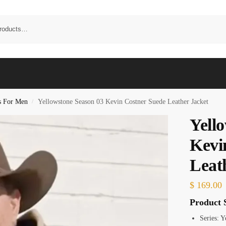
s For Men
Yellowstone Season 03 Kevin Costner Suede Leather Jacket
/
Yell
Kevi
Leat
$
169.00
Product S
Series: 