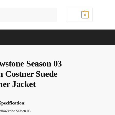
Search
$
0.00
0
owstone Season 03
n Costner Suede
her Jacket
pecification:
Yellowstone Season 03