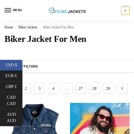
MENU
0
Home
Biker Jackets
Biker Jacket For Men
/
/
Biker Jacket For Men
USD $
SHOW FILTERS
EUR €
GBP £
1
2
3
4
…
27
28
29
CAD
CAD
AUD
AUD