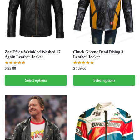
Zac Efron Wrinkled Washed 17
Chuck Greene Dead Rising 3
Again Leather Jacket
Leather Jacket
$
99.00
$
189.00
Select options
Select options