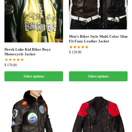
Men’s Biker Style Multi Color Slim
Fit Faux Leather Jacket
Derek Luke Kid Biker Boyz
$
129.00
Motorcycle Jacket
$
179.00
Select options
Select options