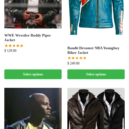
WWE Wrestler Roddy Piper
Jacket
Bandit Dreamer NBA Youngboy
$
129.00
Biker Jacket
$
249.00
Select options
Select options