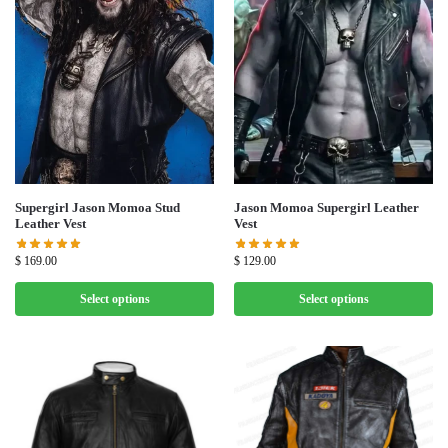
Supergirl Jason Momoa Stud
Jason Momoa Supergirl Leather
Leather Vest
Vest
$
169.00
$
129.00
Select options
Select options