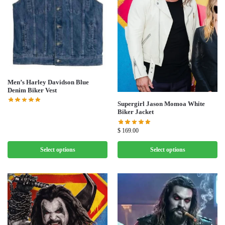
Men’s Harley Davidson Blue
Denim Biker Vest
Supergirl Jason Momoa White
Biker Jacket
$
169.00
Select options
Select options