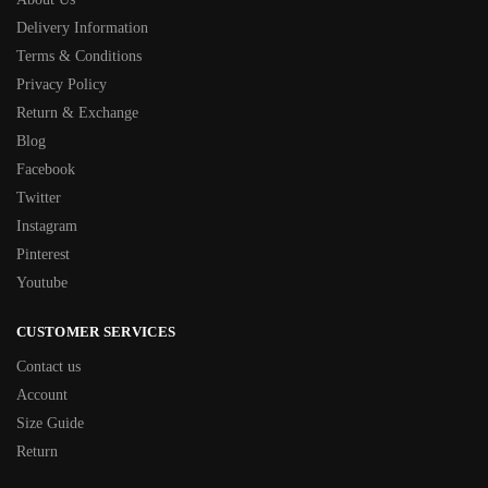
Delivery Information
Terms & Conditions
Privacy Policy
Return & Exchange
Blog
Facebook
Twitter
Instagram
Pinterest
Youtube
CUSTOMER SERVICES
Contact us
Account
Size Guide
Return