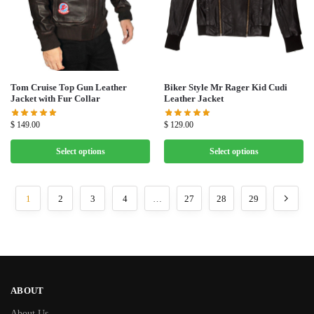
Tom Cruise Top Gun Leather
Biker Style Mr Rager Kid Cudi
Jacket with Fur Collar
Leather Jacket
$
149.00
$
129.00
Select options
Select options
1
2
3
4
…
27
28
29
ABOUT
About Us