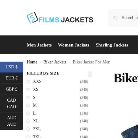
Men Jackets
Women Jackets
Sherling Jackets
Home
Biker Jackets
Biker Jacket For Men
/
/
USD $
FILTER BY SIZE
Bike
EUR €
XXS
(346)
GBP £
XS
(346)
S
(346)
CAD
M
(346)
CAD
L
(346)
AUD
XL
(346)
AUD
2XL
(346)
3XL
(346)