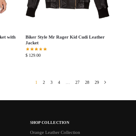
ket with
Biker Style Mr Rager Kid Cudi Leather
Jacket
$
129.00
1
2
3
4
…
27
28
29
SHOP COLLECTION
Orange Leather Collection