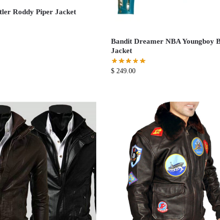
er Roddy Piper Jacket
Bandit Dreamer NBA Youngboy B
Jacket
$
249.00