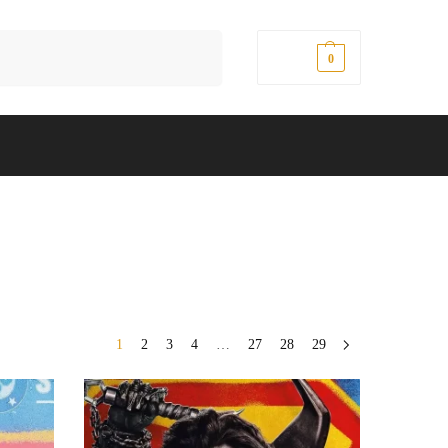
Search
$
0.00
0
1
2
3
4
…
27
28
29