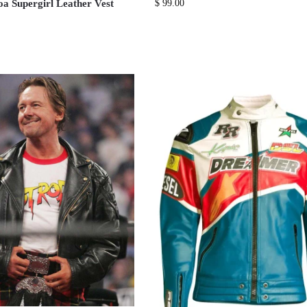
 Supergirl Leather Vest
$
99.00