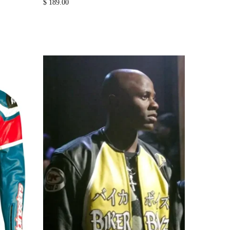
$
189.00