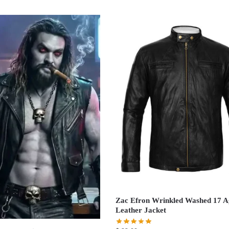
Zac Efron Wrinkled Washed 17 A
Leather Jacket