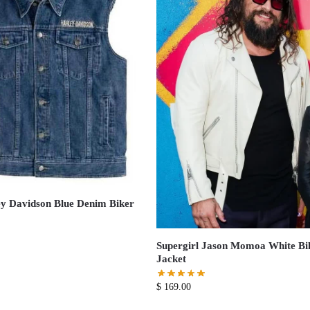
y Davidson Blue Denim Biker
Supergirl Jason Momoa White Bi
Jacket
$
169.00