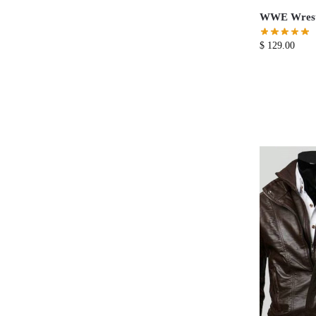
WWE Wrestl
$
129.00