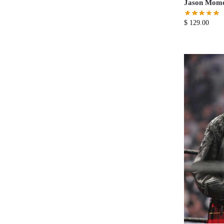
Jason Momoa
$
129.00