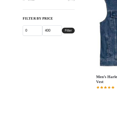
FILTER BY PRICE
Filter
Men’s Harle
Vest