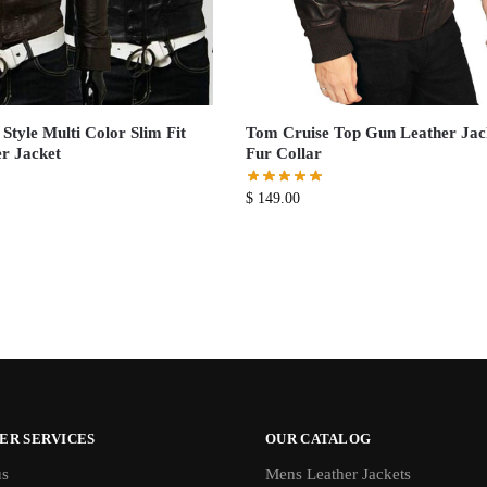
Style Multi Color Slim Fit
Tom Cruise Top Gun Leather Jac
r Jacket
Fur Collar
$
149.00
ER SERVICES
OUR CATALOG
us
Mens Leather Jackets