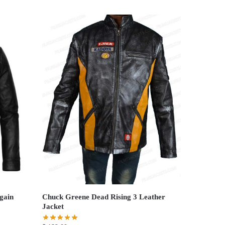
gain
Chuck Greene Dead Rising 3 Leather
Jacket