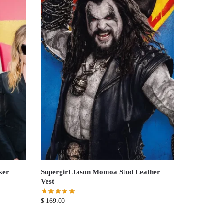
ker
Supergirl Jason Momoa Stud Leather
Vest
$
169.00