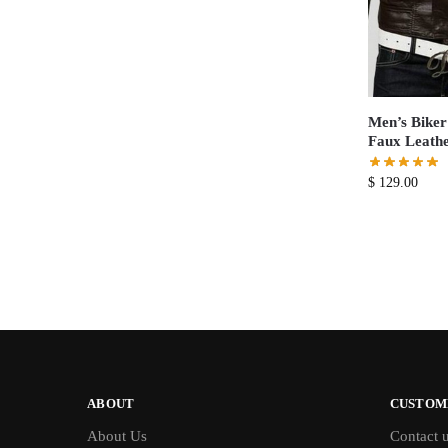
Men’s Biker 
Faux Leathe
$
129.00
ABOUT
CUSTOM
About Us
Contact 