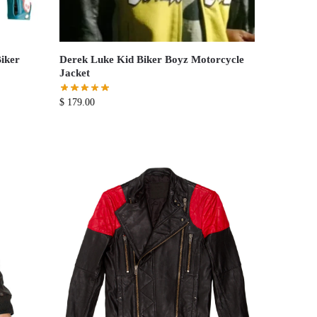
iker
Derek Luke Kid Biker Boyz Motorcycle
Jacket
$
179.00