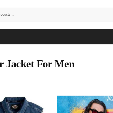
r Jacket For Men