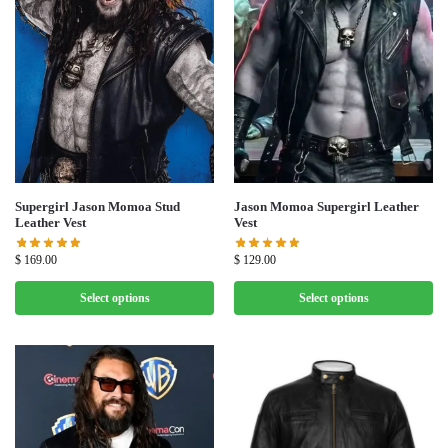
Supergirl Jason Momoa Stud
Jason Momoa Supergirl Leather
Leather Vest
Vest
$
169.00
$
129.00
Select options
Select options