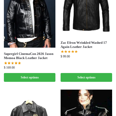
Zac Efron Wrinkled Washed 17
Again Leather Jacket
Supergirl CinemaCon 2026 Jason
$
99.00
Momoa Black Leather Jacket
$
169.00
Select options
Select options