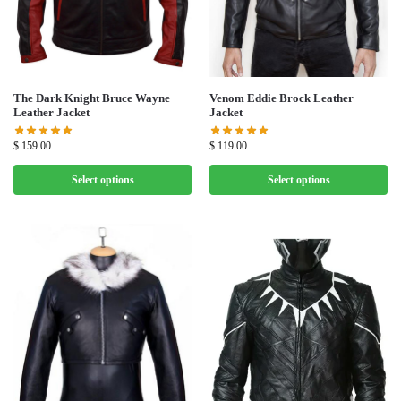
The Dark Knight Bruce Wayne
Venom Eddie Brock Leather
Leather Jacket
Jacket
$
159.00
$
119.00
Select options
Select options