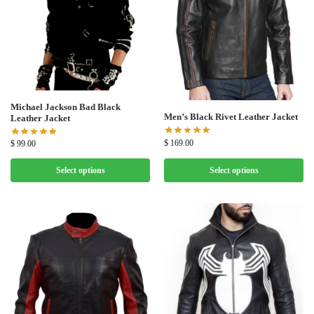
Michael Jackson Bad Black
Men’s Black Rivet Leather Jacket
Leather Jacket
$
169.00
$
99.00
Select options
Select options