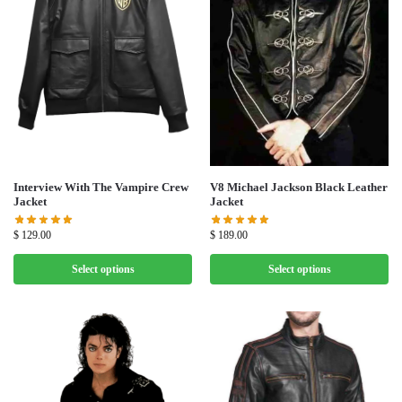
V8 Michael Jackson Black Leather
Interview With The Vampire Crew
Jacket
Jacket
$
189.00
$
129.00
Select options
Select options