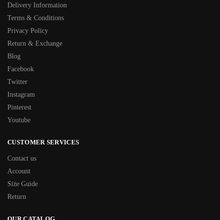
Delivery Information
Terms & Conditions
Privacy Policy
Return & Exchange
Blog
Facebook
Twitter
Instagram
Pinterest
Youtube
CUSTOMER SERVICES
Contact us
Account
Size Guide
Return
OUR CATALOG