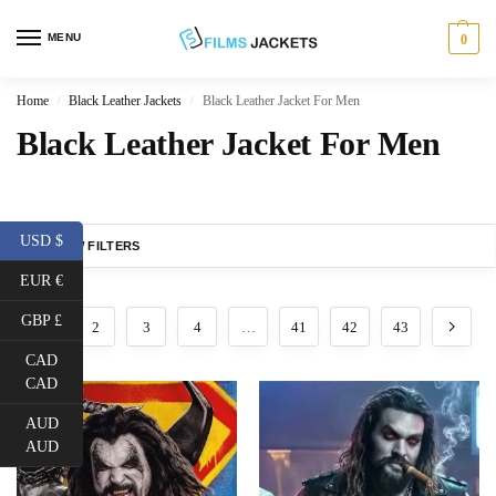
MENU
0
Home
Black Leather Jackets
Black Leather Jacket For Men
/
/
Black Leather Jacket For Men
USD $
SHOW FILTERS
EUR €
GBP £
1
2
3
4
…
41
42
43
CAD
CAD
AUD
AUD