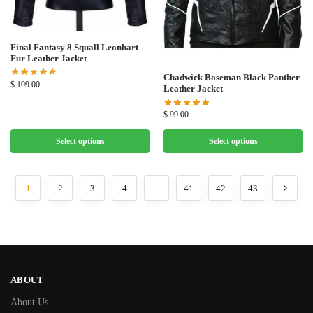
Final Fantasy 8 Squall Leonhart
Fur Leather Jacket
Chadwick Boseman Black Panther
$
109.00
Leather Jacket
$
99.00
Select options
Select options
1
2
3
4
…
41
42
43
ABOUT
About Us