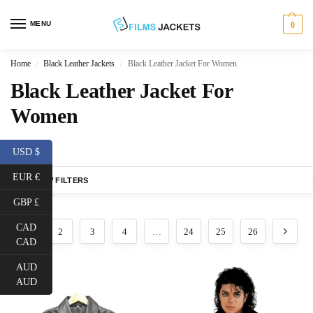
MENU
0
Home
Black Leather Jackets
Black Leather Jacket For Women
/
/
Black Leather Jacket For
Women
USD $
EUR €
SHOW FILTERS
GBP £
CAD
1
2
3
4
…
24
25
26
CAD
AUD
AUD