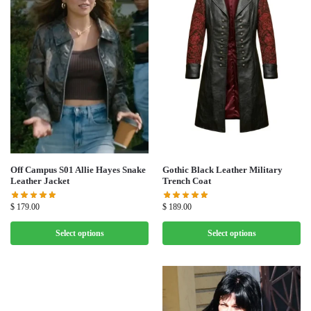
Off Campus S01 Allie Hayes Snake
Gothic Black Leather Military
Leather Jacket
Trench Coat
$
179.00
$
189.00
Select options
Select options