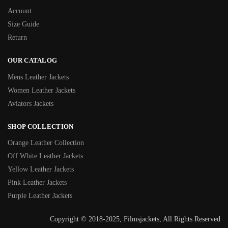
Account
Size Guide
Return
OUR CATALOG
Mens Leather Jackets
Women Leather Jackets
Aviators Jackets
SHOP COLLECTION
Orange Leather Collection
Off White Leather Jackets
Yellow Leather Jackets
Pink Leather Jackets
Purple Leather Jackets
Copyright © 2018-2025, Filmsjackets, All Rights Reserved