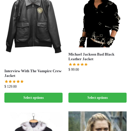
Michael Jackson Bad Black
Leather Jacket
$
99.00
Interview With The Vampire Crew
Jacket
$
129.00
Select options
Select options