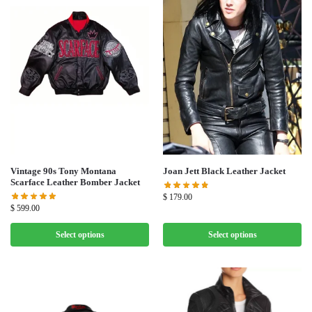
Vintage 90s Tony Montana
Joan Jett Black Leather Jacket
Scarface Leather Bomber Jacket
$
179.00
$
599.00
Select options
Select options