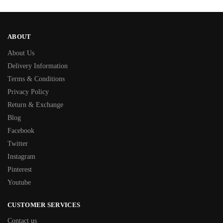
ABOUT
About Us
Delivery Information
Terms & Conditions
Privacy Policy
Return & Exchange
Blog
Facebook
Twitter
Instagram
Pinterest
Youtube
CUSTOMER SERVICES
Contact us