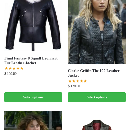
Final Fantasy 8 Squall Leonhart
Fur Leather Jacket
Clarke Griffin The 100 Leather
$
109.00
Jacket
$
179.00
Select options
Select options