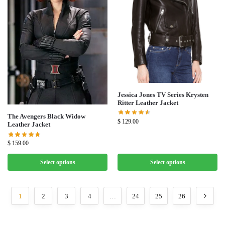
Jessica Jones TV Series Krysten
Ritter Leather Jacket
The Avengers Black Widow
$
129.00
Leather Jacket
$
159.00
Select options
Select options
1
2
3
4
…
24
25
26