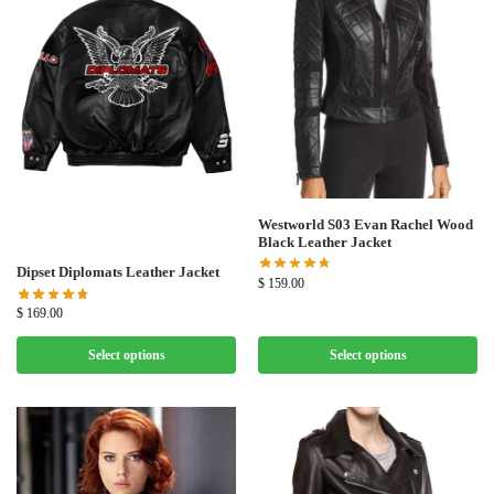
Westworld S03 Evan Rachel Wood
Black Leather Jacket
Dipset Diplomats Leather Jacket
$
159.00
$
169.00
Select options
Select options