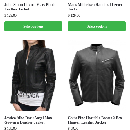
John Simm Life on Mars Black
Mads Mikkelsen Hannibal Lecter
Leather Jacket
Jacket
$
129.00
$
129.00
Select options
Select options
Jessica Alba Dark Angel Max
Chris Pine Horrible Bosses 2 Rex
Guevara Leather Jacket
Hanson Leather Jacket
$
109.00
$
99.00