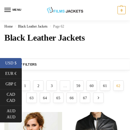
MENU
0
Home
Black Leather Jackets
Page 62
/
/
Black Leather Jackets
USD $
SHOW FILTERS
EUR €
GBP £
1
2
3
…
59
60
61
62
CAD
63
64
65
66
67
CAD
AUD
AUD