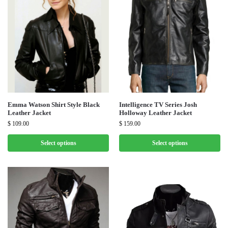
Emma Watson Shirt Style Black
Intelligence TV Series Josh
Leather Jacket
Holloway Leather Jacket
$
109.00
$
159.00
Select options
Select options