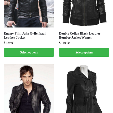
Enemy Film Jake Gyllenhaal
Double Collar Black Leather
Leather Jacket
Bomber Jacket Women
$
159.00
$
119.00
Select options
Select options