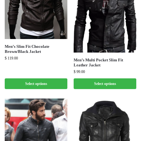
Men’s Slim Fit Chocolate
Brown/Black Jacket
$
119.00
Men’s Multi Pocket Slim Fit
Leather Jacket
$
99.00
Select options
Select options