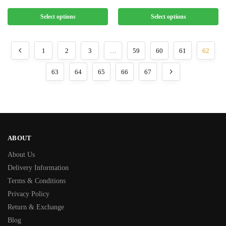
Select options
Select options
1
2
3
…
59
60
61
62
63
64
65
66
67
ABOUT
About Us
Delivery Information
Terms & Conditions
Privacy Policy
Return & Exchange
Blog