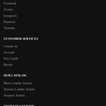
Facebook
Twitter
Instagram
Pinterest
Youtube
CUSTOMER SERVICES
Contact us
Account
Size Guide
Return
OUR CATALOG
Mens Leather Jackets
Women Leather Jackets
Aviators Jackets