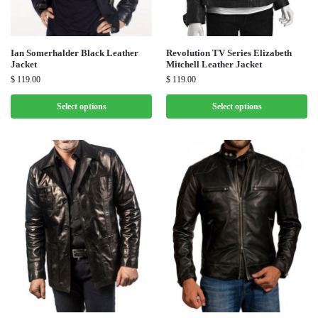
Ian Somerhalder Black Leather
Revolution TV Series Elizabeth
Jacket
Mitchell Leather Jacket
$
119.00
$
119.00
Select options
Select options