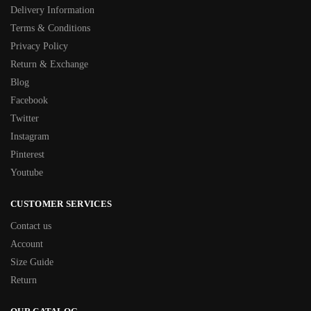
Delivery Information
Terms & Conditions
Privacy Policy
Return & Exchange
Blog
Facebook
Twitter
Instagram
Pinterest
Youtube
CUSTOMER SERVICES
Contact us
Account
Size Guide
Return