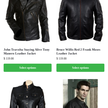
John Travolta Staying Alive Tony
Bruce Willis Red 2 Frank Moses
Manero Leather Jacket
Leather Jacket
$
119.00
$
119.00
Select options
Select options