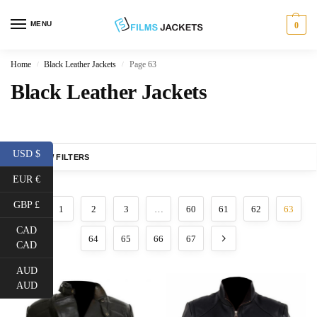
MENU
0
Home
Black Leather Jackets
Page 63
/
/
Black Leather Jackets
USD $
SHOW FILTERS
EUR €
GBP £
1
2
3
…
60
61
62
63
CAD
64
65
66
67
CAD
AUD
AUD