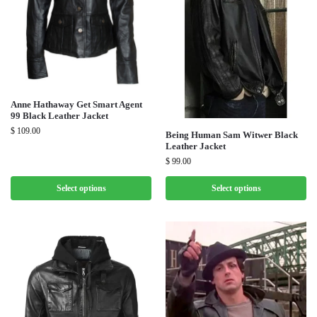
Anne Hathaway Get Smart Agent
99 Black Leather Jacket
$
109.00
Being Human Sam Witwer Black
Leather Jacket
$
99.00
Select options
Select options