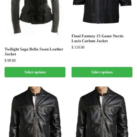
Final Fantasy 15 Game Noctis
Lucis Caelum Jacket
$
119.00
Twilight Saga Bella Swan Leather
Jacket
$
99.00
Select options
Select options