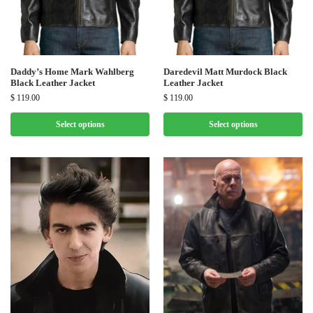
Daddy’s Home Mark Wahlberg
Daredevil Matt Murdock Black
Black Leather Jacket
Leather Jacket
$
119.00
$
119.00
Select options
Select options