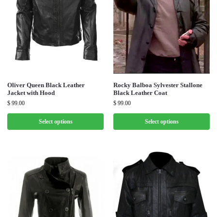
Oliver Queen Black Leather
Rocky Balboa Sylvester Stallone
Jacket with Hood
Black Leather Coat
$
99.00
$
99.00
Select options
Select options