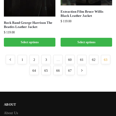
Extraction Film Bruce Willis
Black Leather Jacket
$
119.00
Rock Band George Harrison The
Beatles Leather Jacket
$
119.00
Select options
Select options
1
2
3
…
60
61
62
63
64
65
66
67
ABOUT
About Us