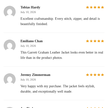
Tobias Hardy
July 10, 2026
Excellent craftsmanship. Every stitch, zipper, and detail is
beautifully finished.
Emiliano Chan
July 10, 2026
This Garrett Graham Leather Jacket looks even better in real
life than in the product photos.
Jeremy Zimmerman
July 10, 2026
Very happy with my purchase. The jacket feels stylish,
durable, and exceptionally well made.