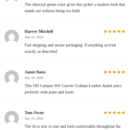
The charcoal green color gives this jacket a modern look that
stands out without being too bold.
Harvey Mitchell
July 10, 2026
Fast shipping and secure packaging. Everything arrived
exactly as described.
Jamie Bates
July 10, 2026
This Off Campus S01 Garrett Graham Leather Jacket pairs
perfectly with jeans and boots.
Tom Owen
July 10, 2026
The fit is true to size and feels comfortable throughout the