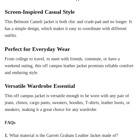
Screen-Inspired Casual Style
This Belmont Cameli jacket is both chic and crash-pad and no longer. It
has a simple design, which makes it easy to coordinate with different
outfits.
Perfect for Everyday Wear
From college to travel, to meet with friends, commute, or have a
weekend outing, this off campus leather jacket promises reliable comfort
and enduring style.
Versatile Wardrobe Essential
This off campus jacket is versatile enough to be worn with any pair of
jeans, chinos, cargo pants, sweaters, hoodies, T-shirts, leather boots, or
sneakers, making it a great choice for any wardrobe.
FAQs
1.
What material is the Garrett Graham Leather Jacket made of?