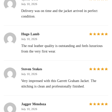
July 10, 2026
Delivery was on time and the jacket arrived in perfect
condition.
Hugo Lamb
July 10, 2026
The real leather quality is outstanding and feels luxurious
from the very first wear.
Steven Stokes
July 10, 2026
Very impressed with this Garrett Graham Jacket. The
stitching is clean and professionally finished.
Jagger Mendoza
July 10, 2026