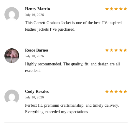
Henry Martin
July 10, 2026
This Garrett Graham Jacket is one of the best TV-inspired
leather jackets I’ve purchased.
Reece Barnes
July 10, 2026
Highly recommended. The quality, fit, and design are all
excellent.
Cody Rosales
July 10, 2026
Perfect fit, premium craftsmanship, and timely delivery.
Everything exceeded my expectations.