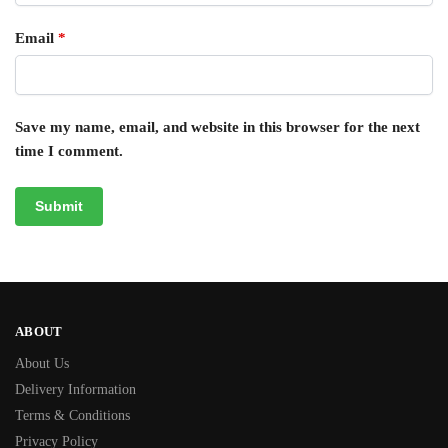
Email
*
Save my name, email, and website in this browser for the next
time I comment.
ABOUT
About Us
Delivery Information
Terms & Conditions
Privacy Policy