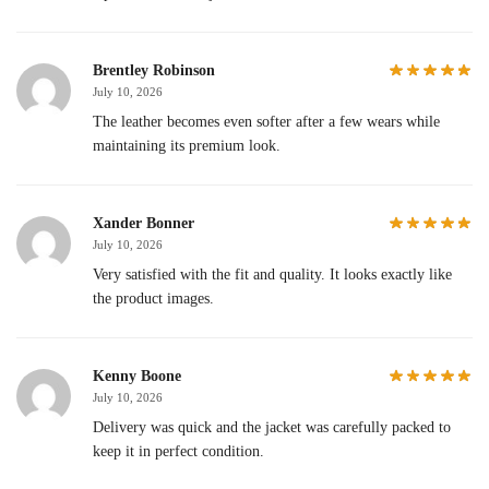
Brentley Robinson
July 10, 2026
The leather becomes even softer after a few wears while
maintaining its premium look.
Xander Bonner
July 10, 2026
Very satisfied with the fit and quality. It looks exactly like
the product images.
Kenny Boone
July 10, 2026
Delivery was quick and the jacket was carefully packed to
keep it in perfect condition.