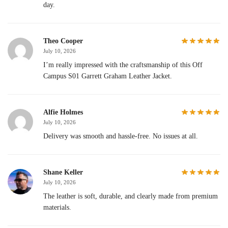
day.
Theo Cooper
July 10, 2026
I’m really impressed with the craftsmanship of this Off
Campus S01 Garrett Graham Leather Jacket.
Alfie Holmes
July 10, 2026
Delivery was smooth and hassle-free. No issues at all.
Shane Keller
July 10, 2026
The leather is soft, durable, and clearly made from premium
materials.