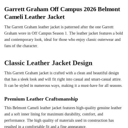
Garrett Graham Off Campus 2026
Belmont
Cameli
Leather Jacket
The Garrett Graham leather jacket is patterned after the one Garrett
Graham wore in Off Campus Season 1. The leather jacket features a bold
and contemporary look, ideal for those who enjoy classic outerwear and
fans of the character.
Classic Leather Jacket Design
This Garrett Graham jacket is crafted with a clean and beautiful design
that has a sleek look and will fit right into casual and smart-casual attire.
It can be styled in numerous ways, making it a must-have for all seasons.
Premium Leather Craftsmanship
This Belmont Cameli leather jacket features high-quality genuine leather
and a soft inner lining for maximum durability, comfort, and
performance. The high quality of materials used in construction has
resulted in a comfortable fit and a fine appearance.