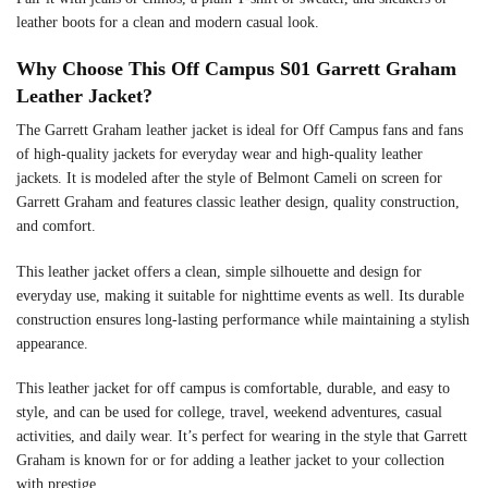
leather boots for a clean and modern casual look.
Why Choose This Off Campus S01 Garrett Graham
Leather Jacket?
The Garrett Graham leather jacket is ideal for Off Campus fans and fans
of high-quality jackets for everyday wear and high-quality leather
jackets. It is modeled after the style of Belmont Cameli on screen for
Garrett Graham and features classic leather design, quality construction,
and comfort.
This leather jacket offers a clean, simple silhouette and design for
everyday use, making it suitable for nighttime events as well. Its durable
construction ensures long-lasting performance while maintaining a stylish
appearance.
This leather jacket for off campus is comfortable, durable, and easy to
style, and can be used for college, travel, weekend adventures, casual
activities, and daily wear. It’s perfect for wearing in the style that Garrett
Graham is known for or for adding a leather jacket to your collection
with prestige.