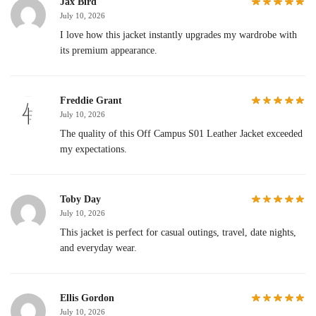
Jax Bird
July 10, 2026
I love how this jacket instantly upgrades my wardrobe with
its premium appearance.
Freddie Grant
July 10, 2026
The quality of this Off Campus S01 Leather Jacket exceeded
my expectations.
Toby Day
July 10, 2026
This jacket is perfect for casual outings, travel, date nights,
and everyday wear.
Ellis Gordon
July 10, 2026