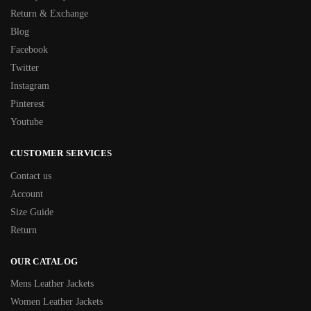
Return & Exchange
Blog
Facebook
Twitter
Instagram
Pinterest
Youtube
CUSTOMER SERVICES
Contact us
Account
Size Guide
Return
OUR CATALOG
Mens Leather Jackets
Women Leather Jackets