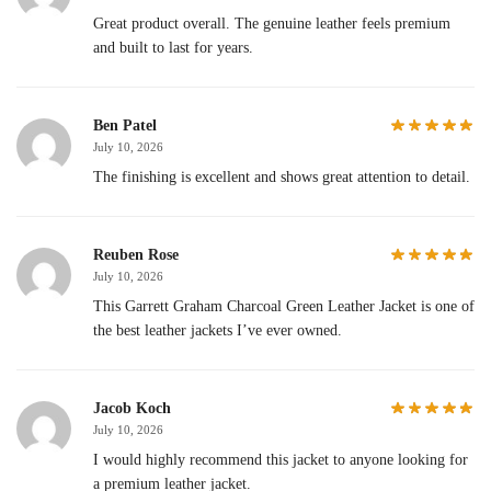
Great product overall. The genuine leather feels premium
and built to last for years.
Ben Patel
July 10, 2026
The finishing is excellent and shows great attention to detail.
Reuben Rose
July 10, 2026
This Garrett Graham Charcoal Green Leather Jacket is one of
the best leather jackets I’ve ever owned.
Jacob Koch
July 10, 2026
I would highly recommend this jacket to anyone looking for
a premium leather jacket.