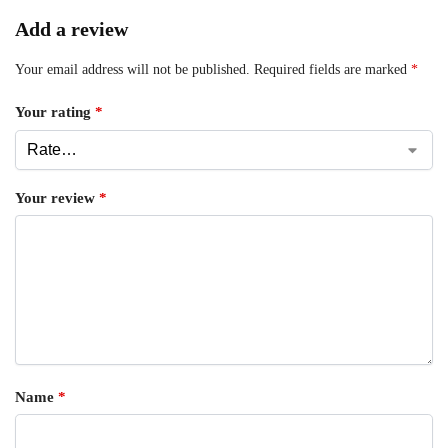
Add a review
Your email address will not be published.
Required fields are marked
*
Your rating
*
Your review
*
Name
*