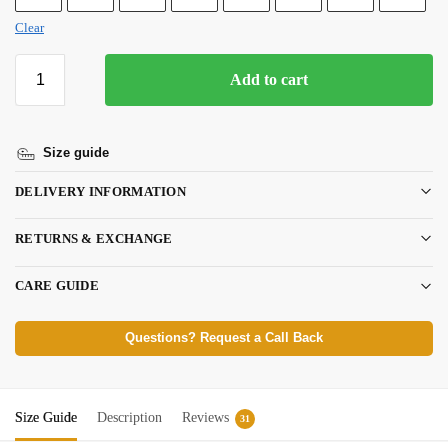
Clear
Add to cart
Size guide
DELIVERY INFORMATION
RETURNS & EXCHANGE
CARE GUIDE
Questions? Request a Call Back
Size Guide
Description
Reviews
31