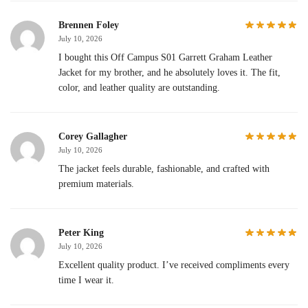
Brennen Foley
July 10, 2026
I bought this Off Campus S01 Garrett Graham Leather
Jacket for my brother, and he absolutely loves it. The fit,
color, and leather quality are outstanding.
Corey Gallagher
July 10, 2026
The jacket feels durable, fashionable, and crafted with
premium materials.
Peter King
July 10, 2026
Excellent quality product. I’ve received compliments every
time I wear it.