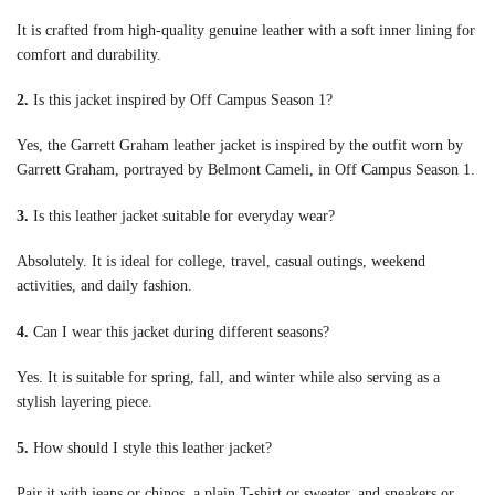
It is crafted from high-quality genuine leather with a soft inner lining for
comfort and durability.
2.
Is this jacket inspired by Off Campus Season 1?
Yes, the Garrett Graham leather jacket is inspired by the outfit worn by
Garrett Graham, portrayed by Belmont Cameli, in Off Campus Season 1.
3.
Is this leather jacket suitable for everyday wear?
Absolutely. It is ideal for college, travel, casual outings, weekend
activities, and daily fashion.
4.
Can I wear this jacket during different seasons?
Yes. It is suitable for spring, fall, and winter while also serving as a
stylish layering piece.
5.
How should I style this leather jacket?
Pair it with jeans or chinos, a plain T-shirt or sweater, and sneakers or