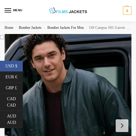
MENU
0
Home
Bomber Jackets
Bomber Jackets For Men
Off Campus S01 Garrett Graham Leather Jacket
/
/
/
USD $
EUR €
GBP £
CAD
CAD
AUD
AUD