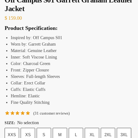
Jacket
$
159.00
Product Specification:
Inspired by: Off Campus S01
Worn by: Garrett Graham
Material: Genuine Leather
Inner: Soft Viscose Lining
Color: Charcoal Green
Front: Zipper Closure
Sleeves: Full-length Sleeves
Collar: Erect Collar
Cuffs: Elastic Cuffs
Hemline: Elastic
Fine Quality Stitching
(
31
customer reviews)
No selection
SIZE
:
XXS
XS
S
M
L
XL
2XL
3XL