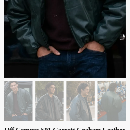
Off Campus S01 Garrett Graham Leather