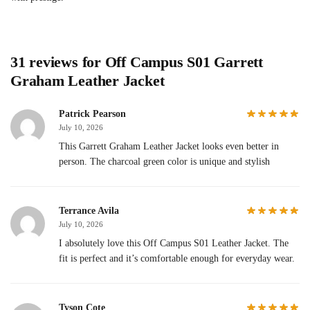
31 reviews for
Off Campus S01 Garrett
Graham Leather Jacket
Patrick Pearson
July 10, 2026
This Garrett Graham Leather Jacket looks even better in
person. The charcoal green color is unique and stylish
Terrance Avila
July 10, 2026
I absolutely love this Off Campus S01 Leather Jacket. The
fit is perfect and it’s comfortable enough for everyday wear.
Tyson Cote