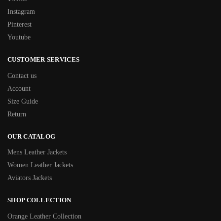
Instagram
Pinterest
Youtube
CUSTOMER SERVICES
Contact us
Account
Size Guide
Return
OUR CATALOG
Mens Leather Jackets
Women Leather Jackets
Aviators Jackets
SHOP COLLECTION
Orange Leather Collection