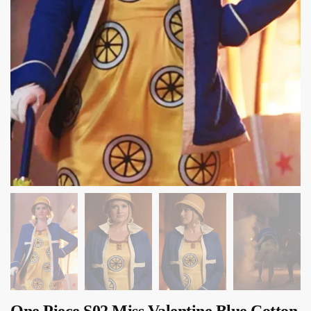
One Piece S02 Miss Valentine Blue Cotton