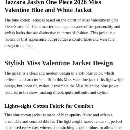
Jazzara Jaslyn One Piece 2026 Miss
Valentine Blue and White Jacket
The blue cotton jacket is based on the outfit of Miss Valentine in One
Piece Season 2. The character is unique because of her personality and
stylish looks that are distinctive in terms of fashion. This jacket is a
replica of that appearance but provides a comfortable and wearable
design to the fans.
Stylish Miss Valentine Jacket Design
The jacket is a clean and modern design in a soft blue color, which
reflects the character’s outfit in this Miss Valentine jacket. Its lightweight
design, but loose fit, makes it resemble the Miss Valentine blue jacket
featured in the show, making it look quite authentic and stylish.
Lightweight Cotton Fabric for Comfort
This blue cotton jacket is made of high-quality fabric and offers a
breathable and comfortable fit. The lightweight fabric renders it perfect
to be used every day, whereas the stitching is quite robust to allow them