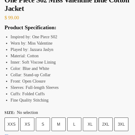
Jacket
$
99.00
Product Specification:
Inspired by: One Piece S02
Worn by: Miss Valentine
Played by: Jazzara Jaslyn
Material: Cotton
Inner: Soft Viscose Lining
Color: Blue and White
Collar: Stand-up Collar
Front: Open Closure
Sleeves: Full-length Sleeves
Cuffs: Folded Cuffs
Fine Quality Stitching
No selection
SIZE
:
XXS
XS
S
M
L
XL
2XL
3XL