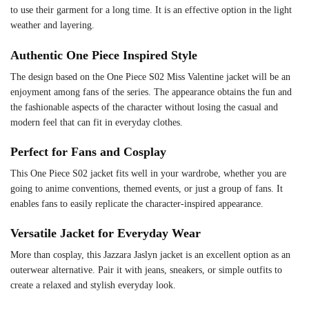
to use their garment for a long time. It is an effective option in the light
weather and layering.
Authentic One Piece Inspired Style
The design based on the One Piece S02 Miss Valentine jacket will be an
enjoyment among fans of the series. The appearance obtains the fun and
the fashionable aspects of the character without losing the casual and
modern feel that can fit in everyday clothes.
Perfect for Fans and Cosplay
This One Piece S02 jacket fits well in your wardrobe, whether you are
going to anime conventions, themed events, or just a group of fans. It
enables fans to easily replicate the character-inspired appearance.
Versatile Jacket for Everyday Wear
More than cosplay, this Jazzara Jaslyn jacket is an excellent option as an
outerwear alternative. Pair it with jeans, sneakers, or simple outfits to
create a relaxed and stylish everyday look.