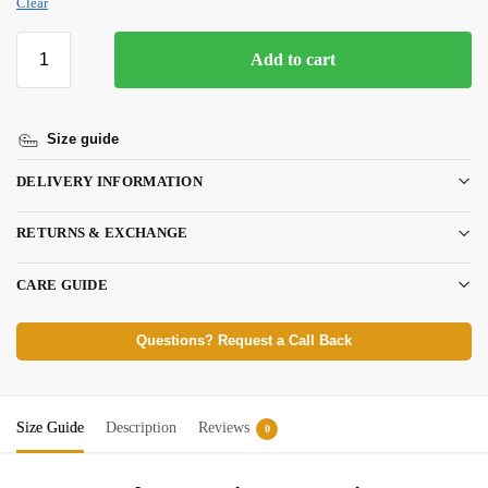
Clear
Add to cart
Size guide
DELIVERY INFORMATION
RETURNS & EXCHANGE
CARE GUIDE
Questions? Request a Call Back
Size Guide
Description
Reviews
0