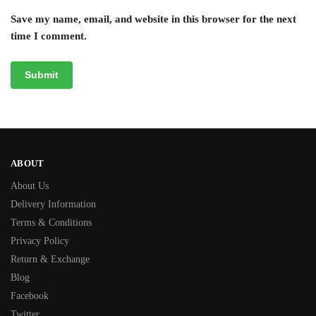
Save my name, email, and website in this browser for the next
time I comment.
ABOUT
About Us
Delivery Information
Terms & Conditions
Privacy Policy
Return & Exchange
Blog
Facebook
Twitter