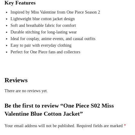
Key Features
Inspired by Miss Valentine from One Piece Season 2
Lightweight blue cotton jacket design
Soft and breathable fabric for comfort
Durable stitching for long-lasting wear
Ideal for cosplay, anime events, and casual outfits
Easy to pair with everyday clothing
Perfect for One Piece fans and collectors
Reviews
There are no reviews yet.
Be the first to review “One Piece S02 Miss
Valentine Blue Cotton Jacket”
Your email address will not be published.
Required fields are marked
*