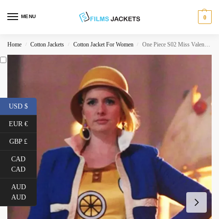
MENU
0
Home
Cotton Jackets
Cotton Jacket For Women
One Piece S02 Miss Valentine Blue Cotton Jacket
/
/
/
USD $
EUR €
GBP £
CAD
CAD
AUD
AUD