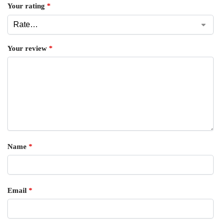
Your rating
*
Your review
*
Name
*
Email
*