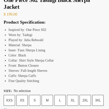
Jacket
$
199.00
Product Specification:
Inspired by: One Piece S02
Worn by: Tashigi
Played by: Julia Rehwald
Material: Sherpa
Inner: Faux Sherpa Lining
Color: Black
Collar: Shirt Style Sherpa Collar
Front: Button Closure
Sleeves: Full-length Sleeves
Cuffs: Sherpa Cuffs
Fine Quality Stitching
No selection
SIZE
:
XXS
XS
S
M
L
XL
2XL
3XL