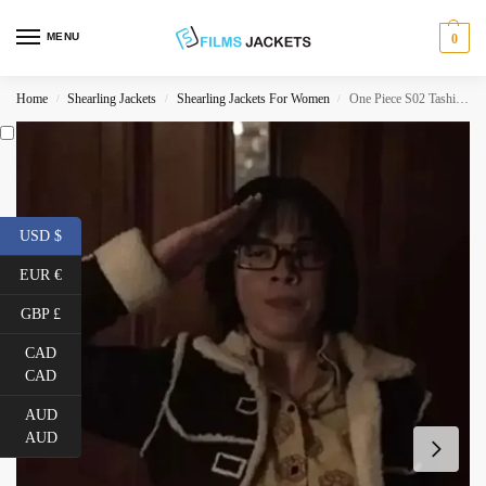
MENU
0
Home
Shearling Jackets
Shearling Jackets For Women
One Piece S02 Tashigi Black Sherpa Jacket
/
/
/
USD $
EUR €
GBP £
CAD
CAD
AUD
AUD