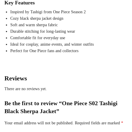
Key Features
Inspired by Tashigi from One Piece Season 2
Cozy black sherpa jacket design
Soft and warm sherpa fabric
Durable stitching for long-lasting wear
Comfortable fit for everyday use
Ideal for cosplay, anime events, and winter outfits
Perfect for One Piece fans and collectors
Reviews
There are no reviews yet.
Be the first to review “One Piece S02 Tashigi
Black Sherpa Jacket”
Your email address will not be published.
Required fields are marked
*