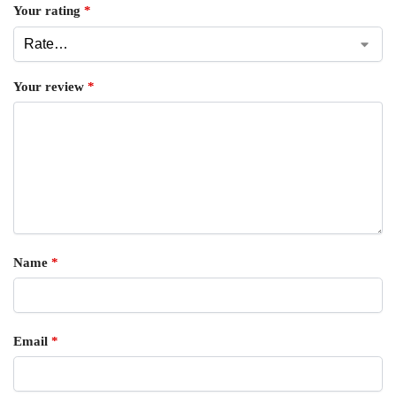
Your rating
*
Your review
*
Name
*
Email
*