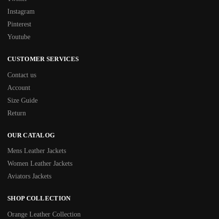
Instagram
Pinterest
Youtube
CUSTOMER SERVICES
Contact us
Account
Size Guide
Return
OUR CATALOG
Mens Leather Jackets
Women Leather Jackets
Aviators Jackets
SHOP COLLECTION
Orange Leather Collection