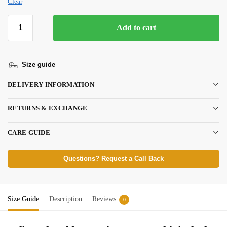
Clear
Add to cart
Size guide
DELIVERY INFORMATION
RETURNS & EXCHANGE
CARE GUIDE
Questions? Request a Call Back
Size Guide
Description
Reviews
0