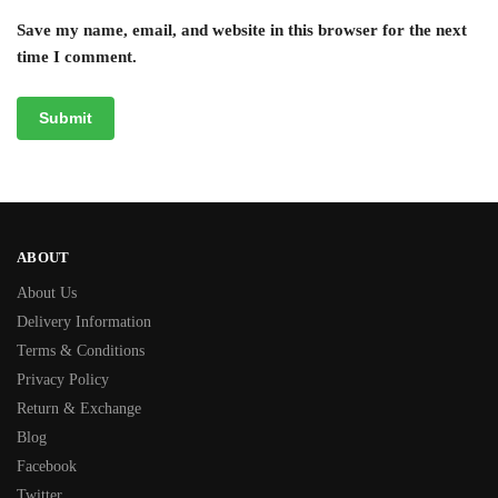
Save my name, email, and website in this browser for the next
time I comment.
ABOUT
About Us
Delivery Information
Terms & Conditions
Privacy Policy
Return & Exchange
Blog
Facebook
Twitter