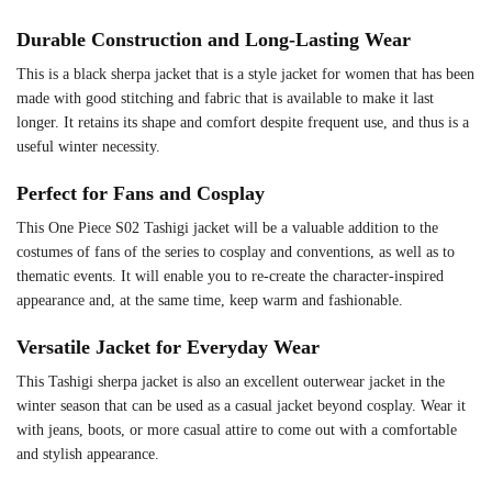
Durable Construction and Long-Lasting Wear
This is a black sherpa jacket that is a style jacket for women that has been
made with good stitching and fabric that is available to make it last
longer. It retains its shape and comfort despite frequent use, and thus is a
useful winter necessity.
Perfect for Fans and Cosplay
This One Piece S02 Tashigi jacket will be a valuable addition to the
costumes of fans of the series to cosplay and conventions, as well as to
thematic events. It will enable you to re-create the character-inspired
appearance and, at the same time, keep warm and fashionable.
Versatile Jacket for Everyday Wear
This Tashigi sherpa jacket is also an excellent outerwear jacket in the
winter season that can be used as a casual jacket beyond cosplay. Wear it
with jeans, boots, or more casual attire to come out with a comfortable
and stylish appearance.