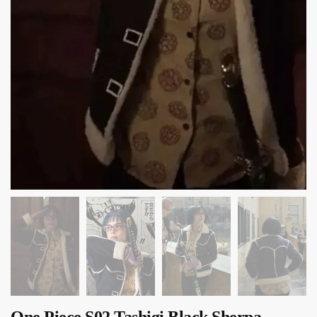
One Piece S02 Tashigi Black Sherpa