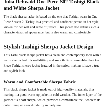
Julia Rehwald One Piece S02 Tashigi Black
and White Sherpa Jacket
The black sherpa jacket is based on the one that Tashigi wears in One
Piece Season 2. Tashigi is a practical and confident person in her style,
known for her will and sense of justice. This jacket also defines such a
character-inspired appearance, but is also warm and comfortable.
Stylish Tashigi Sherpa Jacket Design
This Tashi black sherpa jacket has a clean and contemporary look with a
warm sherpa feel. Its well-fitting and smooth finish resembles the One
Piece Tashigi sherpa jacket featured in the series, making it have a true
and stylish look.
Warm and Comfortable Sherpa Fabric
This black sherpa jacket is made out of high-quality materials, thus
making it a good warm-up jacket in cold weather. The inner layer of the
garment is a soft sherpa, which provides a comfortable feel, whereas its
outer lining ensures durability in daily use.