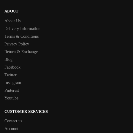
ABOUT
About Us
Delivery Information
Terms & Conditions
Privacy Policy
Return & Exchange
Blog
Facebook
Twitter
Instagram
Pinterest
Youtube
CUSTOMER SERVICES
Contact us
Account