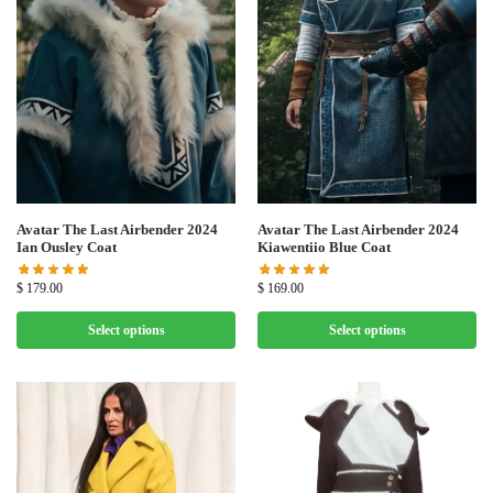
Avatar The Last Airbender 2024
Avatar The Last Airbender 2024
Ian Ousley Coat
Kiawentiio Blue Coat
$
179.00
$
169.00
Select options
Select options