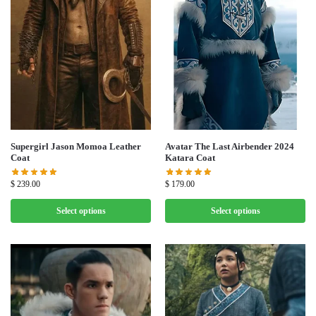
Supergirl Jason Momoa Leather
Avatar The Last Airbender 2024
Coat
Katara Coat
$
239.00
$
179.00
Select options
Select options