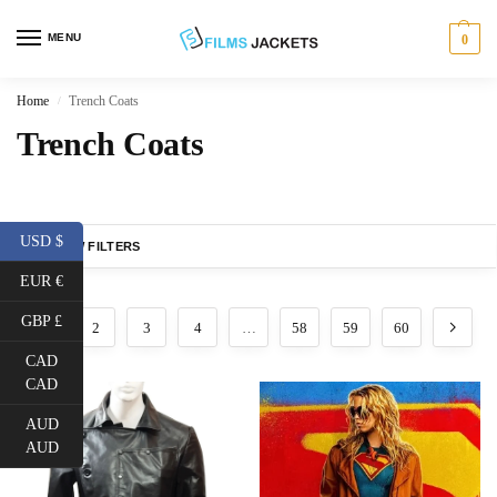
MENU
0
Home
Trench Coats
/
Trench Coats
USD $
SHOW FILTERS
EUR €
GBP £
1
2
3
4
…
58
59
60
CAD
CAD
AUD
AUD