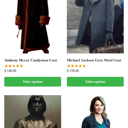
Michael Jackson Grey Wool Coat
Anthony Mccoy Candyman Coat
$
159.00
$
149.00
Select options
Select options