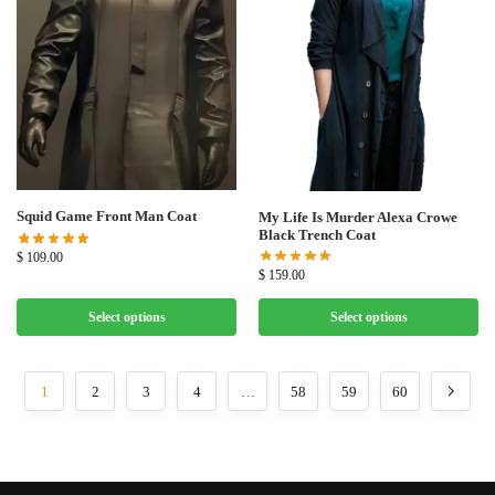
Squid Game Front Man Coat
My Life Is Murder Alexa Crowe
Black Trench Coat
$
109.00
$
159.00
Select options
Select options
1
2
3
4
…
58
59
60