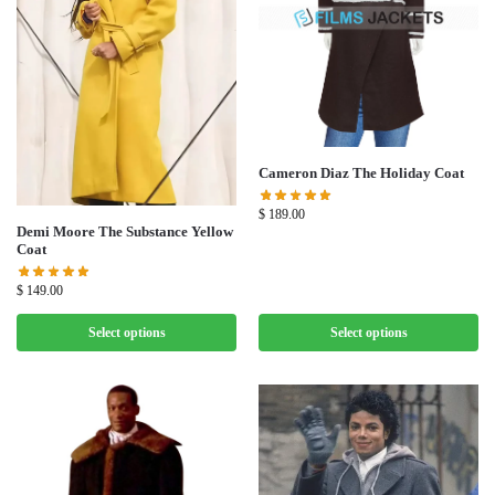
Cameron Diaz The Holiday Coat
$
189.00
Demi Moore The Substance Yellow
Coat
$
149.00
Select options
Select options