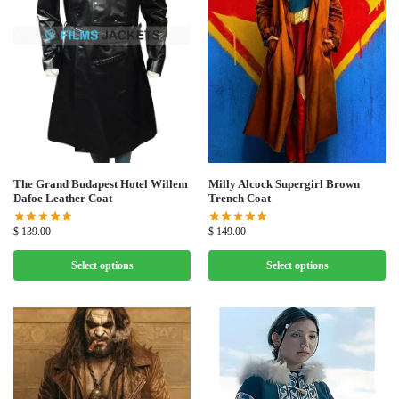
Milly Alcock Supergirl Brown
The Grand Budapest Hotel Willem
Trench Coat
Dafoe Leather Coat
$
149.00
$
139.00
Select options
Select options