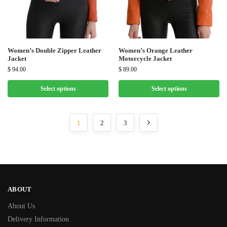
Women’s Double Zipper Leather
Women’s Orange Leather
Jacket
Motorcycle Jacket
$
94.00
$
89.00
Select options
Select options
1
2
3
ABOUT
About Us
Delivery Information