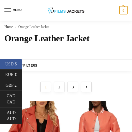
MENU
0
Home
Orange Leather Jacket
/
Orange Leather Jacket
USD $
SHOW FILTERS
EUR €
GBP £
1
2
3
CAD
CAD
AUD
AUD