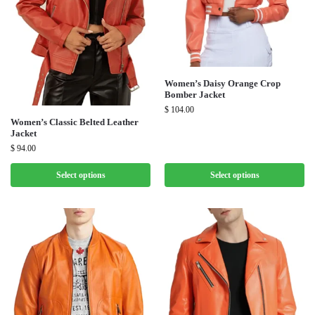
Women’s Daisy Orange Crop
Bomber Jacket
$
104.00
Women’s Classic Belted Leather
Jacket
$
94.00
Select options
Select options