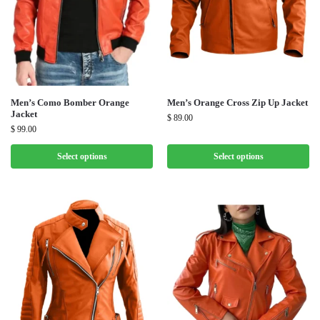
Men’s Como Bomber Orange
Men’s Orange Cross Zip Up Jacket
Jacket
$
89.00
$
99.00
Select options
Select options