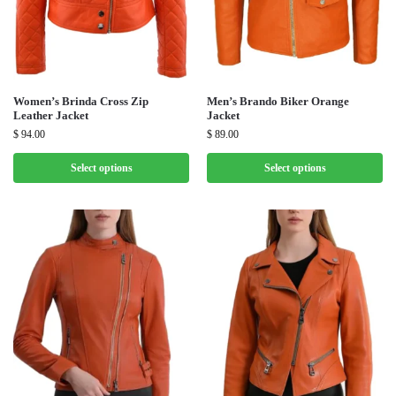
Women’s Brinda Cross Zip
Men’s Brando Biker Orange
Leather Jacket
Jacket
$
94.00
$
89.00
Select options
Select options