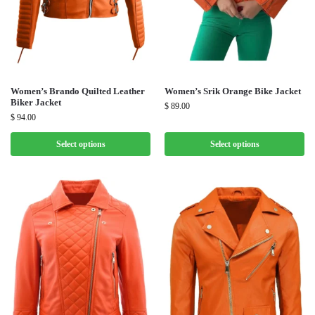
Women’s Brando Quilted Leather
Women’s Srik Orange Bike Jacket
Biker Jacket
$
89.00
$
94.00
Select options
Select options