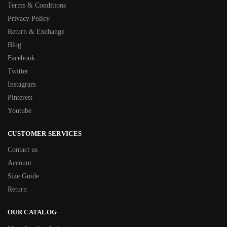
Terms & Conditions
Privacy Policy
Return & Exchange
Blog
Facebook
Twitter
Instagram
Pinterest
Youtube
CUSTOMER SERVICES
Contact us
Account
Size Guide
Return
OUR CATALOG