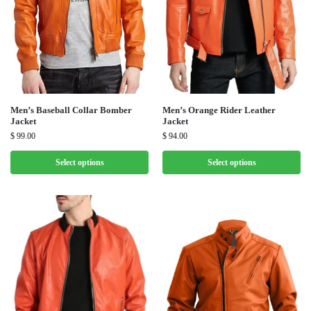
Men’s Baseball Collar Bomber
Men’s Orange Rider Leather
Jacket
Jacket
$
99.00
$
94.00
Select options
Select options