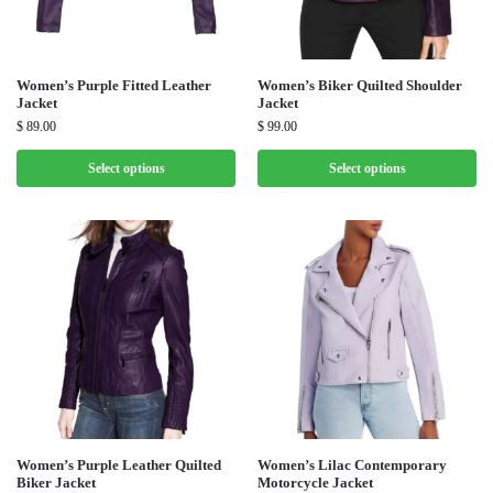
Women’s Purple Fitted Leather
Women’s Biker Quilted Shoulder
Jacket
Jacket
$
89.00
$
99.00
Select options
Select options
Women’s Purple Leather Quilted
Women’s Lilac Contemporary
Biker Jacket
Motorcycle Jacket