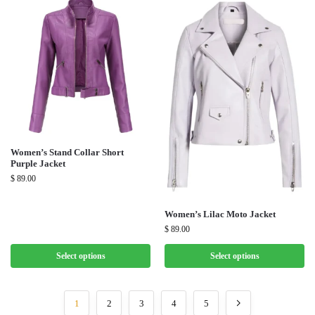
Women’s Stand Collar Short
Purple Jacket
$
89.00
Women’s Lilac Moto Jacket
$
89.00
Select options
Select options
1
2
3
4
5