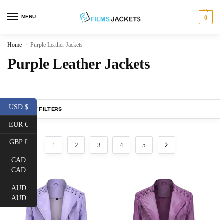
MENU
0
Home
Purple Leather Jackets
/
Purple Leather Jackets
USD $
SHOW FILTERS
EUR €
GBP £
1
2
3
4
5
CAD
CAD
AUD
AUD