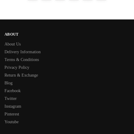
ABOUT
About Us
Delivery Information
Terms & Conditions
Privacy Policy
Return & Exchange
Blog
Facebook
Twitter
Instagram
Pinterest
Youtube