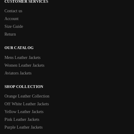
CUSTOMER SERVICES
Contact us
Account
Size Guide
Return
OUR CATALOG
Mens Leather Jackets
Women Leather Jackets
Aviators Jackets
SHOP COLLECTION
Orange Leather Collection
Off White Leather Jackets
Yellow Leather Jackets
Pink Leather Jackets
Purple Leather Jackets