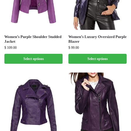
Women’s Purple Shoulder Studded
Women’s Luxury Oversized Purple
Jacket
Blazer
$
109.00
$
99.00
Select options
Select options