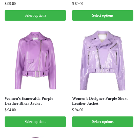
$
99.00
$
89.00
Select options
Select options
Women’s Esmeralda Purple
Women’s Designer Purple Short
Leather Biker Jacket
Leather Jacket
$
94.00
$
94.00
Select options
Select options