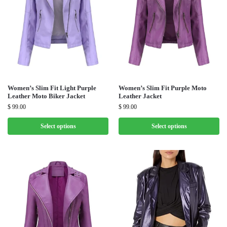
Women’s Slim Fit Light Purple
Women’s Slim Fit Purple Moto
Leather Moto Biker Jacket
Leather Jacket
$
99.00
$
99.00
Select options
Select options