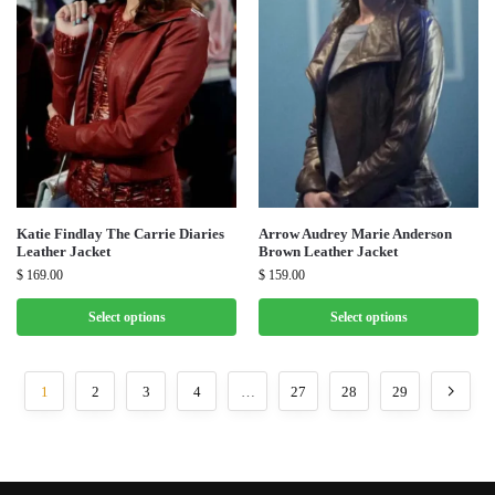
Katie Findlay The Carrie Diaries
Arrow Audrey Marie Anderson
Leather Jacket
Brown Leather Jacket
$
169.00
$
159.00
Select options
Select options
1
2
3
4
…
27
28
29