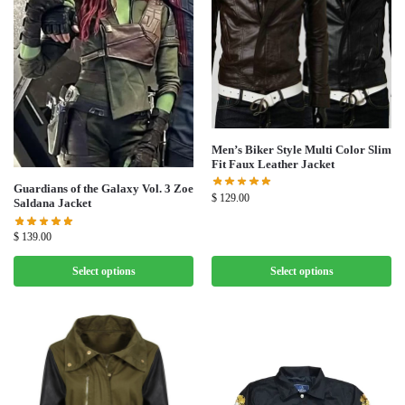
Men’s Biker Style Multi Color Slim
Fit Faux Leather Jacket
Guardians of the Galaxy Vol. 3 Zoe
$
129.00
Saldana Jacket
$
139.00
Select options
Select options