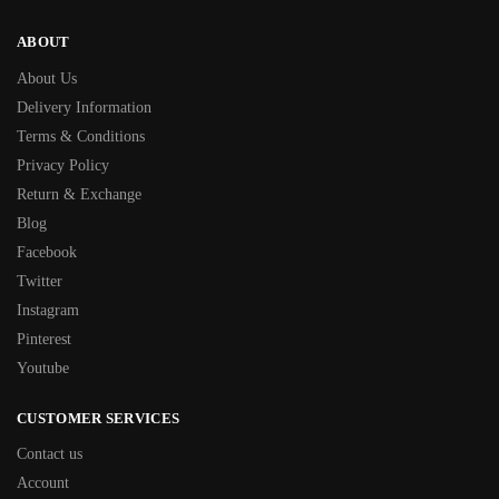
ABOUT
About Us
Delivery Information
Terms & Conditions
Privacy Policy
Return & Exchange
Blog
Facebook
Twitter
Instagram
Pinterest
Youtube
CUSTOMER SERVICES
Contact us
Account