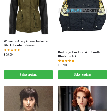
Women’s Army Green Jacket with
Black Leather Sleeves
Bad Boys For Life Will Smith
$
99.00
Black Jacket
$
139.00
Select options
Select options