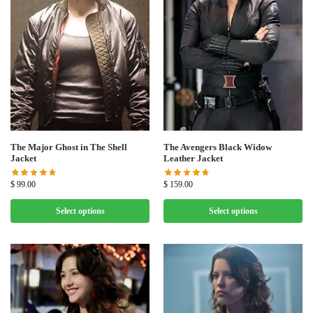
The Major Ghost in The Shell
The Avengers Black Widow
Jacket
Leather Jacket
$
99.00
$
159.00
Select options
Select options