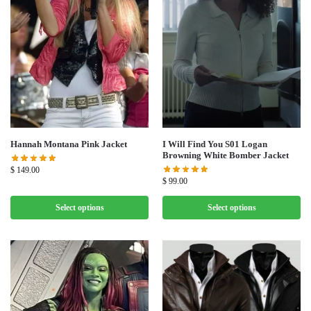
Hannah Montana Pink Jacket
I Will Find You S01 Logan
Browning White Bomber Jacket
$
149.00
$
99.00
Select options
Select options