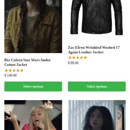
Zac Efron Wrinkled Washed 17
Again Leather Jacket
Bix Caleen Star Wars Andor
$
99.00
Cotton Jacket
$
149.00
Select options
Select options