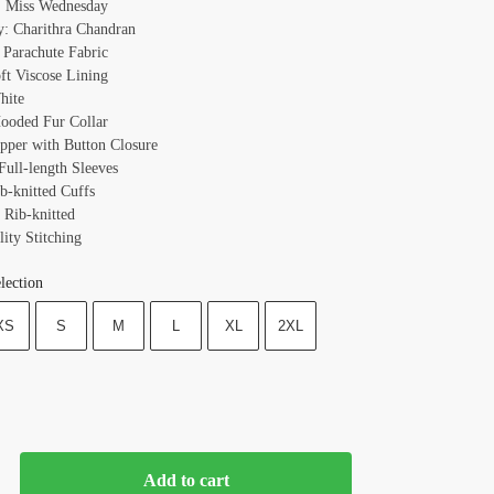
: Miss Wednesday
y: Charithra Chandran
: Parachute Fabric
oft Viscose Lining
hite
Hooded Fur Collar
ipper with Button Closure
Full-length Sleeves
b-knitted Cuffs
 Rib-knitted
ity Stitching
lection
XS
S
M
L
XL
2XL
Add to cart