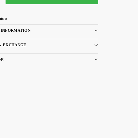
uide
 INFORMATION
& EXCHANGE
DE