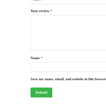
Your review
*
Name
*
Save my name, email, and website in this browse