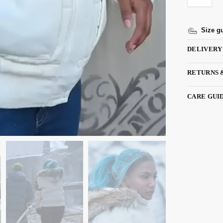
Size g
DELIVERY
RETURNS 
CARE GUI