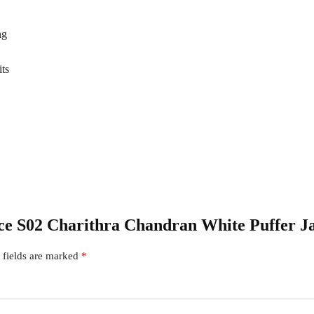
ng
its
iece S02 Charithra Chandran White Puffer J
 fields are marked
*