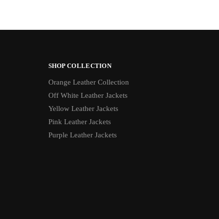
SHOP COLLECTION
Orange Leather Collection
Off White Leather Jackets
Yellow Leather Jackets
Pink Leather Jackets
Purple Leather Jackets