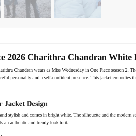
ce 2026 Charithra Chandran White 
Charithra Chandran wears as Miss Wednesday in One Piece season 2. The
ceful personality and a self-confident presence. This jacket embodies th
r Jacket Design
nd stylish and comes in bright white. The silhouette and the modern styl
 an authentic and trendy look to it.