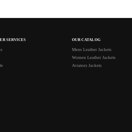
ER SERVICES
OUR CATALOG
us
Mens Leather Jackets
Women Leather Jackets
de
Aviators Jackets