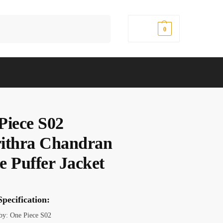
Search
$
0.00
0
Piece S02
ithra Chandran
e Puffer Jacket
pecification:
 by: One Piece S02