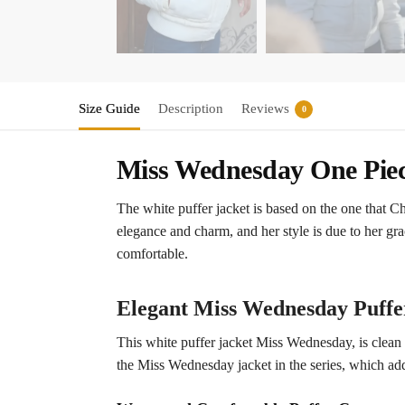
Size Guide
Description
Reviews
0
Miss Wednesday One Pie
The white puffer jacket is based on the one that 
elegance and charm, and her style is due to her gra
comfortable.
Elegant Miss Wednesday Puffe
This white puffer jacket Miss Wednesday, is clean a
the Miss Wednesday jacket in the series, which adds