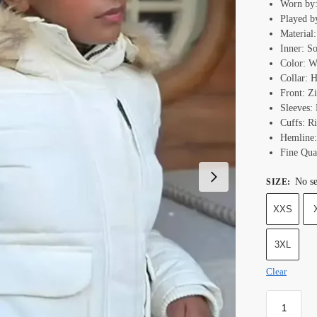
Worn by
Played b
Material
Inner: S
Color: W
Collar: 
Front: Z
Sleeves: 
Cuffs: Ri
Hemline:
Fine Qual
No se
SIZE
:
XXS
3XL
Clear