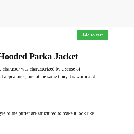
Add to cart
Hooded Parka Jacket
 character was characterized by a sense of
at appearance, and at the same time, it is warm and
e of the puffer are structured to make it look like