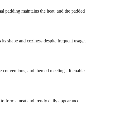
rmal padding maintains the heat, and the padded
s its shape and coziness despite frequent usage,
ime conventions, and themed meetings. It enables
es to form a neat and trendy daily appearance.