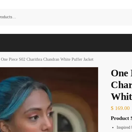
One Piece S02 Charithra Chandran White Puffer Jacket
One 
Char
Whit
$
169.00
Product S
Inspired