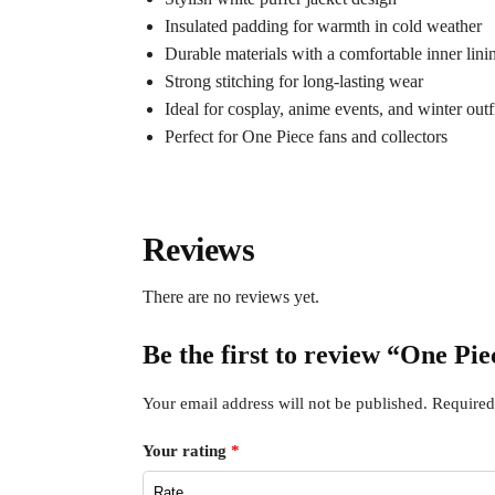
Insulated padding for warmth in cold weather
Durable materials with a comfortable inner lini
Strong stitching for long-lasting wear
Ideal for cosplay, anime events, and winter outf
Perfect for One Piece fans and collectors
Reviews
There are no reviews yet.
Be the first to review “One P
Your email address will not be published.
Required
Your rating
*