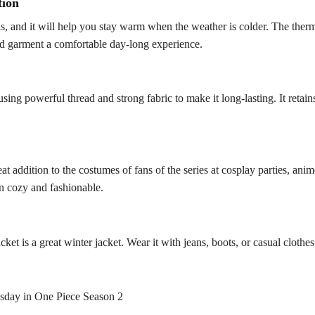
tion
als, and it will help you stay warm when the weather is colder. The the
ted garment a comfortable day-long experience.
sing powerful thread and strong fabric to make it long-lasting. It retain
at addition to the costumes of fans of the series at cosplay parties, an
in cozy and fashionable.
cket is a great winter jacket. Wear it with jeans, boots, or casual cloth
sday in One Piece Season 2