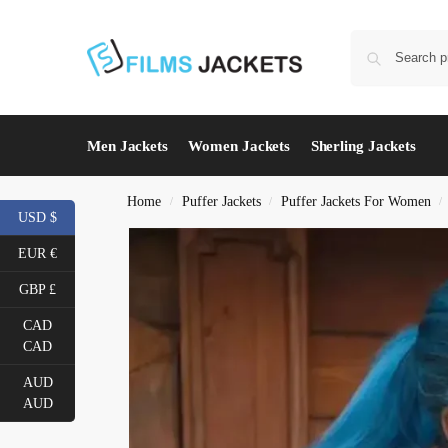
Men Jackets
Women Jackets
Sherling Jackets
Home
Puffer Jackets
Puffer Jackets For Women
/
/
/
USD $
EUR €
GBP £
CAD
CAD
AUD
AUD