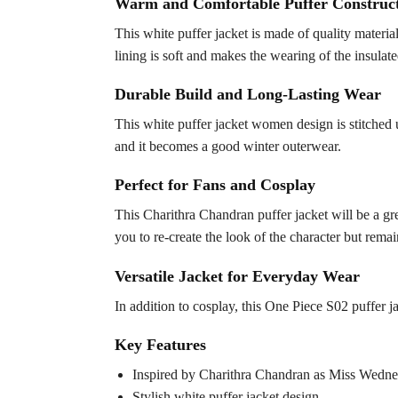
Warm and Comfortable Puffer Construc
This white puffer jacket is made of quality materi
lining is soft and makes the wearing of the insula
Durable Build and Long-Lasting Wear
This white puffer jacket women design is stitched u
and it becomes a good winter outerwear.
Perfect for Fans and Cosplay
This Charithra Chandran puffer jacket will be a gre
you to re-create the look of the character but rema
Versatile Jacket for Everyday Wear
In addition to cosplay, this One Piece S02 puffer ja
Key Features
Inspired by Charithra Chandran as Miss Wedne
Stylish white puffer jacket design