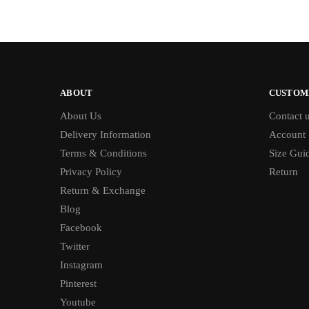
ABOUT
CUSTOM
About Us
Contact 
Delivery Information
Account
Terms & Conditions
Size Gui
Privacy Policy
Return
Return & Exchange
Blog
Facebook
Twitter
Instagram
Pinterest
Youtube