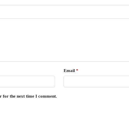
Email
*
r for the next time I comment.