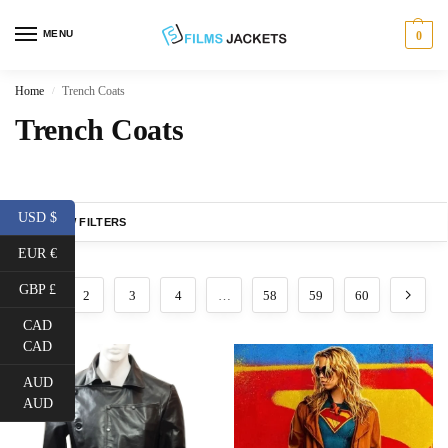
MENU
0
Home
Trench Coats
/
Trench Coats
USD $
SHOW FILTERS
EUR €
GBP £
1
2
3
4
…
58
59
60
CAD
CAD
AUD
AUD