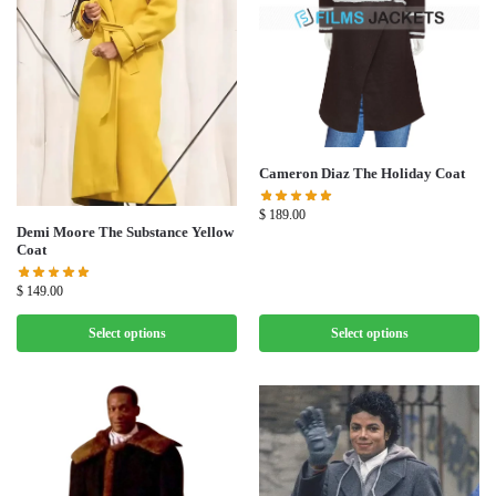
Cameron Diaz The Holiday Coat
$
189.00
Demi Moore The Substance Yellow
Coat
$
149.00
Select options
Select options