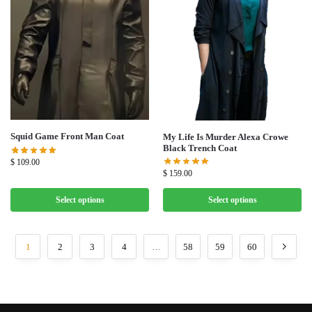
Squid Game Front Man Coat
My Life Is Murder Alexa Crowe
Black Trench Coat
$
109.00
$
159.00
Select options
Select options
1
2
3
4
…
58
59
60