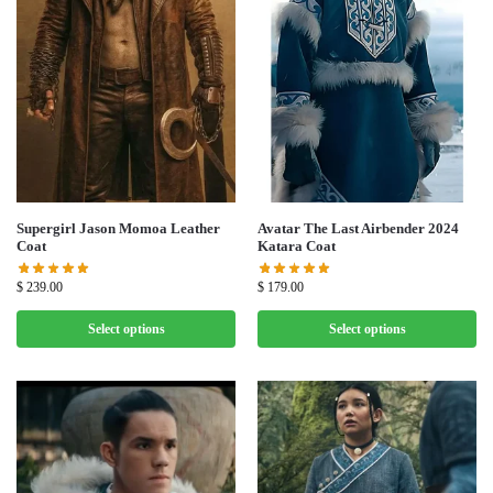
Supergirl Jason Momoa Leather
Avatar The Last Airbender 2024
Coat
Katara Coat
$
239.00
$
179.00
Select options
Select options