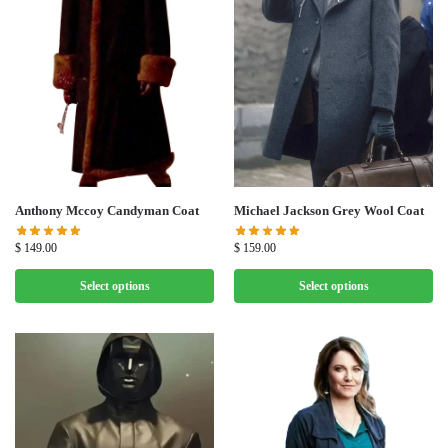
Michael Jackson Grey Wool Coat
Anthony Mccoy Candyman Coat
$
159.00
$
149.00
Select options
Select options