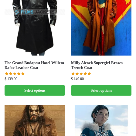
Milly Alcock Supergirl Brown
The Grand Budapest Hotel Willem
Trench Coat
Dafoe Leather Coat
$
149.00
$
139.00
Select options
Select options