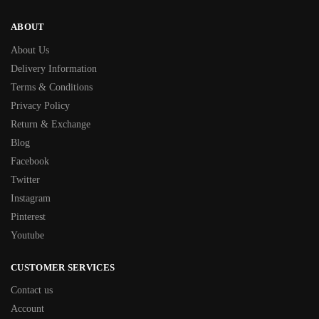
ABOUT
About Us
Delivery Information
Terms & Conditions
Privacy Policy
Return & Exchange
Blog
Facebook
Twitter
Instagram
Pinterest
Youtube
CUSTOMER SERVICES
Contact us
Account