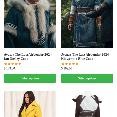
Avatar The Last Airbender 2024
Avatar The Last Airbender 2024
Ian Ousley Coat
Kiawentiio Blue Coat
$
179.00
$
169.00
Select options
Select options